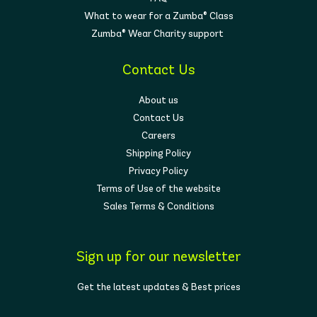
the comfort, support, and confidence to move
What to wear for a Zumba® Class
your way.
Zumba® Wear Charity support
Contact Us
About us
Contact Us
Careers
Shipping Policy
Privacy Policy
Terms of Use of the website
Sales Terms & Conditions
Sign up for our newsletter
Get the latest updates & Best prices