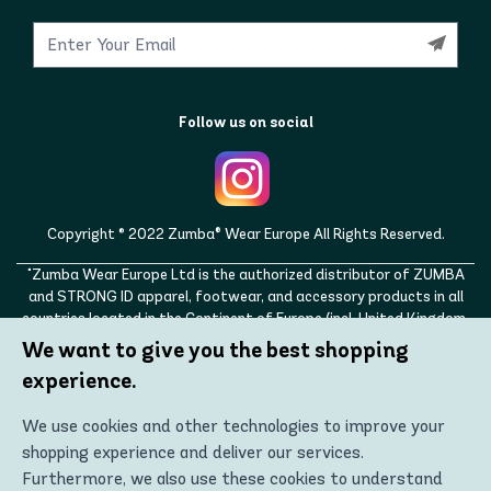
Follow us on social
Copyright © 2022 Zumba® Wear Europe All Rights Reserved.
"Zumba Wear Europe Ltd is the authorized distributor of ZUMBA
and STRONG ID apparel, footwear, and accessory products in all
countries located in the Continent of Europe (incl. United Kingdom,
Norway, Switzerland, Iceland, Ukraine, Moldova, Turkey)
We want to give you the best shopping
ZUMBA, STRONG ID, and the ZUMBA and STRONG ID logos are
experience.
trademarks of Zumba Fitness, LLC and are being used with
permission."
We use cookies and other technologies to improve your
shopping experience and deliver our services.
Furthermore, we also use these cookies to understand