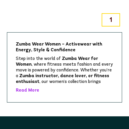
1
Zumba Wear Women – Activewear with
Energy, Style & Confidence
Step into the world of
Zumba Wear for
Women
, where fitness meets fashion and every
move is powered by confidence. Whether you’re
a
Zumba instructor, dance lover, or fitness
enthusiast
, our women’s collection brings
together vibrant prints, bold designs, and high-
Read More
performance fabrics to keep up with your
rhythm.
Our women’s activewear range includes
everything you need for class, training, or
casual wear:
Zumba Leggings & Biker Shorts
– squat-