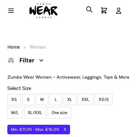
Home
>
Women
Filter
Zumba Wear Women – Activewear, Leggings, Tops & More
Select Size
XS
S
M
L
XL
XXL
XS/S
M/L
XL/XXL
One size
Min: €11.09 - Max: €16.09
X