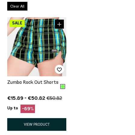
Clear All
Zumba Rock Out Shorts
€15.89 - €50.82
€50.82
Up to
-69%
VIEW PRODUCT