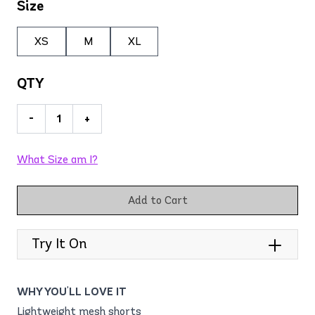
Size
XS
M
XL
QTY
-
+
What Size am I?
Add to Cart
Try It On
WHY YOU'LL LOVE IT
Lightweight mesh shorts