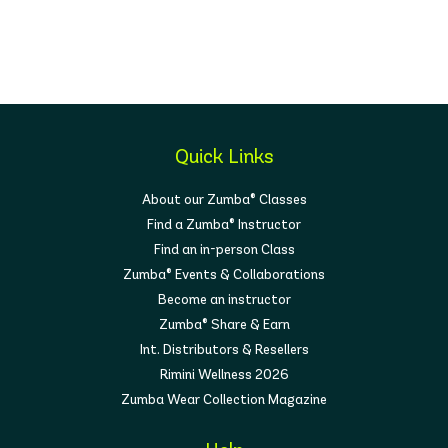
Quick Links
About our Zumba® Classes
Find a Zumba® Instructor
Find an in-person Class
Zumba® Events & Collaborations
Become an instructor
Zumba® Share & Earn
Int. Distributors & Resellers
Rimini Wellness 2026
Zumba Wear Collection Magazine