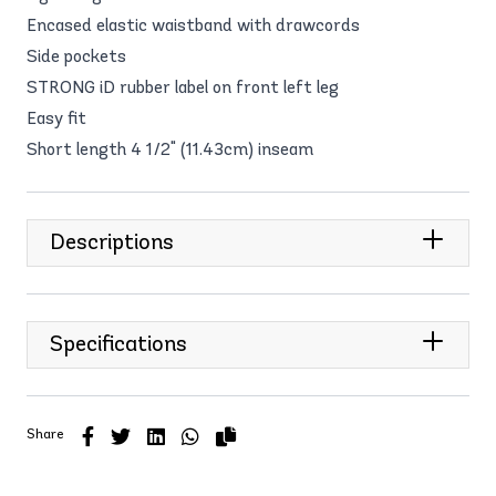
Encased elastic waistband with drawcords
Side pockets
STRONG iD rubber label on front left leg
Easy fit
Short length 4 1/2" (11.43cm) inseam
Descriptions
Specifications
Share