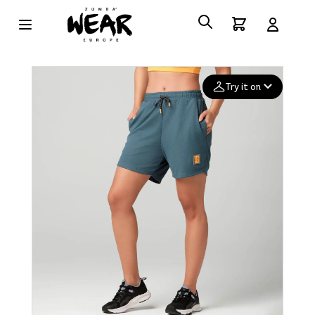
Try it on
Add your
photo
Deleted after 24 hours