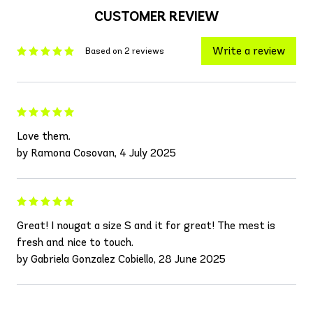
CUSTOMER REVIEW
Write a review
Based on 2 reviews
Love them.
by Ramona Cosovan, 4 July 2025
Great! I nougat a size S and it for great! The mest is
fresh and nice to touch.
by Gabriela Gonzalez Cobiello, 28 June 2025