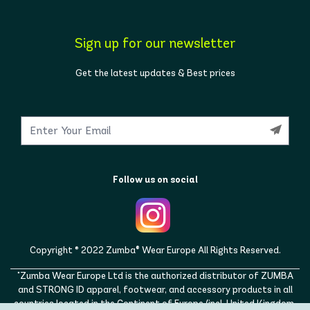
Sign up for our newsletter
Get the latest updates & Best prices
Follow us on social
Copyright © 2022 Zumba® Wear Europe All Rights Reserved.
"Zumba Wear Europe Ltd is the authorized distributor of ZUMBA
and STRONG ID apparel, footwear, and accessory products in all
countries located in the Continent of Europe (incl. United Kingdom,