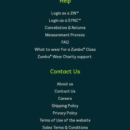
Help
Login as a ZIN™
Login as a SYNC™
Cancellation & Returns
Measurement Process
FAQ
What to wear for a Zumba® Class
Zumba® Wear Charity support
Contact Us
About us
Contact Us
Careers
Shipping Policy
Privacy Policy
Terms of Use of the website
Sales Terms & Conditions