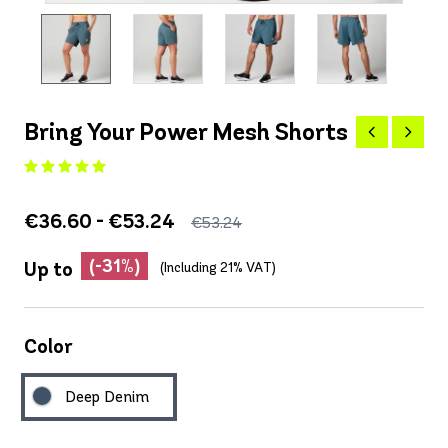
Bring Your Power Mesh Shorts
€36.60 - €53.24
€53.24
(-31%)
Up to
(Including 21% VAT)
Color
Deep Denim