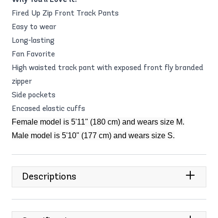
Fired Up Zip Front Track Pants
Easy to wear
Long-lasting
Fan Favorite
High waisted track pant with exposed front fly branded
zipper
Side pockets
Encased elastic cuffs
Female model is 5'11" (180 cm) and wears size M.
Male model is 5'10" (177 cm) and wears size S.
Descriptions