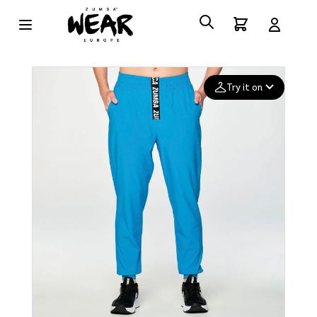
Try it on
Add your
photo
Deleted after 24 hours