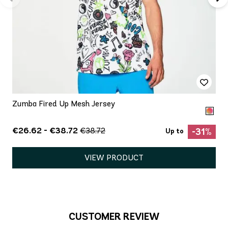
Zumba Fired Up Mesh Jersey
€26.62 - €38.72
€38.72
-31%
Up to
VIEW PRODUCT
CUSTOMER REVIEW