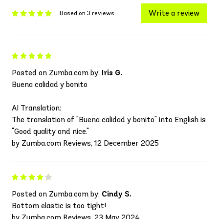
Write a review
Based on 3 reviews
Posted on Zumba.com by:
Iris G.
Buena calidad y bonito
AI Translation:
The translation of "Buena calidad y bonito" into English is
"Good quality and nice."
by Zumba.com Reviews, 12 December 2025
Posted on Zumba.com by:
Cindy S.
Bottom elastic is too tight!
by Zumba.com Reviews, 23 May 2024