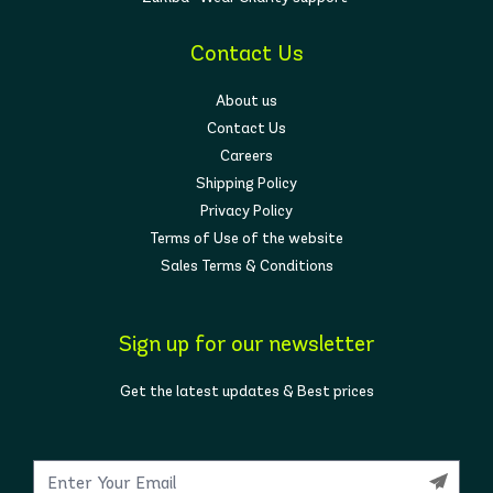
Contact Us
About us
Contact Us
Careers
Shipping Policy
Privacy Policy
Terms of Use of the website
Sales Terms & Conditions
Sign up for our newsletter
Get the latest updates & Best prices