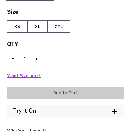
Size
XS
XL
XXL
QTY
-
+
What Size am I?
Add to Cart
Try It On
Why You'll Love it: