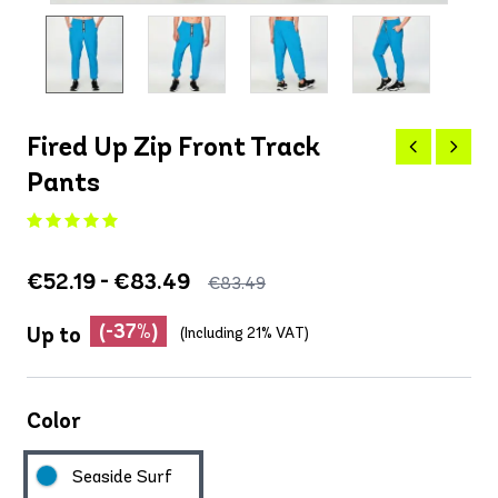
Fired Up Zip Front Track
Pants
€52.19 - €83.49
€83.49
(-37%)
Up to
(Including 21% VAT)
Color
Seaside Surf