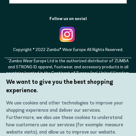
Follow us on social
Copyright © 2022 Zumba® Wear Europe All Rights Reserved.
"Zumba Wear Europe Ltd is the authorized distributor of ZUMBA
and STRONG ID apparel, footwear, and accessory products in all
countries located in the Continent of Europe (incl. United Kingdom,
Norway, Switzerland, Iceland, Ukraine, Moldova, Turkey)
We want to give you the best shopping
ZUMBA, STRONG ID, and the ZUMBA and STRONG ID logos are
experience.
trademarks of Zumba Fitness, LLC and are being used with
permission."
We use cookies and other technologies to improve your
shopping experience and deliver our services.
Furthermore, we also use these cookies to understand
how customers use our services (for example: measure
website visits), and allow us to improve our website.