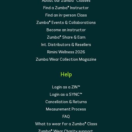
About our Zumba® Classes
Find a Zumba® Instructor
Find an in-person Class
Zumba® Events & Collaborations
Become an instructor
Zumba® Share & Earn
Int. Distributors & Resellers
Rimini Wellness 2026
Zumba Wear Collection Magazine
Help
Login as a ZIN™
Login as a SYNC™
Cancellation & Returns
Measurement Process
FAQ
What to wear for a Zumba® Class
Zumba® Wear Charity support