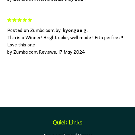
Posted on Zumba.com by:
kyongae g.
This is a Winner! Bright color, well made ! Fits perfect!!
Love this one
by Zumba.com Reviews, 17 May 2024
Quick Links