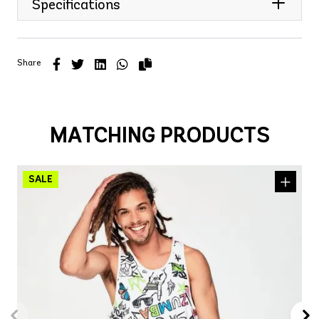
Specifications
Share
MATCHING PRODUCTS