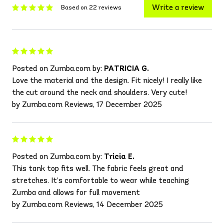
Write a review
Based on 22 reviews
Posted on Zumba.com by:
PATRICIA G.
Love the material and the design. Fit nicely! I really like
the cut around the neck and shoulders. Very cute!
by Zumba.com Reviews, 17 December 2025
Posted on Zumba.com by:
Tricia E.
This tank top fits well. The fabric feels great and
stretches. It’s comfortable to wear while teaching
Zumba and allows for full movement
by Zumba.com Reviews, 14 December 2025