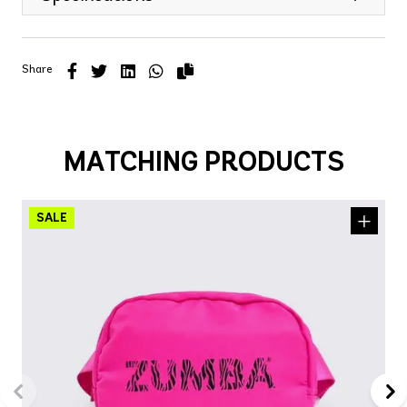
Share
MATCHING PRODUCTS