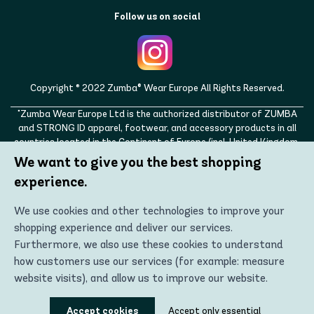
Follow us on social
Copyright © 2022 Zumba® Wear Europe All Rights Reserved.
"Zumba Wear Europe Ltd is the authorized distributor of ZUMBA
and STRONG ID apparel, footwear, and accessory products in all
countries located in the Continent of Europe (incl. United Kingdom,
Norway, Switzerland, Iceland, Ukraine, Moldova, Turkey)
We want to give you the best shopping
ZUMBA, STRONG ID, and the ZUMBA and STRONG ID logos are
experience.
trademarks of Zumba Fitness, LLC and are being used with
permission."
We use cookies and other technologies to improve your
shopping experience and deliver our services.
Furthermore, we also use these cookies to understand
how customers use our services (for example: measure
website visits), and allow us to improve our website.
Using these technologies, we can show you the most
Accept cookies
Accept only essential