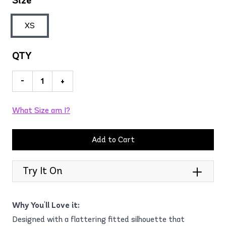
Size
XS
QTY
-
+
What Size am I?
Add to Cart
Try It On
Why You'll Love it:
Designed with a flattering fitted silhouette that