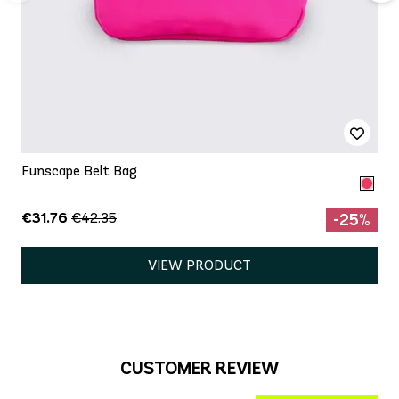
Funscape Belt Bag
€31.76
€42.35
-25%
VIEW PRODUCT
CUSTOMER REVIEW