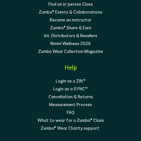
Find an in-person Class
Zumba® Events & Collaborations
Become an instructor
Zumba® Share & Earn
Int. Distributors & Resellers
Rimini Wellness 2026
Zumba Wear Collection Magazine
Help
Login as a ZIN™
Login as a SYNC™
Cancellation & Returns
Measurement Process
FAQ
What to wear for a Zumba® Class
Zumba® Wear Charity support