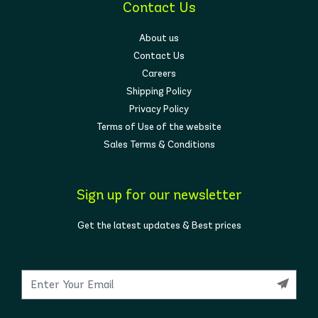
Contact Us
About us
Contact Us
Careers
Shipping Policy
Privacy Policy
Terms of Use of the website
Sales Terms & Conditions
Sign up for our newsletter
Get the latest updates & Best prices