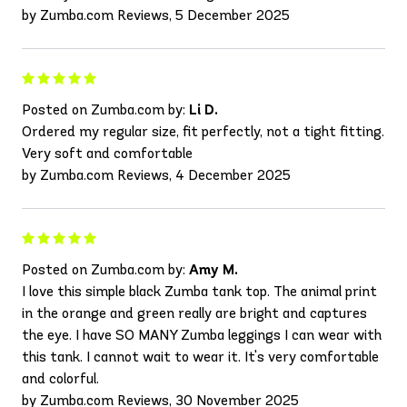
by Zumba.com Reviews, 5 December 2025
Posted on Zumba.com by:
Li D.
Ordered my regular size, fit perfectly, not a tight fitting.
Very soft and comfortable
by Zumba.com Reviews, 4 December 2025
Posted on Zumba.com by:
Amy M.
I love this simple black Zumba tank top. The animal print
in the orange and green really are bright and captures
the eye. I have SO MANY Zumba leggings I can wear with
this tank. I cannot wait to wear it. It's very comfortable
and colorful.
by Zumba.com Reviews, 30 November 2025