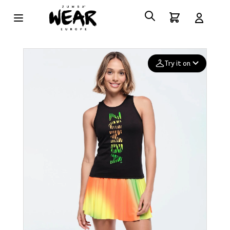
Try it on
Add your
photo
Deleted after 24 hours