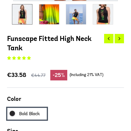
Funscape Fitted High Neck
Tank
€33.58
-25%
(Including 21% VAT)
€44.77
Color
Bold Black