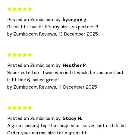
Posted on Zumba.com by:
kyongae g.
Great fit I love it! It’s my size , so perfect!!!
by Zumba.com Reviews, 13 December 2025
Posted on Zumba.com by:
Heather P.
Super cute top… I was worried it would be too small but
it fit fine & looked great!
by Zumba.com Reviews, 11 December 2025
Posted on Zumba.com by:
Stacy N.
A great looking top that hugs your curves just a little bit.
Order your normal size for a great fit.