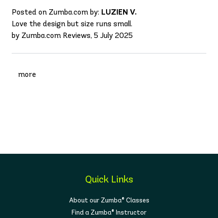
Posted on Zumba.com by:
LUZIEN V.
Love the design but size runs small.
by Zumba.com Reviews, 5 July 2025
more
Quick Links
About our Zumba® Classes
Find a Zumba® Instructor