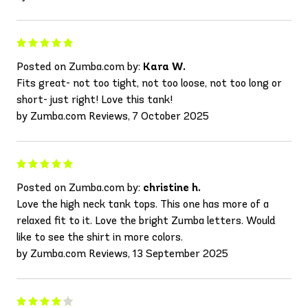
Posted on Zumba.com by:
Kara W.
Fits great- not too tight, not too loose, not too long or
short- just right! Love this tank!
by Zumba.com Reviews, 7 October 2025
Posted on Zumba.com by:
christine h.
Love the high neck tank tops. This one has more of a
relaxed fit to it. Love the bright Zumba letters. Would
like to see the shirt in more colors.
by Zumba.com Reviews, 13 September 2025