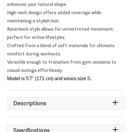
enhances your natural shape.
High neck design offers added coverage while
maintaining a stylish look.
Racerback style allows for unrestricted movement,
perfect for active lifestyles.
Crafted from a blend of soft materials for ultimate
comfort during workouts.
Versatile enough to transition from gym sessions to
casual outings effortlessly.
Model is 5'7" (171 cm) and wears size S.
Descriptions
Specifications