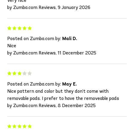
Very nice
by Zumba.com Reviews, 9 January 2026
Posted on Zumba.com by:
Mali D.
Nice
by Zumba.com Reviews, 11 December 2025
Posted on Zumba.com by:
May E.
Nice pattern and color but they don’t come with
removable pads. I prefer to have the removeable pads
by Zumba.com Reviews, 8 December 2025