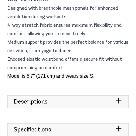
Designed with breathable mesh panels for enhanced
ventilation during workouts.
4-way stretch fabric ensures maximum flexibility and
comfort, allowing you to move freely.
Medium support provides the perfect balance for various
activities, from yoga to dance.
Encased elastic waistband offers a secure fit without
compromising on comfort.
Model is 5'7" (171 cm) and wears size S.
Descriptions
Specifications