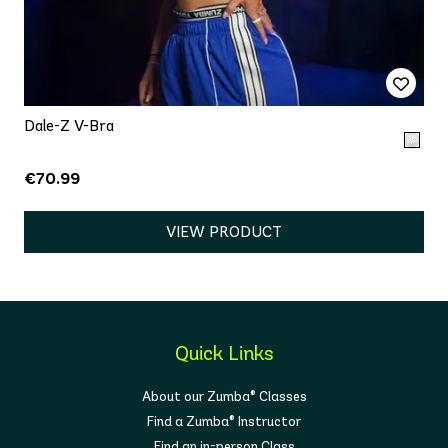
Dale-Z V-Bra
€70.99
VIEW PRODUCT
Quick Links
About our Zumba® Classes
Find a Zumba® Instructor
Find an in-person Class