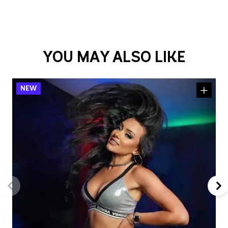
YOU MAY ALSO LIKE