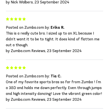
by Nick Walbers, 23 September 2024
Posted on Zumba.com by:
Erika R.
This is a really cute bra. I sized up to an XL because I
didn’t want it to be to tight. It does kind of flatten me
out a though.
by Zumba.com Reviews, 23 September 2024
Posted on Zumba.com by:
Tia C.
One of my favorite sports bras so far from Zumba ! I'm
a 38D and holds me down perfectly. Even through jumps
and high intensity dancing! Love the vibrant green color!
by Zumba.com Reviews, 23 September 2024