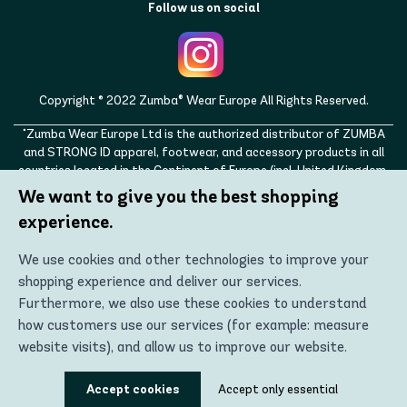
Follow us on social
Copyright © 2022 Zumba® Wear Europe All Rights Reserved.
"Zumba Wear Europe Ltd is the authorized distributor of ZUMBA
and STRONG ID apparel, footwear, and accessory products in all
countries located in the Continent of Europe (incl. United Kingdom,
Norway, Switzerland, Iceland, Ukraine, Moldova, Turkey)
We want to give you the best shopping
ZUMBA, STRONG ID, and the ZUMBA and STRONG ID logos are
experience.
trademarks of Zumba Fitness, LLC and are being used with
permission."
We use cookies and other technologies to improve your
shopping experience and deliver our services.
Furthermore, we also use these cookies to understand
how customers use our services (for example: measure
website visits), and allow us to improve our website.
Using these technologies, we can show you the most
Accept cookies
Accept only essential
relevant content, including personalized advertising. In