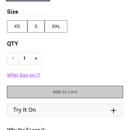
Size
XS
S
XXL
QTY
-
+
What Size am I?
Add to Cart
Try It On
Why You'll Love it: