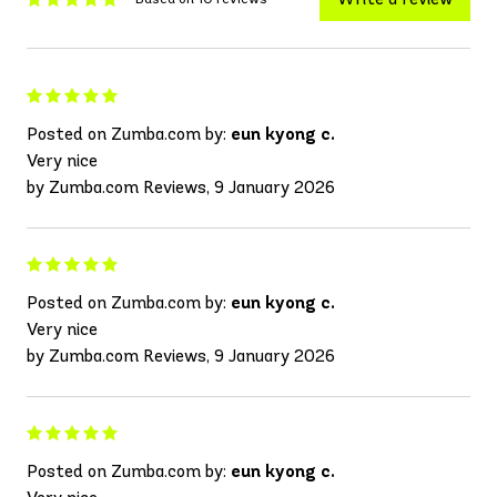
Posted on Zumba.com by:
eun kyong c.
Very nice
by Zumba.com Reviews, 9 January 2026
Posted on Zumba.com by:
eun kyong c.
Very nice
by Zumba.com Reviews, 9 January 2026
Posted on Zumba.com by:
eun kyong c.