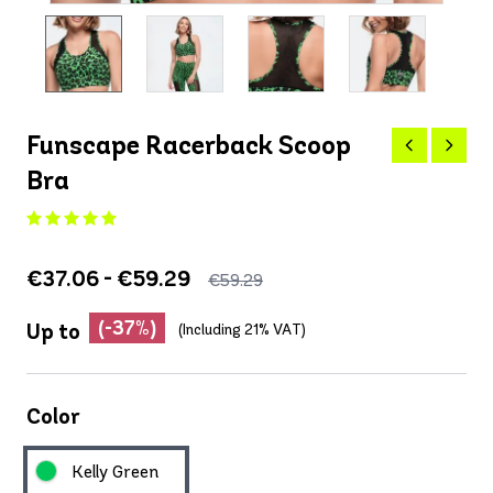
Funscape Racerback Scoop
Bra
€37.06 - €59.29
€59.29
(-37%)
Up to
(Including 21% VAT)
Color
Kelly Green