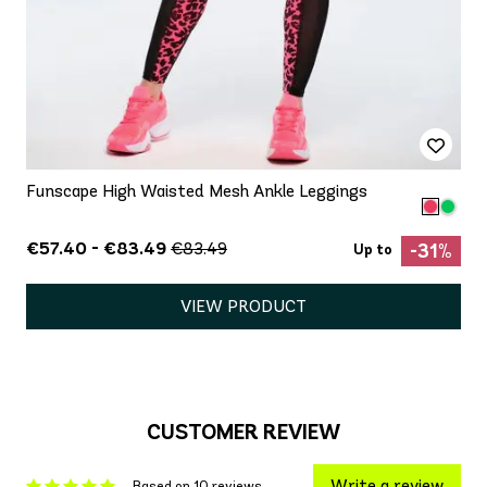
Funscape High Waisted Mesh Ankle Leggings
€57.40 - €83.49
€83.49
-31%
Up to
VIEW PRODUCT
CUSTOMER REVIEW
Write a review
Based on 10 reviews