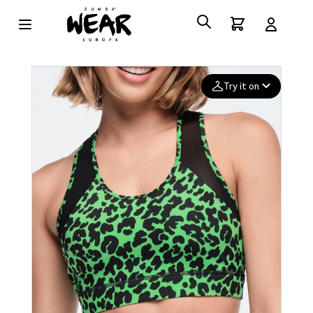
Try it on
Add your
photo
Deleted after 24 hours