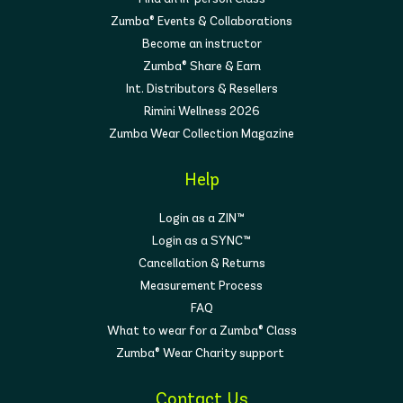
Zumba® Events & Collaborations
Become an instructor
Zumba® Share & Earn
Int. Distributors & Resellers
Rimini Wellness 2026
Zumba Wear Collection Magazine
Help
Login as a ZIN™
Login as a SYNC™
Cancellation & Returns
Measurement Process
FAQ
What to wear for a Zumba® Class
Zumba® Wear Charity support
Contact Us