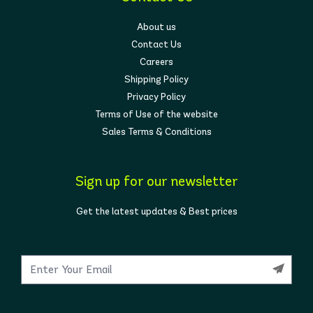
About us
Contact Us
Careers
Shipping Policy
Privacy Policy
Terms of Use of the website
Sales Terms & Conditions
Sign up for our newsletter
Get the latest updates & Best prices