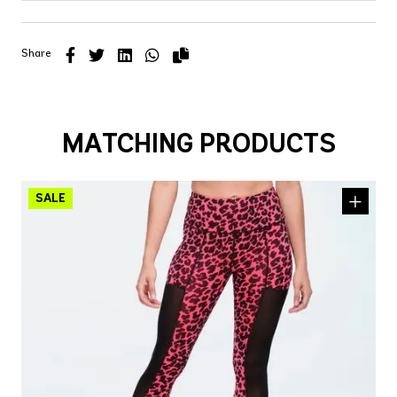
Share
MATCHING PRODUCTS