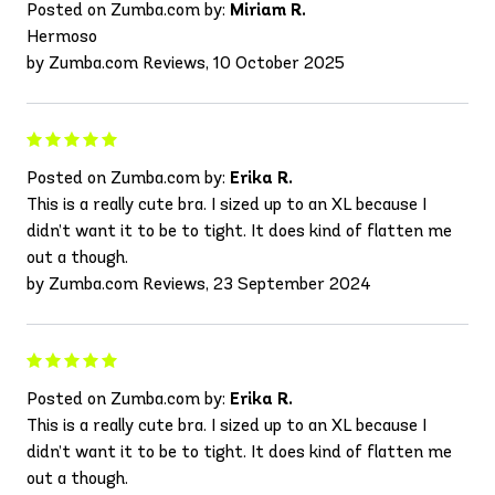
Posted on Zumba.com by:
Miriam R.
Hermoso
by Zumba.com Reviews, 10 October 2025
Posted on Zumba.com by:
Erika R.
This is a really cute bra. I sized up to an XL because I
didn’t want it to be to tight. It does kind of flatten me
out a though.
by Zumba.com Reviews, 23 September 2024
Posted on Zumba.com by:
Erika R.
This is a really cute bra. I sized up to an XL because I
didn’t want it to be to tight. It does kind of flatten me
out a though.