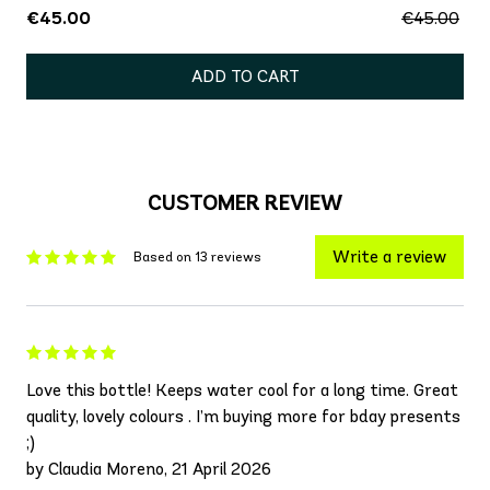
€45.00
€45.00
ADD TO CART
CUSTOMER REVIEW
Write a review
Based on 13 reviews
Love this bottle! Keeps water cool for a long time. Great
quality, lovely colours . I’m buying more for bday presents
;)
by Claudia Moreno, 21 April 2026