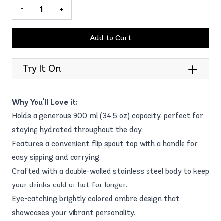
-
+
Add to Cart
Try It On
Why You'll Love it:
Holds a generous 900 ml (34.5 oz) capacity, perfect for
staying hydrated throughout the day.
Features a convenient flip spout top with a handle for
easy sipping and carrying.
Crafted with a double-walled stainless steel body to keep
your drinks cold or hot for longer.
Eye-catching brightly colored ombre design that
showcases your vibrant personality.