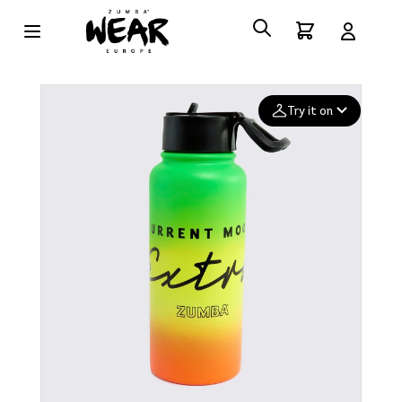
Try it on
Add your
photo
Deleted after 24 hours