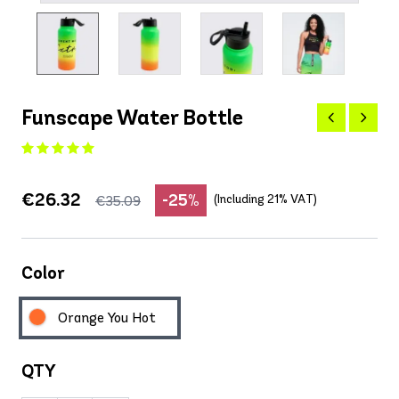
Funscape Water Bottle
€26.32
-25%
(Including 21% VAT)
€35.09
Color
Orange You Hot
QTY