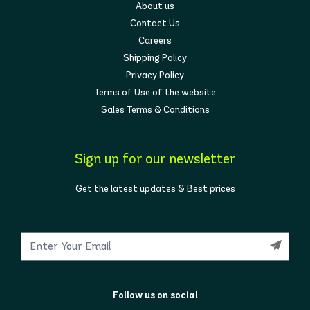
About us
Contact Us
Careers
Shipping Policy
Privacy Policy
Terms of Use of the website
Sales Terms & Conditions
Sign up for our newsletter
Get the latest updates & Best prices
Follow us on social