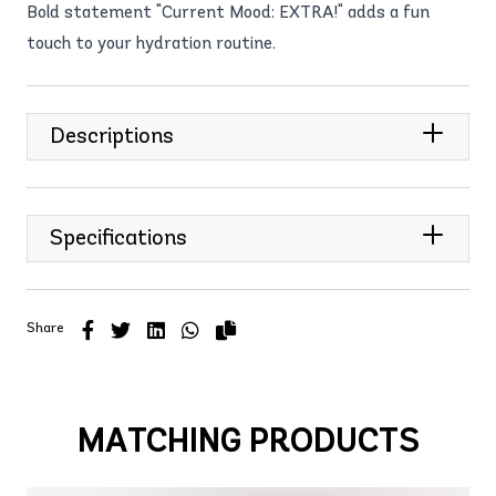
Bold statement "Current Mood: EXTRA!" adds a fun
touch to your hydration routine.
Descriptions
Specifications
Share
MATCHING PRODUCTS