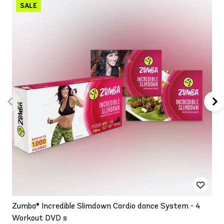
Zumba® Incredible Slimdown Cardio dance System - 4
Workout DVD s