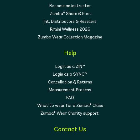
Become an instructor
Zumba® Share & Earn
Int. Distributors & Resellers
Rimini Wellness 2026
Zumba Wear Collection Magazine
Help
Login as a ZIN™
Login as a SYNC™
Cancellation & Returns
Measurement Process
FAQ
What to wear for a Zumba® Class
Zumba® Wear Charity support
Contact Us