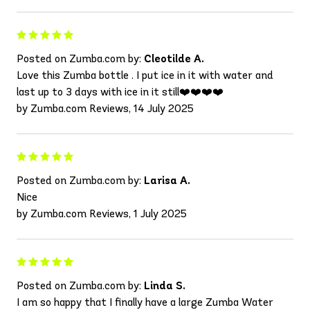
Posted on Zumba.com by:
Cleotilde A.
Love this Zumba bottle . I put ice in it with water and
last up to 3 days with ice in it still❤️❤️❤️❤️
by Zumba.com Reviews, 14 July 2025
Posted on Zumba.com by:
Larisa A.
Nice
by Zumba.com Reviews, 1 July 2025
Posted on Zumba.com by:
Linda S.
I am so happy that I finally have a large Zumba Water