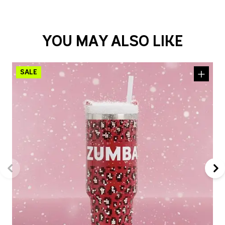
YOU MAY ALSO LIKE