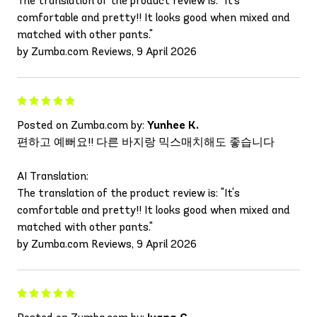
The translation of the product review is: "It's
comfortable and pretty!! It looks good when mixed and
matched with other pants."
by Zumba.com Reviews, 9 April 2026
Posted on Zumba.com by:
Yunhee K.
편하고 예뻐요!! 다른 바지랑 믹스매치해도 좋습니다
AI Translation:
The translation of the product review is: "It's
comfortable and pretty!! It looks good when mixed and
matched with other pants."
by Zumba.com Reviews, 9 April 2026