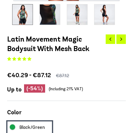
Latin Movement Magic
Bodysuit With Mesh Back
€40.29 - €87.12
€87.12
(-54%)
Up to
(Including 21% VAT)
Color
Black/Green