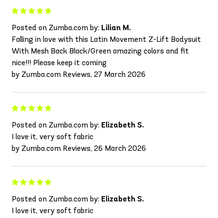
Posted on Zumba.com by:
Lilian M.
Falling in love with this Latin Movement Z-Lift Bodysuit
With Mesh Back Black/Green amazing colors and fit
nice!!! Please keep it coming
by Zumba.com Reviews, 27 March 2026
Posted on Zumba.com by:
Elizabeth S.
I love it, very soft fabric
by Zumba.com Reviews, 26 March 2026
Posted on Zumba.com by:
Elizabeth S.
I love it, very soft fabric