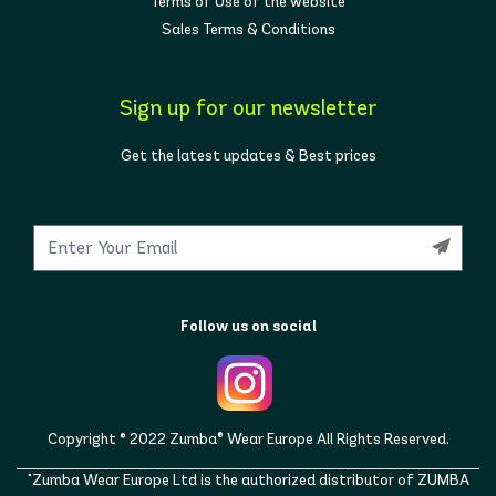
Terms of Use of the website
Sales Terms & Conditions
Sign up for our newsletter
Get the latest updates & Best prices
Follow us on social
Copyright © 2022 Zumba® Wear Europe All Rights Reserved.
"Zumba Wear Europe Ltd is the authorized distributor of ZUMBA