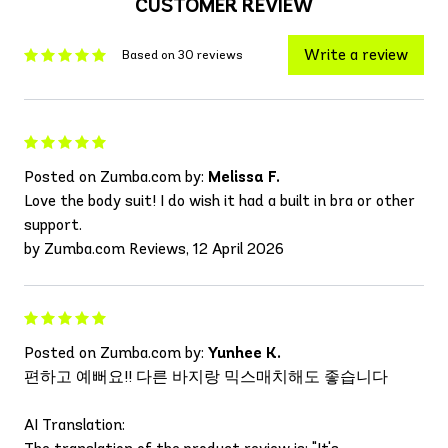
CUSTOMER REVIEW
Write a review
Based on 30 reviews
Posted on Zumba.com by:
Melissa F.
Love the body suit! I do wish it had a built in bra or other
support.
by Zumba.com Reviews, 12 April 2026
Posted on Zumba.com by:
Yunhee K.
편하고 예뻐요!! 다른 바지랑 믹스매치해도 좋습니다
AI Translation: