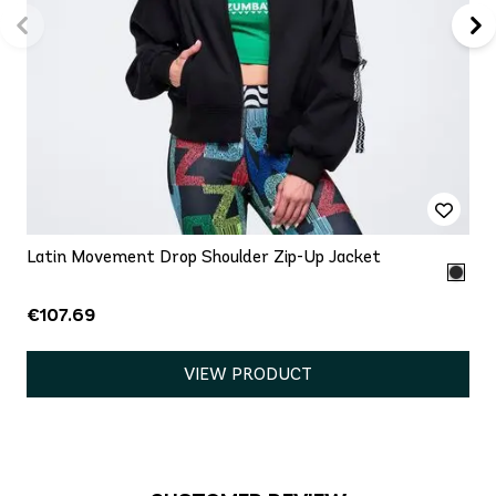
Latin Movement Drop Shoulder Zip-Up Jacket
€107.69
VIEW PRODUCT