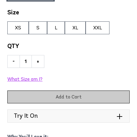
Size
XS
S
L
XL
XXL
QTY
-
+
What Size am I?
Add to Cart
Try It On
Why You'll Love it: