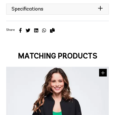
Specifications
Share
MATCHING PRODUCTS