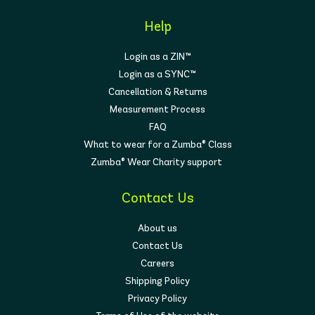
Help
Login as a ZIN™
Login as a SYNC™
Cancellation & Returns
Measurement Process
FAQ
What to wear for a Zumba® Class
Zumba® Wear Charity support
Contact Us
About us
Contact Us
Careers
Shipping Policy
Privacy Policy