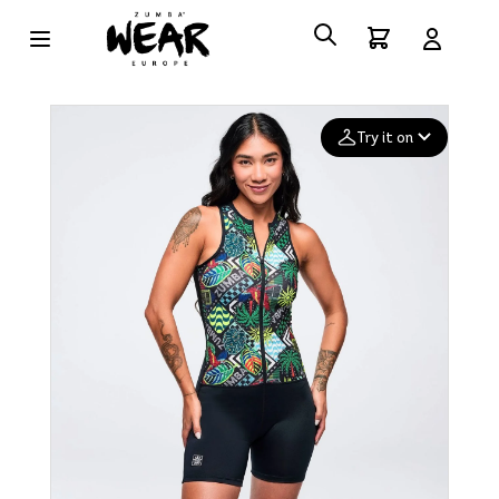
Try it on
Add your
photo
Deleted after 24 hours