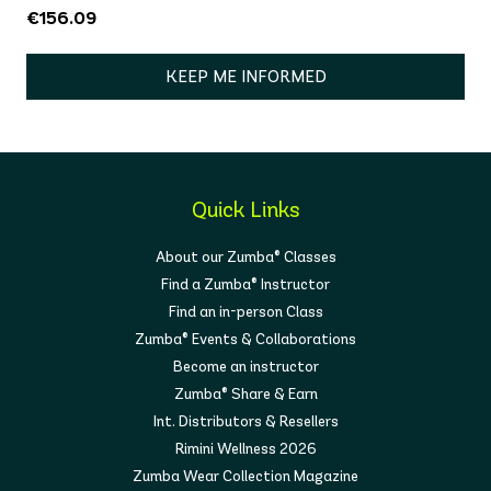
€156.09
KEEP ME INFORMED
Quick Links
About our Zumba® Classes
Find a Zumba® Instructor
Find an in-person Class
Zumba® Events & Collaborations
Become an instructor
Zumba® Share & Earn
Int. Distributors & Resellers
Rimini Wellness 2026
Zumba Wear Collection Magazine