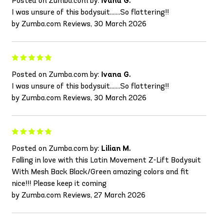
Posted on Zumba.com by:
Ivana G.
I was unsure of this bodysuit.......So flattering!!
by Zumba.com Reviews, 30 March 2026
Posted on Zumba.com by:
Ivana G.
I was unsure of this bodysuit.......So flattering!!
by Zumba.com Reviews, 30 March 2026
Posted on Zumba.com by:
Lilian M.
Falling in love with this Latin Movement Z-Lift Bodysuit
With Mesh Back Black/Green amazing colors and fit
nice!!! Please keep it coming
by Zumba.com Reviews, 27 March 2026