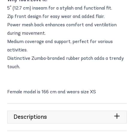
5" (12.7 cm) inseam for a stylish and functional fit.
Zip front design for easy wear and added flair.
Power mesh back enhances comfort and ventilation
during movement.
Medium coverage and support, perfect for various
activities.
Distinctive Zumba-branded rubber patch adds a trendy
touch.
Female model is 166 cm and wears size XS
Descriptions