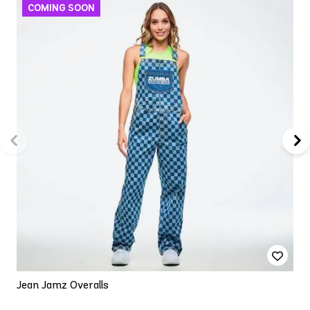
Jean Jamz Overalls