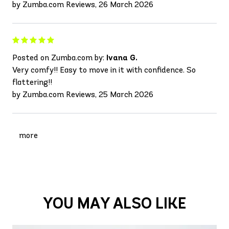
by Zumba.com Reviews, 26 March 2026
Posted on Zumba.com by:
Ivana G.
Very comfy!! Easy to move in it with confidence. So
flattering!!
by Zumba.com Reviews, 25 March 2026
more
YOU MAY ALSO LIKE