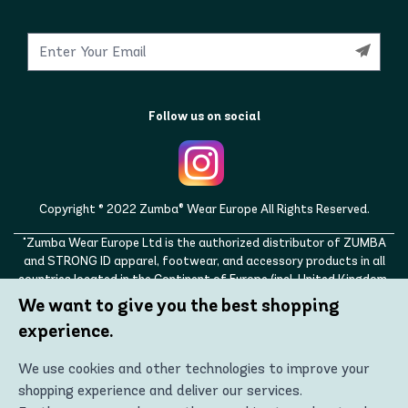
Follow us on social
Copyright © 2022 Zumba® Wear Europe All Rights Reserved.
"Zumba Wear Europe Ltd is the authorized distributor of ZUMBA
and STRONG ID apparel, footwear, and accessory products in all
countries located in the Continent of Europe (incl. United Kingdom,
Norway, Switzerland, Iceland, Ukraine, Moldova, Turkey)
We want to give you the best shopping
ZUMBA, STRONG ID, and the ZUMBA and STRONG ID logos are
experience.
trademarks of Zumba Fitness, LLC and are being used with
permission."
We use cookies and other technologies to improve your
shopping experience and deliver our services.