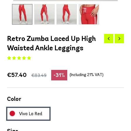
Retro Zumba Laced Up High
Waisted Ankle Leggings
€57.40
-31%
(Including 21% VAT)
€83.49
Color
Viva La Red