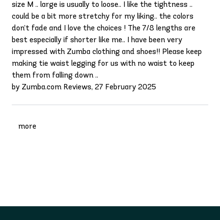
size M .. large is usually to loose.. I like the tightness ..
could be a bit more stretchy for my liking.. the colors
don’t fade and I love the choices ! The 7/8 lengths are
best especially if shorter like me.. I have been very
impressed with Zumba clothing and shoes!! Please keep
making tie waist legging for us with no waist to keep
them from falling down ..
by Zumba.com Reviews, 27 February 2025
more