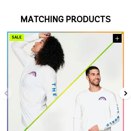
MATCHING PRODUCTS