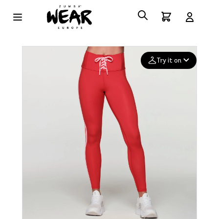
Try it on
Add your
photo
Deleted after 24 hours