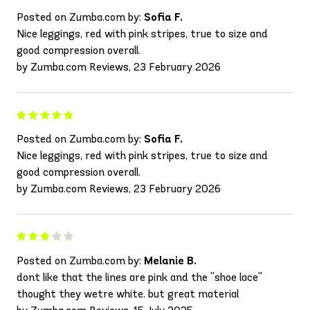
Posted on Zumba.com by:
Sofia F.
Nice leggings, red with pink stripes, true to size and
good compression overall.
by Zumba.com Reviews, 23 February 2026
Posted on Zumba.com by:
Sofia F.
Nice leggings, red with pink stripes, true to size and
good compression overall.
by Zumba.com Reviews, 23 February 2026
Posted on Zumba.com by:
Melanie B.
dont like that the lines are pink and the ''shoe lace''
thought they wetre white. but great material