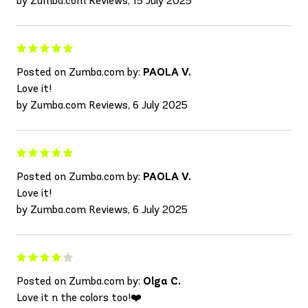
by Zumba.com Reviews, 15 July 2025
Posted on Zumba.com by:
PAOLA V.
Love it!
by Zumba.com Reviews, 6 July 2025
Posted on Zumba.com by:
PAOLA V.
Love it!
by Zumba.com Reviews, 6 July 2025
Posted on Zumba.com by:
Olga C.
Love it n the colors too!❤️