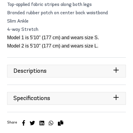
Top-applied fabric stripes along both legs
Branded rubber patch on center back waistband
Slim Ankle
4-way Stretch
Model 1 is 5'10" (177 cm) and wears size S.
Model 2 is 5'10" (177 cm) and wears size L.
Descriptions
Specifications
Share