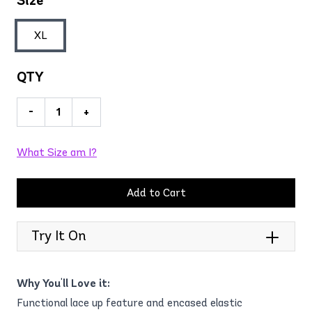
Size
XL
QTY
-
+
What Size am I?
Add to Cart
Try It On
Why You'll Love it:
Functional lace up feature and encased elastic