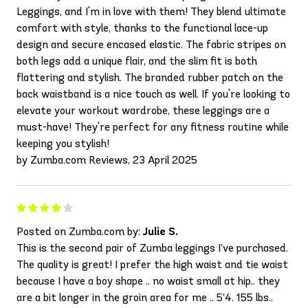
Leggings, and I'm in love with them! They blend ultimate
comfort with style, thanks to the functional lace-up
design and secure encased elastic. The fabric stripes on
both legs add a unique flair, and the slim fit is both
flattering and stylish. The branded rubber patch on the
back waistband is a nice touch as well. If you're looking to
elevate your workout wardrobe, these leggings are a
must-have! They're perfect for any fitness routine while
keeping you stylish!
by Zumba.com Reviews, 23 April 2025
Posted on Zumba.com by:
Julie S.
This is the second pair of Zumba leggings I’ve purchased.
The quality is great! I prefer the high waist and tie waist
because I have a boy shape .. no waist small at hip.. they
are a bit longer in the groin area for me .. 5’4. 155 lbs..