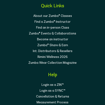
Quick Links
About our Zumba® Classes
Find a Zumba® Instructor
Find an in-person Class
Zumba® Events & Collaborations
Become an instructor
Zumba® Share & Earn
Int. Distributors & Resellers
Rimini Wellness 2026
Zumba Wear Collection Magazine
Help
Login as a ZIN™
Login as a SYNC™
Cancellation & Returns
Measurement Process