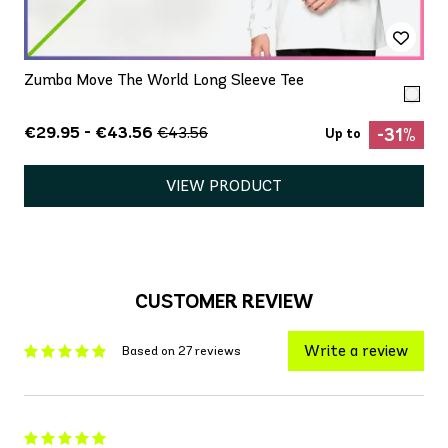
Zumba Move The World Long Sleeve Tee
€29.95 - €43.56
€43.56
-31%
Up to
VIEW PRODUCT
CUSTOMER REVIEW
Write a review
Based on 27 reviews