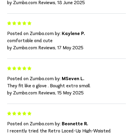
by Zumba.com Reviews, 18 June 2025
Posted on Zumba.com by:
Kaylene P.
comfortable and cute
by Zumba.com Reviews, 17 May 2025
Posted on Zumba.com by:
MSeven L.
They fit like a glove . Bought extra small.
by Zumba.com Reviews, 15 May 2025
Posted on Zumba.com by:
Beonette R.
I recently tried the Retro Laced-Up High-Waisted