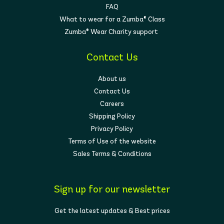
FAQ
What to wear for a Zumba® Class
Zumba® Wear Charity support
Contact Us
About us
Contact Us
Careers
Shipping Policy
Privacy Policy
Terms of Use of the website
Sales Terms & Conditions
Sign up for our newsletter
Get the latest updates & Best prices