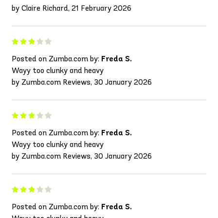
by Claire Richard, 21 February 2026
Posted on Zumba.com by:
Freda S.
Wayy too clunky and heavy
by Zumba.com Reviews, 30 January 2026
Posted on Zumba.com by:
Freda S.
Wayy too clunky and heavy
by Zumba.com Reviews, 30 January 2026
Posted on Zumba.com by:
Freda S.