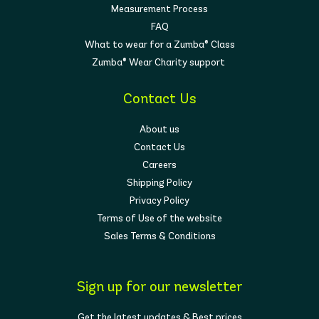
Measurement Process
FAQ
What to wear for a Zumba® Class
Zumba® Wear Charity support
Contact Us
About us
Contact Us
Careers
Shipping Policy
Privacy Policy
Terms of Use of the website
Sales Terms & Conditions
Sign up for our newsletter
Get the latest updates & Best prices