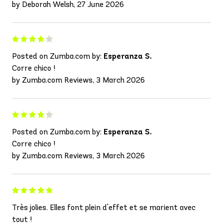
by Deborah Welsh, 27 June 2026
Posted on Zumba.com by:
Esperanza S.
Corre chico !
by Zumba.com Reviews, 3 March 2026
Posted on Zumba.com by:
Esperanza S.
Corre chico !
by Zumba.com Reviews, 3 March 2026
Très jolies. Elles font plein d'effet et se marient avec
tout !