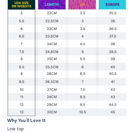
Why You'll Love It
Low top