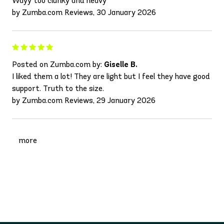
Wayy too clunky and heavy
by Zumba.com Reviews, 30 January 2026
Posted on Zumba.com by:
Giselle B.
I liked them a lot! They are light but I feel they have good
support. Truth to the size.
by Zumba.com Reviews, 29 January 2026
more