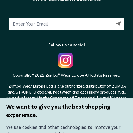
Follow us on social
Copyright © 2022 Zumba® Wear Europe All Rights Reserved.
"Zumba Wear Europe Ltd is the authorized distributor of ZUMBA
and STRONG ID apparel, footwear, and accessory products in all
countries located in the Continent of Europe (incl. United Kingdom,
Norway, Switzerland, Iceland, Ukraine, Moldova, Turkey)
We want to give you the best shopping
ZUMBA, STRONG ID, and the ZUMBA and STRONG ID logos are
experience.
trademarks of Zumba Fitness, LLC and are being used with
permission."
We use cookies and other technologies to improve your