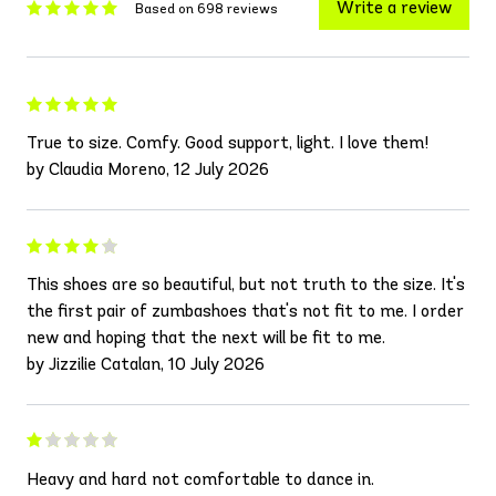
Write a review
Based on 698 reviews
True to size. Comfy. Good support, light. I love them!
by Claudia Moreno, 12 July 2026
This shoes are so beautiful, but not truth to the size. It's
the first pair of zumbashoes that's not fit to me. I order
new and hoping that the next will be fit to me.
by Jizzilie Catalan, 10 July 2026
Heavy and hard not comfortable to dance in.