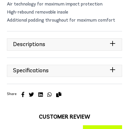
Air technology for maximum impact protection
High-rebound removable insole
Additional padding throughout for maximum comfort
Descriptions
Specifications
Share
CUSTOMER REVIEW