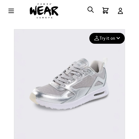
Try it on
Add your
photo
Deleted after 24 hours