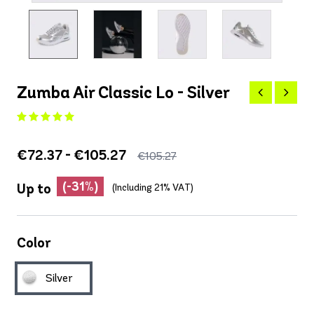
Zumba Air Classic Lo - Silver
€72.37 - €105.27
€105.27
(-31%)
Up to
(Including 21% VAT)
Color
Silver