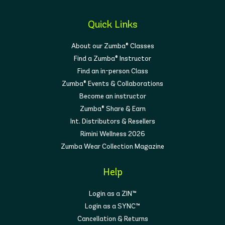
Quick Links
About our Zumba® Classes
Find a Zumba® Instructor
Find an in-person Class
Zumba® Events & Collaborations
Become an instructor
Zumba® Share & Earn
Int. Distributors & Resellers
Rimini Wellness 2026
Zumba Wear Collection Magazine
Help
Login as a ZIN™
Login as a SYNC™
Cancellation & Returns