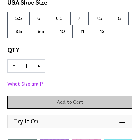
USA Shoe Size
5.5
6
6.5
7
7.5
8
8.5
9.5
10
11
13
QTY
-
+
What Size am I?
Add to Cart
Try It On