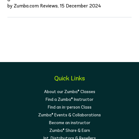
by Zumba.com Reviews, 15 December 2024
Quick Links
About our Zumba® Classes
Find a Zumba® Instructor
Find an in-person Class
Zumba® Events & Collaborations
Become an instructor
Zumba® Share & Earn
Int. Distributors & Resellers