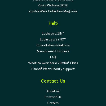
Rimini Wellness 2026
Zumba Wear Collection Magazine
Help
Login as a ZIN™
Login as a SYNC™
Cancellation & Returns
Measurement Process
FAQ
What to wear for a Zumba® Class
Zumba® Wear Charity support
Contact Us
About us
Contact Us
Careers