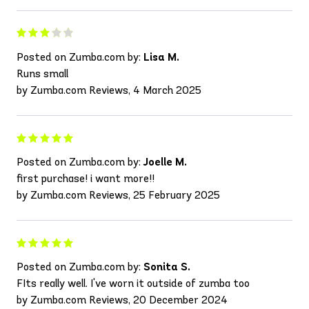
Posted on Zumba.com by:
Lisa M.
Runs small
by Zumba.com Reviews, 4 March 2025
Posted on Zumba.com by:
Joelle M.
first purchase! i want more!!
by Zumba.com Reviews, 25 February 2025
Posted on Zumba.com by:
Sonita S.
FIts really well. I've worn it outside of zumba too
by Zumba.com Reviews, 20 December 2024