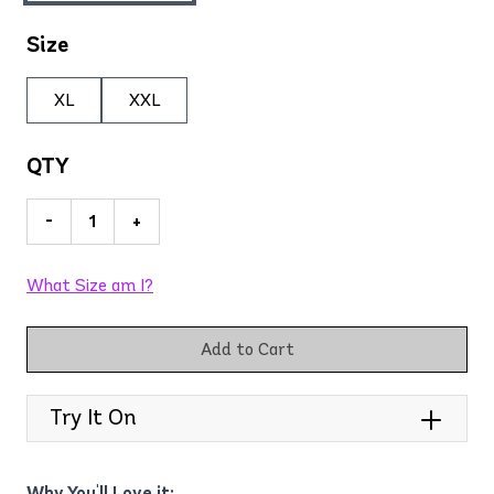
Size
XL
XXL
QTY
-
+
What Size am I?
Add to Cart
Try It On
Why You'll Love it: