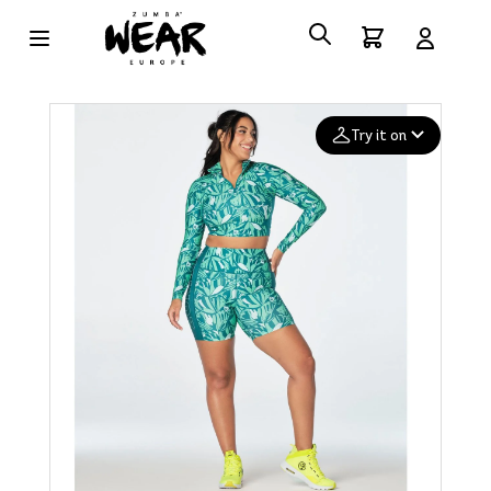
Try it on
Add your
photo
Deleted after 24 hours