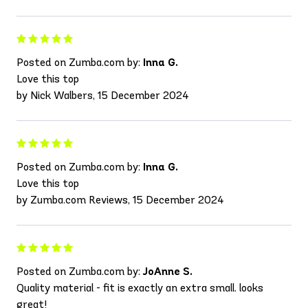
Posted on Zumba.com by:
Inna G.
Love this top
by Nick Walbers, 15 December 2024
Posted on Zumba.com by:
Inna G.
Love this top
by Zumba.com Reviews, 15 December 2024
Posted on Zumba.com by:
JoAnne S.
Quality material - fit is exactly an extra small. looks
great!