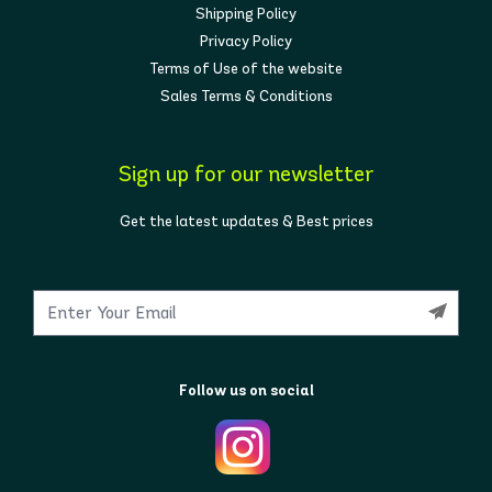
Shipping Policy
Privacy Policy
Terms of Use of the website
Sales Terms & Conditions
Sign up for our newsletter
Get the latest updates & Best prices
Follow us on social