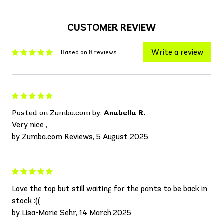
CUSTOMER REVIEW
Write a review
Based on 8 reviews
Posted on Zumba.com by:
Anabella R.
Very nice ,
by Zumba.com Reviews, 5 August 2025
Love the top but still waiting for the pants to be back in
stock :((
by Lisa-Marie Sehr, 14 March 2025