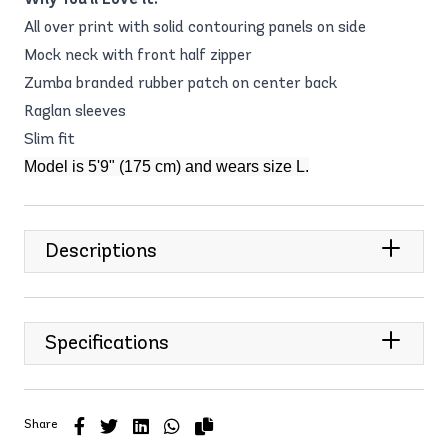
All over print with solid contouring panels on side
Mock neck with front half zipper
Zumba branded rubber patch on center back
Raglan sleeves
Slim fit
Model is 5'9" (175 cm) and wears size L.
Descriptions
Specifications
Share