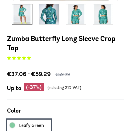
Zumba Butterfly Long Sleeve Crop
Top
€37.06 - €59.29
€59.29
(-37%)
Up to
(Including 21% VAT)
Color
Leafy Green