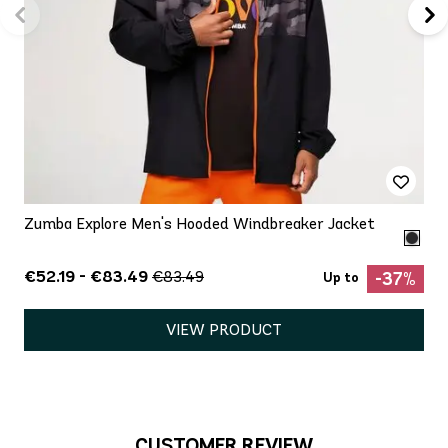
Zumba Explore Men's Hooded Windbreaker Jacket
€52.19 - €83.49
€83.49
-37%
Up to
VIEW PRODUCT
CUSTOMER REVIEW