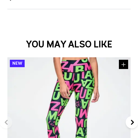
YOU MAY ALSO LIKE