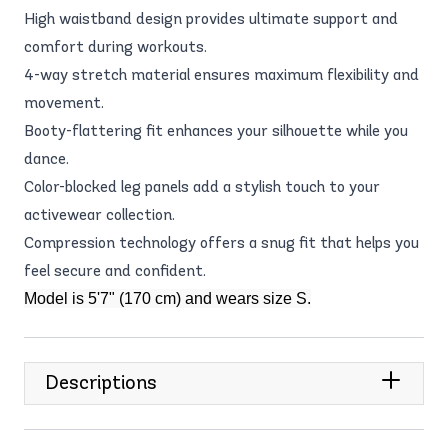
High waistband design provides ultimate support and
comfort during workouts.
4-way stretch material ensures maximum flexibility and
movement.
Booty-flattering fit enhances your silhouette while you
dance.
Color-blocked leg panels add a stylish touch to your
activewear collection.
Compression technology offers a snug fit that helps you
feel secure and confident.
Model is 5'7" (170 cm) and wears size S.
Descriptions