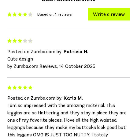
Write a review
Based on 4 reviews
Posted on Zumba.com by:
Patricia H.
Cute design
by Zumba.com Reviews, 14 October 2025
Posted on Zumba.com by:
Karla M.
I am so impressed with the amazing material. This
leggins are so flattering and they stay in place they are
one of my favorite pieces. I love all the high waisted
leggings because they make my buttocks look good but
this leggins OMG IS JUST TOO NUTTY. I totally