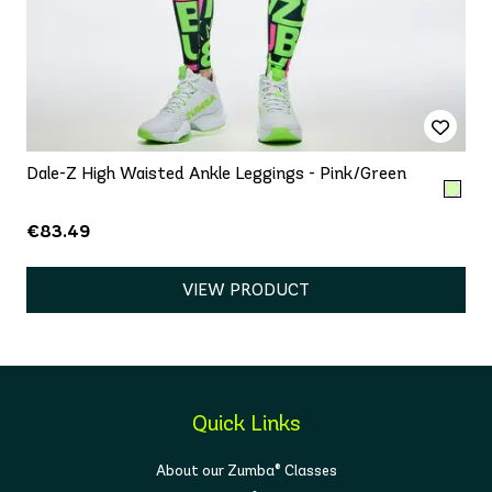
Dale-Z High Waisted Ankle Leggings - Pink/Green
€83.49
VIEW PRODUCT
Quick Links
About our Zumba® Classes