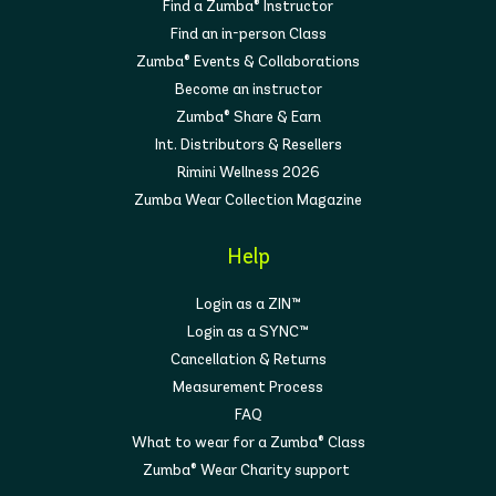
Find a Zumba® Instructor
Find an in-person Class
Zumba® Events & Collaborations
Become an instructor
Zumba® Share & Earn
Int. Distributors & Resellers
Rimini Wellness 2026
Zumba Wear Collection Magazine
Help
Login as a ZIN™
Login as a SYNC™
Cancellation & Returns
Measurement Process
FAQ
What to wear for a Zumba® Class
Zumba® Wear Charity support