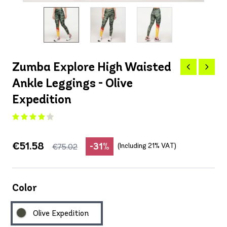
Zumba Explore High Waisted
Ankle Leggings - Olive
Expedition
€51.58
-31%
(Including 21% VAT)
€75.02
Color
Olive Expedition