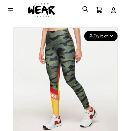
Try it on
Add your
photo
Deleted after 24 hours