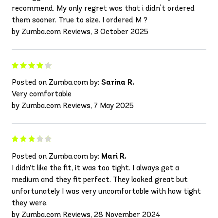
recommend. My only regret was that i didn't ordered
them sooner. True to size. I ordered M ?
by Zumba.com Reviews, 3 October 2025
Posted on Zumba.com by:
Sarina R.
Very comfortable
by Zumba.com Reviews, 7 May 2025
Posted on Zumba.com by:
Mari R.
I didn’t like the fit, it was too tight. I always get a
medium and they fit perfect. They looked great but
unfortunately I was very uncomfortable with how tight
they were.
by Zumba.com Reviews, 28 November 2024