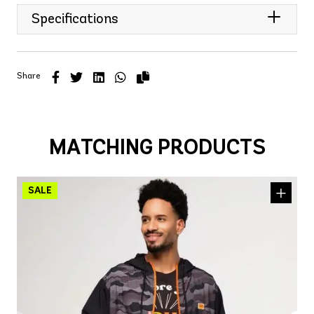
Specifications
Share
MATCHING PRODUCTS