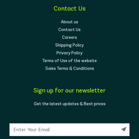
Contact Us
About us
Contact Us
Careers
Shipping Policy
Privacy Policy
Terms of Use of the website
Sales Terms & Conditions
Sign up for our newsletter
Get the latest updates & Best prices