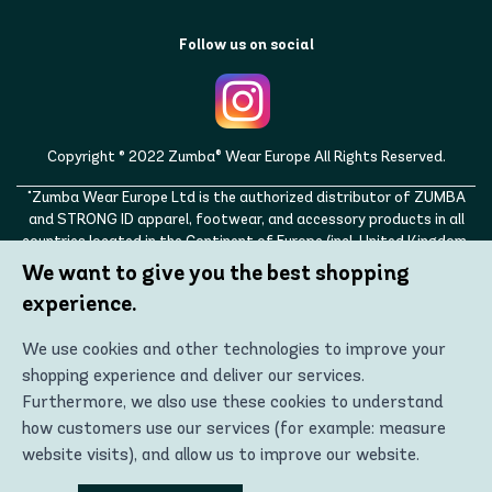
Follow us on social
Copyright © 2022 Zumba® Wear Europe All Rights Reserved.
"Zumba Wear Europe Ltd is the authorized distributor of ZUMBA
and STRONG ID apparel, footwear, and accessory products in all
countries located in the Continent of Europe (incl. United Kingdom,
Norway, Switzerland, Iceland, Ukraine, Moldova, Turkey)
We want to give you the best shopping
ZUMBA, STRONG ID, and the ZUMBA and STRONG ID logos are
experience.
trademarks of Zumba Fitness, LLC and are being used with
permission."
We use cookies and other technologies to improve your
shopping experience and deliver our services.
Furthermore, we also use these cookies to understand
how customers use our services (for example: measure
website visits), and allow us to improve our website.