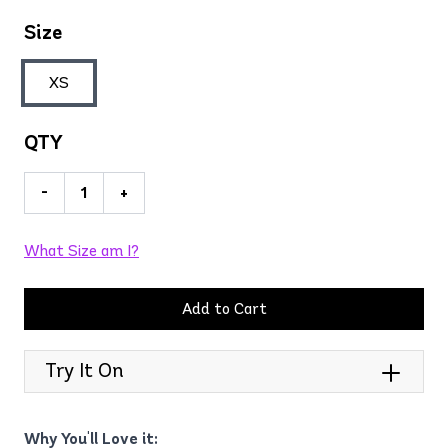
Size
XS
QTY
-
+
What Size am I?
Add to Cart
Try It On
Why You'll Love it: