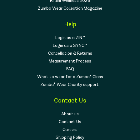
Rimini Wellness 2026
Zumba Wear Collection Magazine
Help
Login as a ZIN™
Login as a SYNC™
Cancellation & Returns
Measurement Process
FAQ
What to wear for a Zumba® Class
Zumba® Wear Charity support
Contact Us
About us
Contact Us
Careers
Shipping Policy