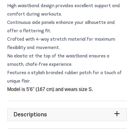
High waistband design provides excellent support and
comfort during workouts.
Continuous side panels enhance your silhouette and
offer a flattering fit.
Crafted with 4-way stretch material for maximum
flexibility and movement.
No elastic at the top of the waistband ensures a
smooth, chafe-free experience.
Features a stylish branded rubber patch for a touch of
unique flair.
Model is 5'6" (167 cm) and wears size S.
Descriptions