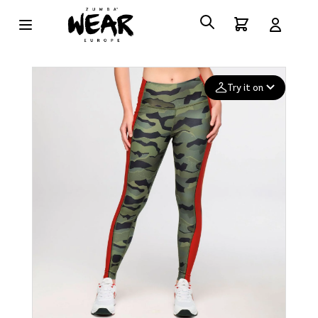
Try it on
Add your
photo
Deleted after 24 hours