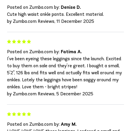
Posted on Zumba.com by:
Denise D.
Cute high waist ankle pants. Excellent material.
by Zumba.com Reviews, 11 December 2025
Posted on Zumba.com by:
Fatima A.
I've been eyeing these leggings since the launch. Excited
to buy them on sale and they're great. I bought a small,
5'2", 126 lbs and fits well and actually fits well around my
ankles. Lately the leggings have been saggy around my
ankles. Love them - bright stripes!
by Zumba.com Reviews, 5 December 2025
Posted on Zumba.com by:
Amy M.