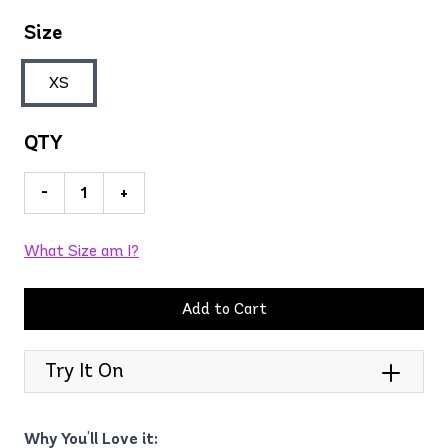
Size
XS
QTY
-
+
What Size am I?
Add to Cart
Try It On
Why You'll Love it: