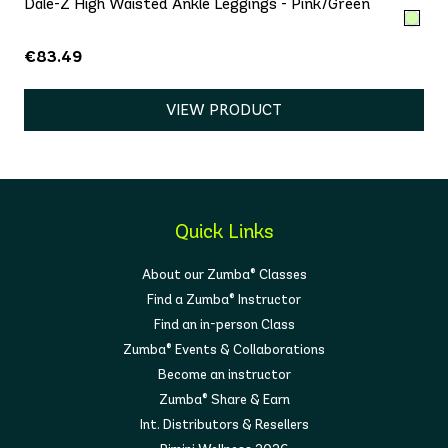
Dale-Z High Waisted Ankle Leggings - Pink/Green
€83.49
VIEW PRODUCT
Quick Links
About our Zumba® Classes
Find a Zumba® Instructor
Find an in-person Class
Zumba® Events & Collaborations
Become an instructor
Zumba® Share & Earn
Int. Distributors & Resellers