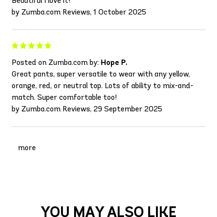
Beautiful I love it!
by Zumba.com Reviews, 1 October 2025
Posted on Zumba.com by:
Hope P.
Great pants, super versatile to wear with any yellow,
orange, red, or neutral top. Lots of ability to mix-and-
match. Super comfortable too!
by Zumba.com Reviews, 29 September 2025
more
YOU MAY ALSO LIKE