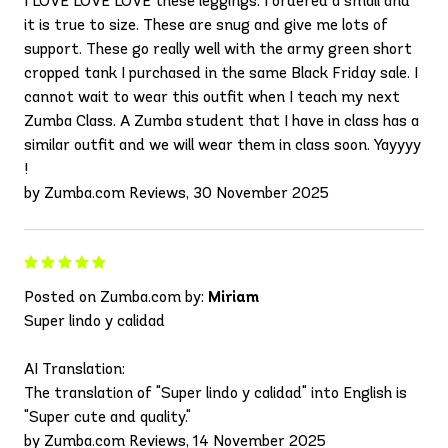
I LOVE LOVE LOVE these leggings. I ordered a small and
it is true to size. These are snug and give me lots of
support. These go really well with the army green short
cropped tank I purchased in the same Black Friday sale. I
cannot wait to wear this outfit when I teach my next
Zumba Class. A Zumba student that I have in class has a
similar outfit and we will wear them in class soon. Yayyyy
!
by Zumba.com Reviews, 30 November 2025
Posted on Zumba.com by:
Miriam
Super lindo y calidad
AI Translation:
The translation of "Super lindo y calidad" into English is
"Super cute and quality."
by Zumba.com Reviews, 14 November 2025