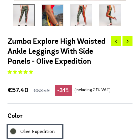
Zumba Explore High Waisted
Ankle Leggings With Side
Panels - Olive Expedition
€57.40
-31%
(Including 21% VAT)
€83.49
Color
Olive Expedition