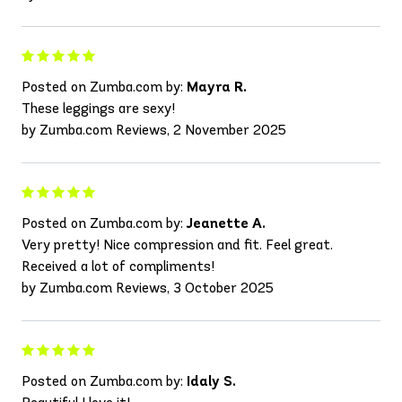
Posted on Zumba.com by:
Mayra R.
These leggings are sexy!
by Zumba.com Reviews, 2 November 2025
Posted on Zumba.com by:
Jeanette A.
Very pretty! Nice compression and fit. Feel great.
Received a lot of compliments!
by Zumba.com Reviews, 3 October 2025
Posted on Zumba.com by:
Idaly S.