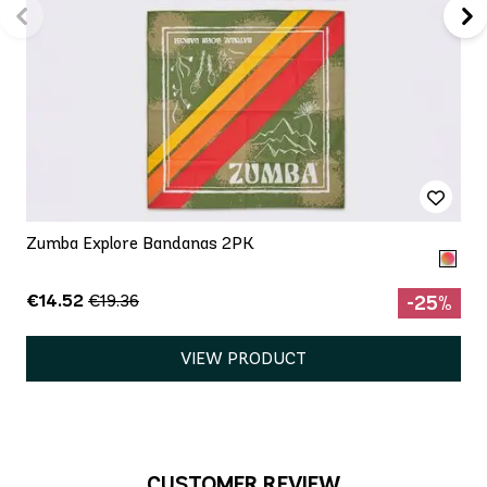
Zumba Explore Bandanas 2PK
€14.52
€19.36
-25%
VIEW PRODUCT
CUSTOMER REVIEW