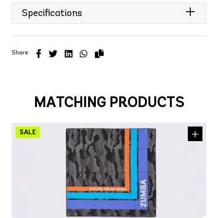
Specifications
Share
MATCHING PRODUCTS