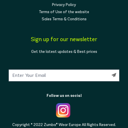
Privacy Policy
Terms of Use of the website
Sales Terms & Conditions
Sign up for our newsletter
Get the latest updates & Best prices
Follow us on social
Copyright © 2022 Zumba® Wear Europe All Rights Reserved.