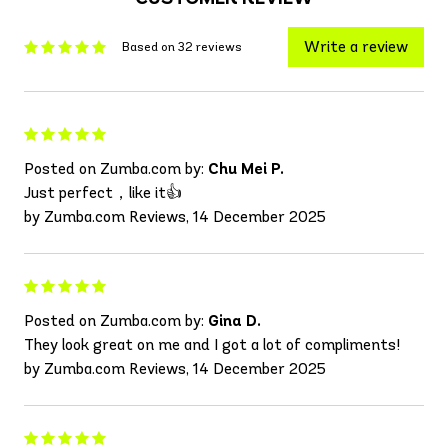
Write a review
Based on 32 reviews
Posted on Zumba.com by:
Chu Mei P.
Just perfect，like it👍
by Zumba.com Reviews, 14 December 2025
Posted on Zumba.com by:
Gina D.
They look great on me and I got a lot of compliments!
by Zumba.com Reviews, 14 December 2025