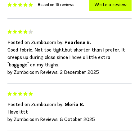
Write a review
Based on 16 reviews
Posted on Zumba.com by:
Pearlene B.
Good fabric. Not too tight,but shorter than I prefer. It
creeps up during class since I have a little extra
"baggage" on my thighs.
by Zumba.com Reviews, 2 December 2025
Posted on Zumba.com by:
Gloria R.
I love ittt
by Zumba.com Reviews, 8 October 2025