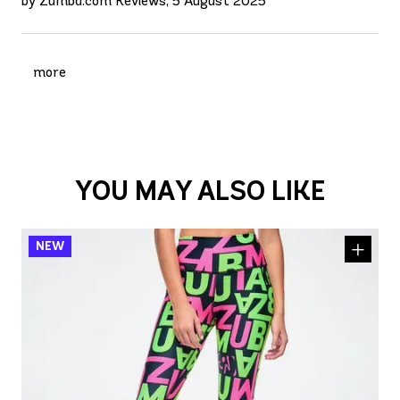
by Zumba.com Reviews, 5 August 2025
more
YOU MAY ALSO LIKE