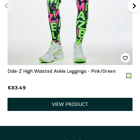
Dale-Z High Waisted Ankle Leggings - Pink/Green
€83.49
VIEW PRODUCT