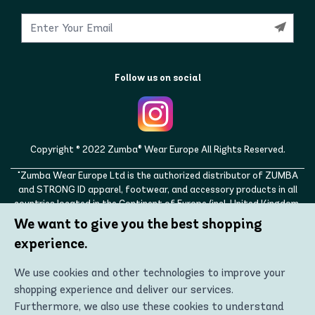
Follow us on social
Copyright © 2022 Zumba® Wear Europe All Rights Reserved.
"Zumba Wear Europe Ltd is the authorized distributor of ZUMBA
and STRONG ID apparel, footwear, and accessory products in all
countries located in the Continent of Europe (incl. United Kingdom,
Norway, Switzerland, Iceland, Ukraine, Moldova, Turkey)
We want to give you the best shopping
ZUMBA, STRONG ID, and the ZUMBA and STRONG ID logos are
experience.
trademarks of Zumba Fitness, LLC and are being used with
permission."
We use cookies and other technologies to improve your
shopping experience and deliver our services.
Furthermore, we also use these cookies to understand