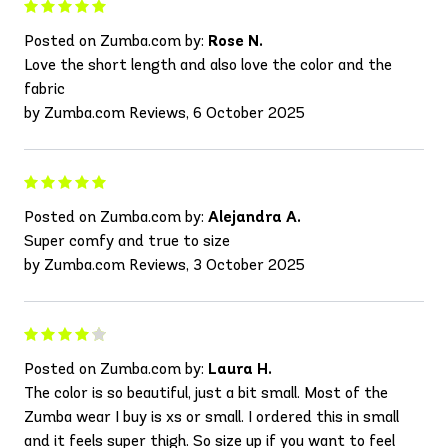
Posted on Zumba.com by:
Rose N.
Love the short length and also love the color and the
fabric
by Zumba.com Reviews, 6 October 2025
Posted on Zumba.com by:
Alejandra A.
Super comfy and true to size
by Zumba.com Reviews, 3 October 2025
Posted on Zumba.com by:
Laura H.
The color is so beautiful, just a bit small. Most of the
Zumba wear I buy is xs or small. I ordered this in small
and it feels super thigh. So size up if you want to feel