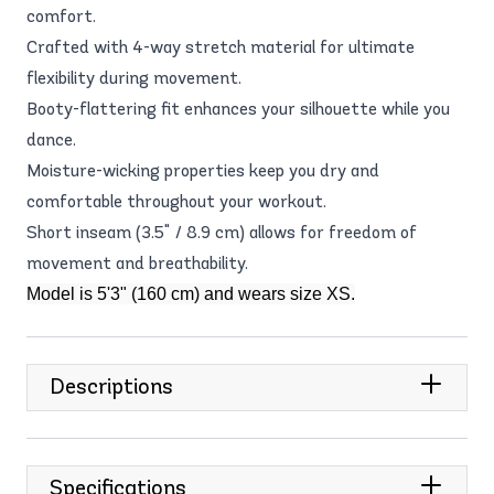
comfort.
Crafted with 4-way stretch material for ultimate
flexibility during movement.
Booty-flattering fit enhances your silhouette while you
dance.
Moisture-wicking properties keep you dry and
comfortable throughout your workout.
Short inseam (3.5" / 8.9 cm) allows for freedom of
movement and breathability.
Model is 5'3" (160 cm) and wears size XS.
Descriptions
Specifications