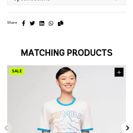
Share
MATCHING PRODUCTS