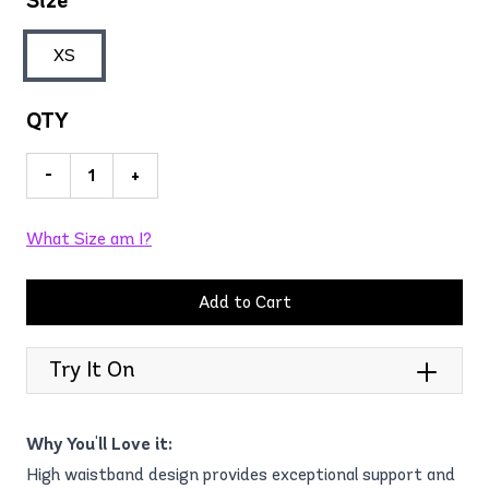
Size
XS
QTY
-
+
What Size am I?
Add to Cart
Try It On
Why You'll Love it:
High waistband design provides exceptional support and