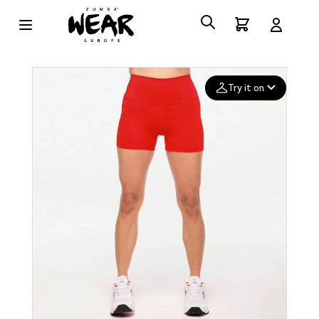
Try it on
Add your
photo
Deleted after 24 hours