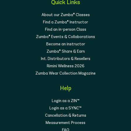
Quick Links
About our Zumba® Classes
Find a Zumba® Instructor
Find an in-person Class
Zumba® Events & Collaborations
Become an instructor
Zumba® Share & Earn
Int. Distributors & Resellers
Rimini Wellness 2026
Zumba Wear Collection Magazine
Help
Login as a ZIN™
Login as a SYNC™
Cancellation & Returns
Measurement Process
FAQ