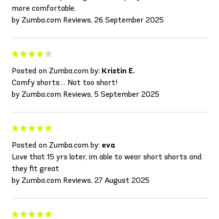
more comfortable.
by Zumba.com Reviews, 26 September 2025
Posted on Zumba.com by:
Kristin E.
Comfy shorts…. Not too short!
by Zumba.com Reviews, 5 September 2025
Posted on Zumba.com by:
eva
Love that 15 yrs later, im able to wear short shorts and
they fit great
by Zumba.com Reviews, 27 August 2025