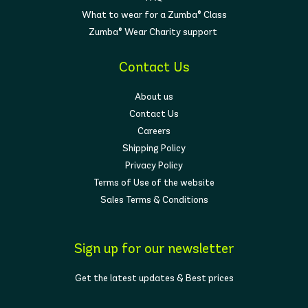
What to wear for a Zumba® Class
Zumba® Wear Charity support
Contact Us
About us
Contact Us
Careers
Shipping Policy
Privacy Policy
Terms of Use of the website
Sales Terms & Conditions
Sign up for our newsletter
Get the latest updates & Best prices