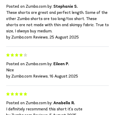
Posted on Zumba.com by:
Stephanie S.
These shorts are great and perfect length. Some of the
other Zumba shorts are too long/too short. These
shorts are not made with thin and skimpy fabric. True to
size, I always buy medium.
by Zumba.com Reviews, 25 August 2025
Posted on Zumba.com by:
Eileen P.
Nice
by Zumba.com Reviews, 16 August 2025
Posted on Zumba.com by:
Anabella R.
I definitely recommend this short it's cute