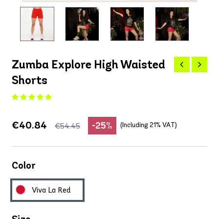
Zumba Explore High Waisted
Shorts
€40.84
-25%
(Including 21% VAT)
€54.45
Color
Viva La Red