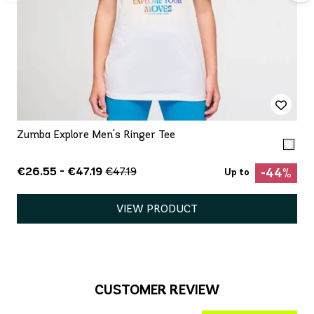
Zumba Explore Men's Ringer Tee
€26.55 - €47.19
€47.19
-44%
Up to
VIEW PRODUCT
CUSTOMER REVIEW