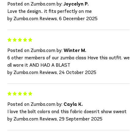
Posted on Zumba.com by:
Joycelyn P.
Love the design.. it fits perfectly on me
by Zumba.com Reviews, 6 December 2025
Posted on Zumba.com by:
Winter M.
6 other members of our zumba class Have this outfit. we
all wore it AND HAD A BLAST
by Zumba.com Reviews, 24 October 2025
Posted on Zumba.com by:
Cayla K.
I love the bolt colors and this fabric doesn’t show sweat
by Zumba.com Reviews, 29 September 2025