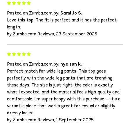
Posted on Zumba.com by:
Sami Jo S.
Love this top! The fit is perfect and it has the perfect
length.
by Zumba.com Reviews, 23 September 2025
Posted on Zumba.com by:
hye sun k.
Perfect match for wide-leg pants! This top goes
perfectly with the wide-leg pants that are trending
these days. The size is just right, the color is exactly
what I expected, and the material feels high-quality and
comfortable. I’m super happy with this purchase — it’s a
versatile piece that works great for casual or slightly
dressy looks!
by Zumba.com Reviews, 1 September 2025