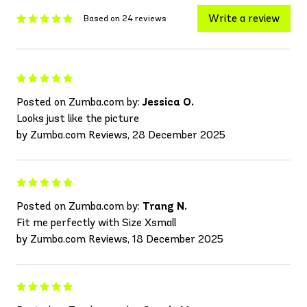
Write a review
Based on 24 reviews
Posted on Zumba.com by:
Jessica O.
Looks just like the picture
by Zumba.com Reviews, 28 December 2025
Posted on Zumba.com by:
Trang N.
Fit me perfectly with Size Xsmall
by Zumba.com Reviews, 18 December 2025