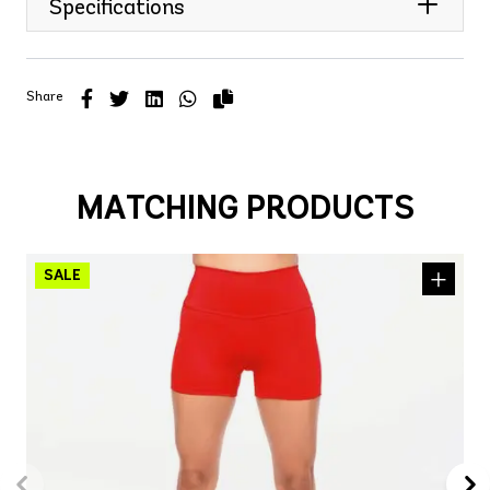
Specifications
Share
MATCHING PRODUCTS