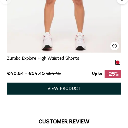
Zumba Explore High Waisted Shorts
€40.84 - €54.45
€54.45
-25%
Up to
VIEW PRODUCT
CUSTOMER REVIEW