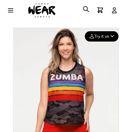
Try it on
Add your
photo
Deleted after 24 hours