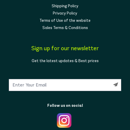
Shipping Policy
Privacy Policy
Terms of Use of the website
Sales Terms & Conditions
Sign up for our newsletter
Get the latest updates & Best prices
Follow us on social