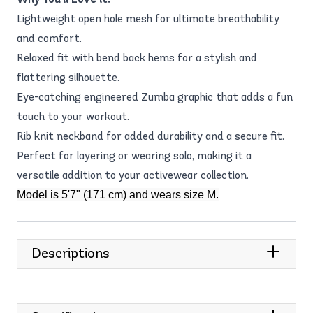
Lightweight open hole mesh for ultimate breathability
and comfort.
Relaxed fit with bend back hems for a stylish and
flattering silhouette.
Eye-catching engineered Zumba graphic that adds a fun
touch to your workout.
Rib knit neckband for added durability and a secure fit.
Perfect for layering or wearing solo, making it a
versatile addition to your activewear collection.
Model is 5'7" (171 cm) and wears size M.
Descriptions