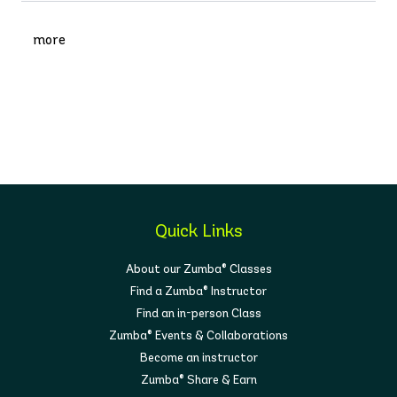
more
Quick Links
About our Zumba® Classes
Find a Zumba® Instructor
Find an in-person Class
Zumba® Events & Collaborations
Become an instructor
Zumba® Share & Earn