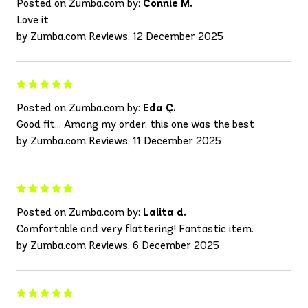
Posted on Zumba.com by:
Connie M.
Love it
by Zumba.com Reviews, 12 December 2025
Posted on Zumba.com by:
Eda Ç.
Good fit... Among my order, this one was the best
by Zumba.com Reviews, 11 December 2025
Posted on Zumba.com by:
Lalita d.
Comfortable and very flattering! Fantastic item.
by Zumba.com Reviews, 6 December 2025