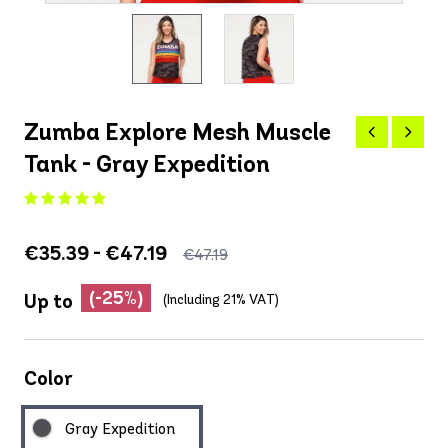
Zumba Explore Mesh Muscle
Tank - Gray Expedition
€35.39 - €47.19
€47.19
(-25%)
Up to
(Including 21% VAT)
Color
Gray Expedition