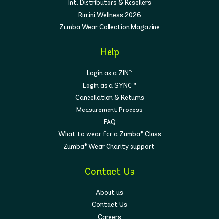
Int. Distributors & Resellers
Rimini Wellness 2026
Zumba Wear Collection Magazine
Help
Login as a ZIN™
Login as a SYNC™
Cancellation & Returns
Measurement Process
FAQ
What to wear for a Zumba® Class
Zumba® Wear Charity support
Contact Us
About us
Contact Us
Careers