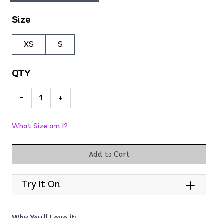
Size
XS
S
QTY
-
+
What Size am I?
Add to Cart
Try It On
Why You'll Love it: