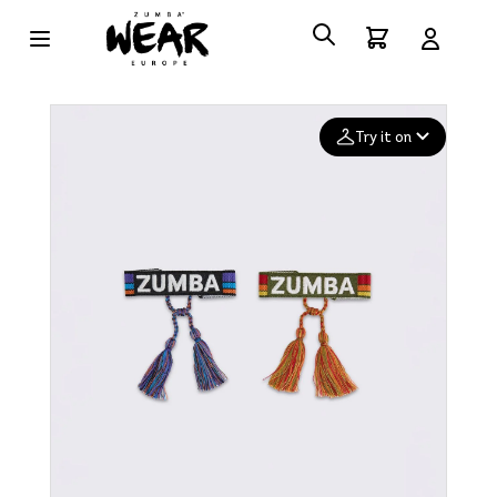
Try it on
Add your
photo
Deleted after 24 hours