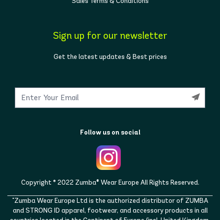
Sales Terms & Conditions
Sign up for our newsletter
Get the latest updates & Best prices
Follow us on social
Copyright © 2022 Zumba® Wear Europe All Rights Reserved.
"Zumba Wear Europe Ltd is the authorized distributor of ZUMBA
and STRONG ID apparel, footwear, and accessory products in all