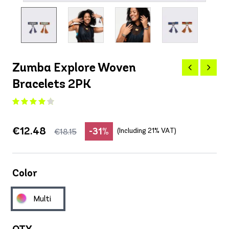
Zumba Explore Woven
Bracelets 2PK
€12.48
-31%
(Including 21% VAT)
€18.15
Color
Multi