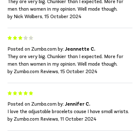
They are very big. Chunkier than I expected. More for
men than women in my opinion. Well made though.
by Nick Walbers, 15 October 2024
Posted on Zumba.com by:
Jeannette C.
They are very big. Chunkier than I expected. More for
men than women in my opinion. Well made though.
by Zumba.com Reviews, 15 October 2024
Posted on Zumba.com by:
Jennifer C.
I love the adjustable bracelets cause I have small wrists.
by Zumba.com Reviews, 11 October 2024