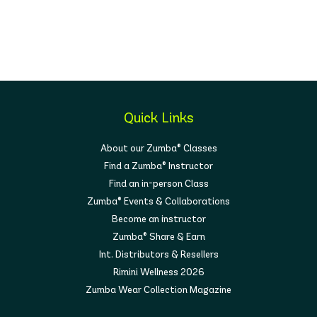
Quick Links
About our Zumba® Classes
Find a Zumba® Instructor
Find an in-person Class
Zumba® Events & Collaborations
Become an instructor
Zumba® Share & Earn
Int. Distributors & Resellers
Rimini Wellness 2026
Zumba Wear Collection Magazine