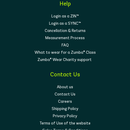
Help
Login as a ZIN™
Login as a SYNC™
Cancellation & Returns
Measurement Process
FAQ
What to wear for a Zumba® Class
Zumba® Wear Charity support
Contact Us
About us
Contact Us
Careers
Shipping Policy
Privacy Policy
Terms of Use of the website