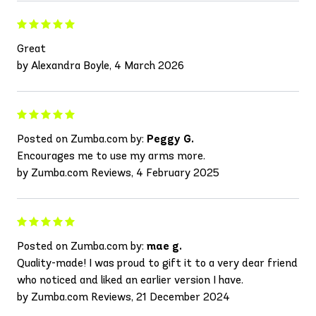
Great
by Alexandra Boyle, 4 March 2026
Posted on Zumba.com by:
Peggy G.
Encourages me to use my arms more.
by Zumba.com Reviews, 4 February 2025
Posted on Zumba.com by:
mae g.
Quality-made! I was proud to gift it to a very dear friend
who noticed and liked an earlier version I have.
by Zumba.com Reviews, 21 December 2024