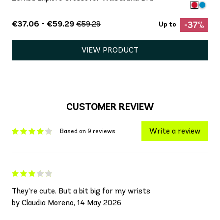
€37.06 - €59.29
€59.29
-37%
Up to
VIEW PRODUCT
CUSTOMER REVIEW
Write a review
Based on 9 reviews
They’re cute. But a bit big for my wrists
by Claudia Moreno, 14 May 2026