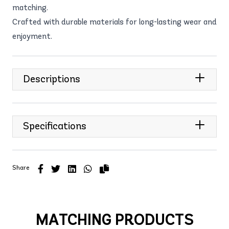
matching.
Crafted with durable materials for long-lasting wear and
enjoyment.
Descriptions
Specifications
Share
MATCHING PRODUCTS