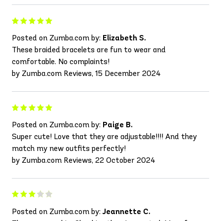
Posted on Zumba.com by:
Elizabeth S.
These braided bracelets are fun to wear and
comfortable. No complaints!
by Zumba.com Reviews, 15 December 2024
Posted on Zumba.com by:
Paige B.
Super cute! Love that they are adjustable!!!! And they
match my new outfits perfectly!
by Zumba.com Reviews, 22 October 2024
Posted on Zumba.com by:
Jeannette C.