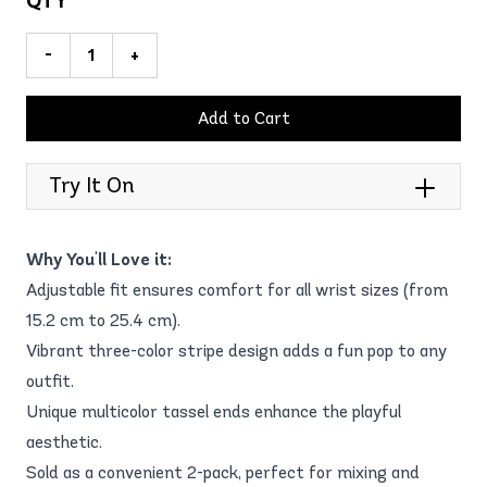
QTY
-
+
Add to Cart
Try It On
Why You'll Love it:
Adjustable fit ensures comfort for all wrist sizes (from
15.2 cm to 25.4 cm).
Vibrant three-color stripe design adds a fun pop to any
outfit.
Unique multicolor tassel ends enhance the playful
aesthetic.
Sold as a convenient 2-pack, perfect for mixing and