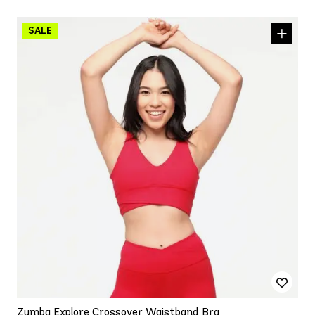
Zumba Explore Crossover Waistband Bra