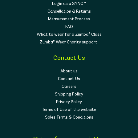
Login as a SYNC™
Cancellation & Returns
Measurement Process
FAQ
What to wear for a Zumba® Class
Zumba® Wear Charity support
Contact Us
About us
Contact Us
Careers
Shipping Policy
Privacy Policy
Terms of Use of the website
Sales Terms & Conditions