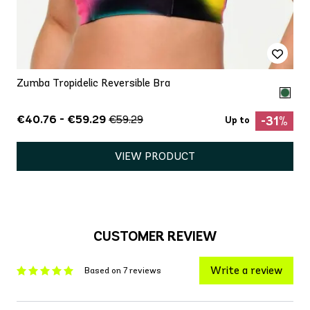
Zumba Tropidelic Reversible Bra
€40.76 - €59.29
€59.29
-31%
Up to
VIEW PRODUCT
CUSTOMER REVIEW
Write a review
Based on 7 reviews