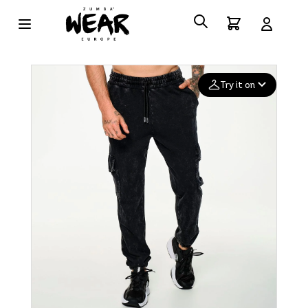
Try it on
Add your
photo
Deleted after 24 hours