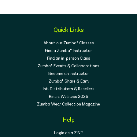
Quick Links
About our Zumba® Classes
Find a Zumba® Instructor
Find an in-person Class
Zumba® Events & Collaborations
Become an instructor
Zumba® Share & Earn
Int. Distributors & Resellers
Rimini Wellness 2026
Zumba Wear Collection Magazine
Help
Login as a ZIN™