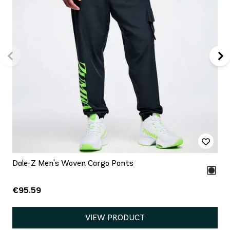
Dale-Z Men's Woven Cargo Pants
€95.59
VIEW PRODUCT