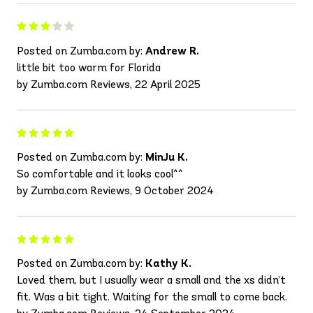
Posted on Zumba.com by:
Andrew R.
little bit too warm for Florida
by Zumba.com Reviews, 22 April 2025
Posted on Zumba.com by:
MinJu K.
So comfortable and it looks cool^^
by Zumba.com Reviews, 9 October 2024
Posted on Zumba.com by:
Kathy K.
Loved them, but I usually wear a small and the xs didn’t
fit. Was a bit tight. Waiting for the small to come back.