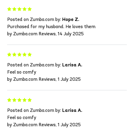
Posted on Zumba.com by:
Hope Z.
Purchased for my husband. He loves them
by Zumba.com Reviews, 14 July 2025
Posted on Zumba.com by:
Larisa A.
Feel so comfy
by Zumba.com Reviews, 1 July 2025
Posted on Zumba.com by:
Larisa A.
Feel so comfy
by Zumba.com Reviews, 1 July 2025