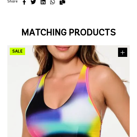
Share
MATCHING PRODUCTS