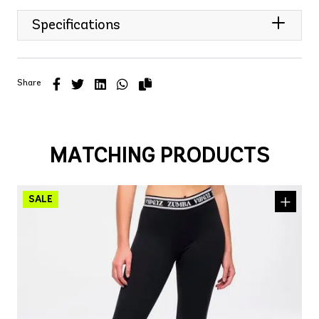
Specifications
Share
MATCHING PRODUCTS