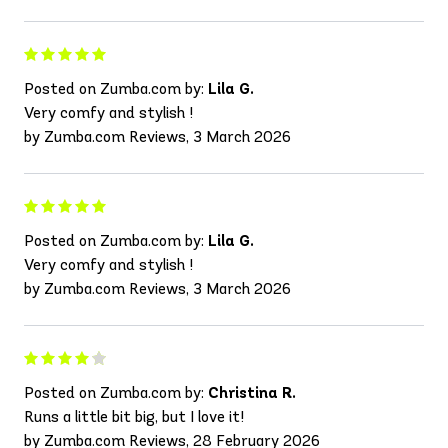
Posted on Zumba.com by:
Lila G.
Very comfy and stylish !
by Zumba.com Reviews, 3 March 2026
Posted on Zumba.com by:
Lila G.
Very comfy and stylish !
by Zumba.com Reviews, 3 March 2026
Posted on Zumba.com by:
Christina R.
Runs a little bit big, but I love it!
by Zumba.com Reviews, 28 February 2026