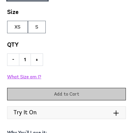
Size
XS
S
QTY
-
+
What Size am I?
Add to Cart
Try It On
Why You'll Love it: