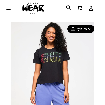
Try it on
Add your
photo
Deleted after 24 hours