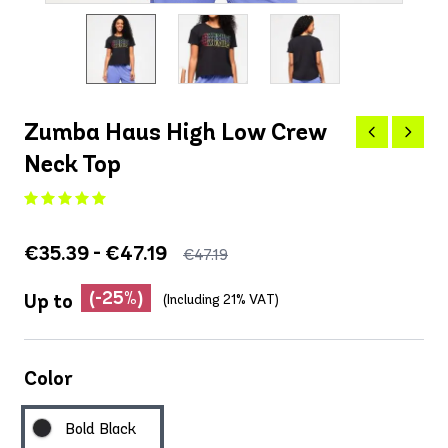
Zumba Haus High Low Crew
Neck Top
€35.39 - €47.19
€47.19
(-25%)
Up to
(Including 21% VAT)
Color
Bold Black