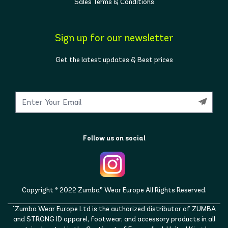
Sales Terms & Conditions
Sign up for our newsletter
Get the latest updates & Best prices
Follow us on social
Copyright © 2022 Zumba® Wear Europe All Rights Reserved.
"Zumba Wear Europe Ltd is the authorized distributor of ZUMBA
and STRONG ID apparel, footwear, and accessory products in all