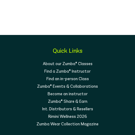
Quick Links
About our Zumba® Classes
Find a Zumba® Instructor
Find an in-person Class
Zumba® Events & Collaborations
Become an instructor
Zumba® Share & Earn
Int. Distributors & Resellers
Rimini Wellness 2026
Zumba Wear Collection Magazine