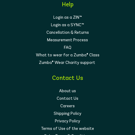
Help
Login as a ZIN™
Login as a SYNC™
Cancellation & Returns
Measurement Process
FAQ
What to wear for a Zumba® Class
Zumba® Wear Charity support
Contact Us
About us
Contact Us
Careers
Shipping Policy
Privacy Policy
Terms of Use of the website