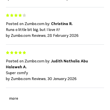
Posted on Zumba.com by:
Christina R.
Runs a little bit big, but I love it!
by Zumba.com Reviews, 28 February 2026
Posted on Zumba.com by:
Judith Nathalia Abu
Halaweh A.
Super comfy
by Zumba.com Reviews, 30 January 2026
more