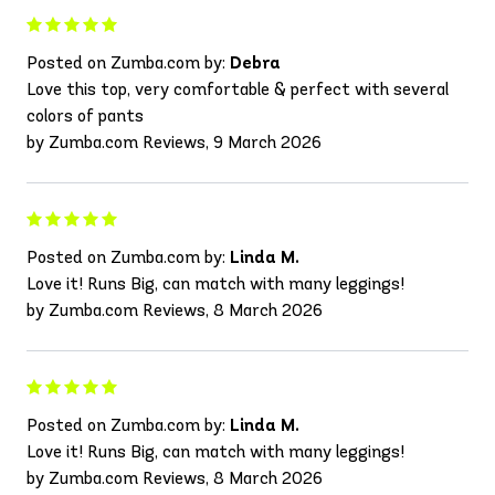
Posted on Zumba.com by:
Debra
Love this top, very comfortable & perfect with several
colors of pants
by Zumba.com Reviews, 9 March 2026
Posted on Zumba.com by:
Linda M.
Love it! Runs Big, can match with many leggings!
by Zumba.com Reviews, 8 March 2026
Posted on Zumba.com by:
Linda M.
Love it! Runs Big, can match with many leggings!
by Zumba.com Reviews, 8 March 2026