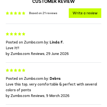
CUSTOMER REVIEW
Write a review
Based on 21 reviews
Posted on Zumba.com by:
Linda F.
Love It!!
by Zumba.com Reviews, 29 June 2026
Posted on Zumba.com by:
Debra
Love this top, very comfortable & perfect with several
colors of pants
by Zumba.com Reviews, 9 March 2026