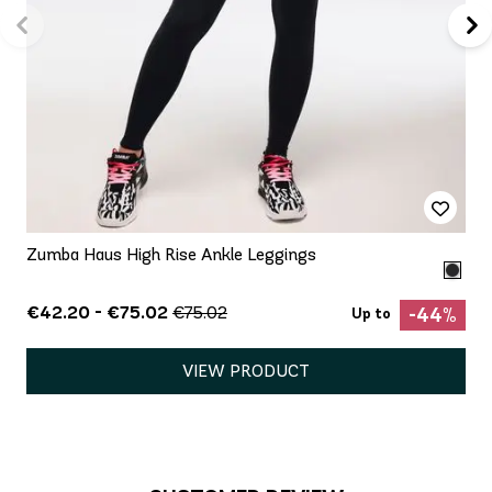
Zumba Haus High Rise Ankle Leggings
€42.20 - €75.02
€75.02
-44%
Up to
VIEW PRODUCT