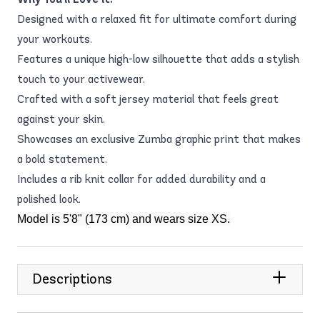
Designed with a relaxed fit for ultimate comfort during
your workouts.
Features a unique high-low silhouette that adds a stylish
touch to your activewear.
Crafted with a soft jersey material that feels great
against your skin.
Showcases an exclusive Zumba graphic print that makes
a bold statement.
Includes a rib knit collar for added durability and a
polished look.
Model is 5'8" (173 cm) and wears size XS.
Descriptions