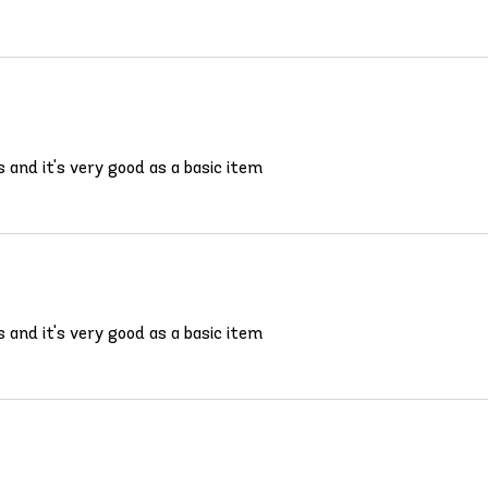
s and it's very good as a basic item
s and it's very good as a basic item