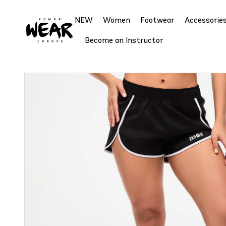
NEW
Women
Footwear
Accessorie
Become an Instructor