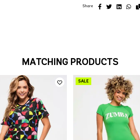
Share
MATCHING PRODUCTS