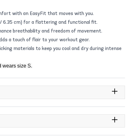
fort with an EasyFit that moves with you.
 6.35 cm) for a flattering and functional fit.
nhance breathability and freedom of movement.
dds a touch of flair to your workout gear.
king materials to keep you cool and dry during intense
d wears size S.