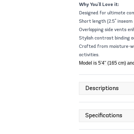
Why You'll Love it:
Designed for ultimate com
Short length (2.5" inseam /
Overlapping side vents e
Stylish contrast binding a
Crafted from moisture-wic
activities.
Model is 5'4" (165 cm) an
Descriptions
Specifications