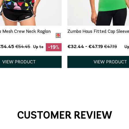
QUICK ADD
QUICK ADD
XS
XS
S
M
L
 Mesh Crew Neck Raglan
Zumba Haus Fitted Cap Sleeve
€54.45
€32.44 - €47.19
€54.45
€47.19
-19%
Up to
Up
VIEW PRODUCT
VIEW PRODUCT
CUSTOMER REVIEW