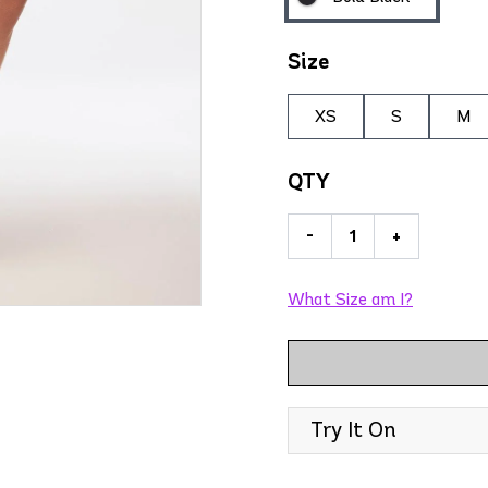
Size
XS
S
M
QTY
-
+
What Size am I?
Try It On