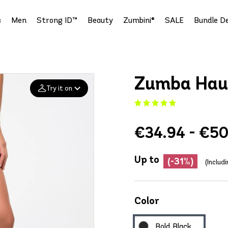
s
Men
Strong ID™
Beauty
Zumbini®
SALE
Bundle De
Zumba Haus
Try it on
Add your
€34.94 - €50
photo
Deleted after 24 hours
Up to
(-31%)
(Includ
Color
Bold Black