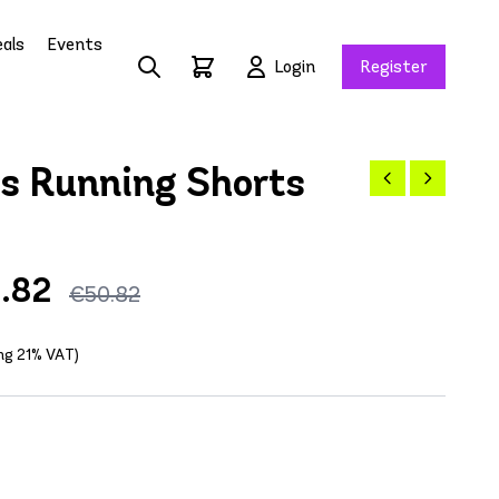
als
Events
Login
Register
 Running Shorts
.82
€50.82
ing 21% VAT)