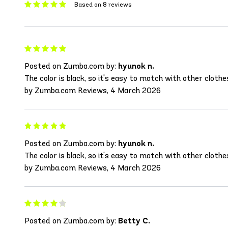
Based on 8 reviews
Posted on Zumba.com by:
hyunok n.
The color is black, so it's easy to match with other clothe
by Zumba.com Reviews, 4 March 2026
Posted on Zumba.com by:
hyunok n.
The color is black, so it's easy to match with other clothe
by Zumba.com Reviews, 4 March 2026
Posted on Zumba.com by:
Betty C.