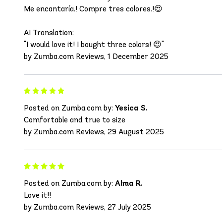
Me encantaría.! Compre tres colores.!😍
AI Translation:
"I would love it! I bought three colors! 😍"
by Zumba.com Reviews, 1 December 2025
Posted on Zumba.com by:
Yesica S.
Comfortable and true to size
by Zumba.com Reviews, 29 August 2025
Posted on Zumba.com by:
Alma R.
Love it!!
by Zumba.com Reviews, 27 July 2025