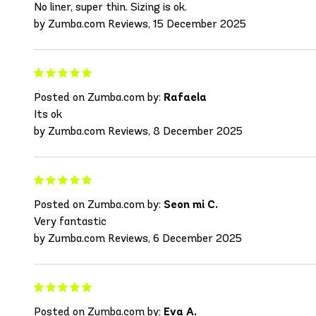
No liner, super thin. Sizing is ok.
by Zumba.com Reviews, 15 December 2025
Posted on Zumba.com by:
Rafaela
Its ok
by Zumba.com Reviews, 8 December 2025
Posted on Zumba.com by:
Seon mi C.
Very fantastic
by Zumba.com Reviews, 6 December 2025
Posted on Zumba.com by:
Eva A.