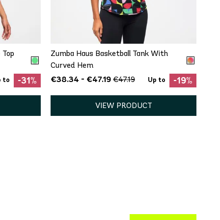
QUICK ADD
XL
XS
 Top
Zumba Haus Basketball Tank With
Curved Hem
€38.34 - €47.19
€47.19
-31%
-19%
 to
Up to
VIEW PRODUCT