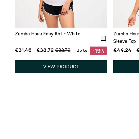
QUICK ADD
XS
S
Zumba Haus Easy Rbt - White
Zumba Haus
Sleeve Top
€31.46 - €38.72
€44.24 - 
€38.72
-19%
Up to
VIEW PRODUCT