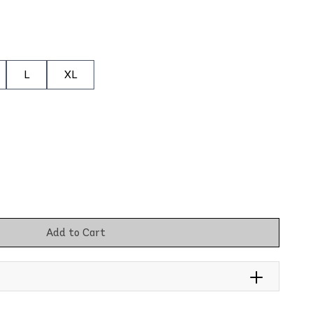
L
XL
Add to Cart