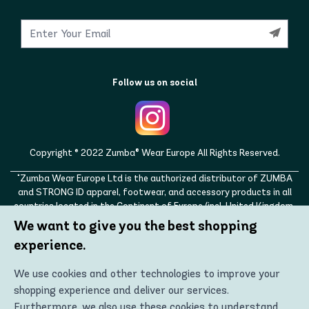
Follow us on social
Copyright © 2022 Zumba® Wear Europe All Rights Reserved.
"Zumba Wear Europe Ltd is the authorized distributor of ZUMBA
and STRONG ID apparel, footwear, and accessory products in all
countries located in the Continent of Europe (incl. United Kingdom,
Norway, Switzerland, Iceland, Ukraine, Moldova, Turkey)
We want to give you the best shopping
ZUMBA, STRONG ID, and the ZUMBA and STRONG ID logos are
experience.
trademarks of Zumba Fitness, LLC and are being used with
permission."
We use cookies and other technologies to improve your
shopping experience and deliver our services.
Furthermore, we also use these cookies to understand