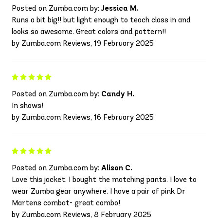
Posted on Zumba.com by:
Jessica M.
Runs a bit big!! but light enough to teach class in and
looks so awesome. Great colors and pattern!!
by Zumba.com Reviews, 19 February 2025
Posted on Zumba.com by:
Candy H.
In shows!
by Zumba.com Reviews, 16 February 2025
Posted on Zumba.com by:
Alison C.
Love this jacket. I bought the matching pants. I love to
wear Zumba gear anywhere. I have a pair of pink Dr
Martens combat- great combo!
by Zumba.com Reviews, 8 February 2025