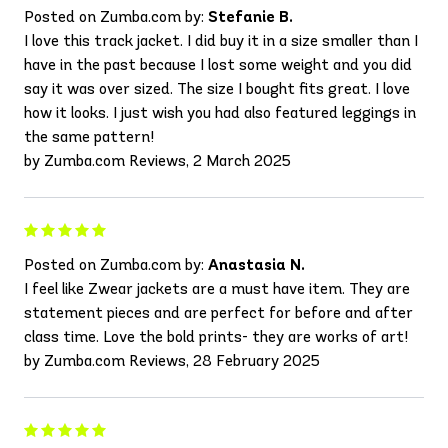
Posted on Zumba.com by:
Stefanie B.
I love this track jacket. I did buy it in a size smaller than I
have in the past because I lost some weight and you did
say it was over sized. The size I bought fits great. I love
how it looks. I just wish you had also featured leggings in
the same pattern!
by Zumba.com Reviews, 2 March 2025
Posted on Zumba.com by:
Anastasia N.
I feel like Zwear jackets are a must have item. They are
statement pieces and are perfect for before and after
class time. Love the bold prints- they are works of art!
by Zumba.com Reviews, 28 February 2025