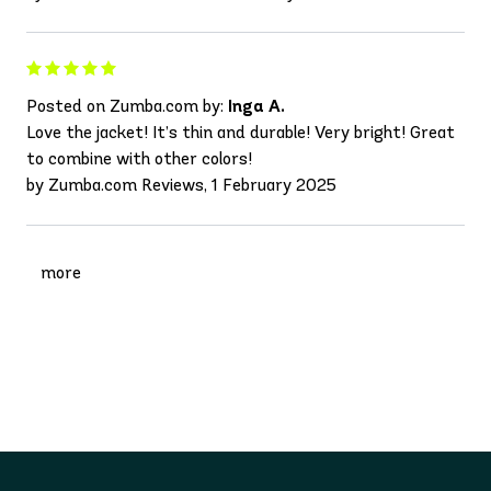
Posted on Zumba.com by:
Inga A.
Love the jacket! It’s thin and durable! Very bright! Great
to combine with other colors!
by Zumba.com Reviews, 1 February 2025
more