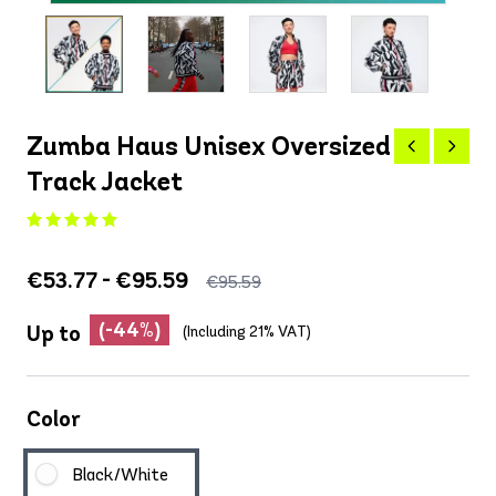
Zumba Haus Unisex Oversized
Track Jacket
€53.77 - €95.59
€95.59
(-44%)
Up to
(Including 21% VAT)
Color
Black/White