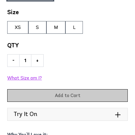
Size
XS
S
M
L
QTY
-
+
What Size am I?
Add to Cart
Try It On
Why You'll Love it: