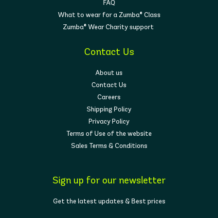
FAQ
What to wear for a Zumba® Class
Zumba® Wear Charity support
Contact Us
About us
Contact Us
Careers
Shipping Policy
Privacy Policy
Terms of Use of the website
Sales Terms & Conditions
Sign up for our newsletter
Get the latest updates & Best prices