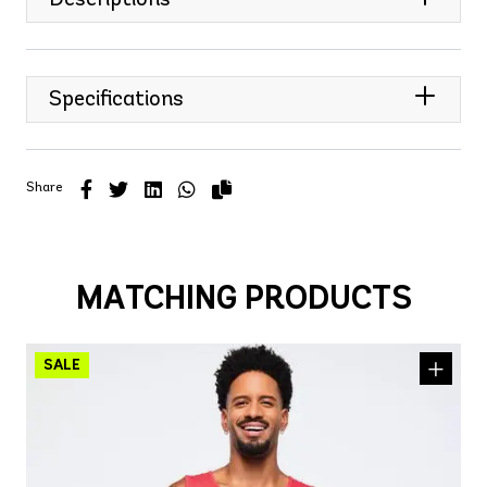
Specifications
Share
MATCHING PRODUCTS