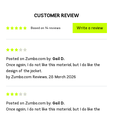
CUSTOMER REVIEW
Write a review
Based on 14 reviews
Posted on Zumba.com by:
Gail D.
Once again, I do not like this material, but I do like the
design of the jacket.
by Zumba.com Reviews, 28 March 2026
Posted on Zumba.com by:
Gail D.
Once again, I do not like this material, but I do like the