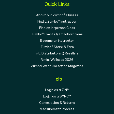
Quick Links
About our Zumba® Classes
Find a Zumba® Instructor
Find an in-person Class
Zumba® Events & Collaborations
Become an instructor
Zumba® Share & Earn
Int. Distributors & Resellers
Rimini Wellness 2026
Zumba Wear Collection Magazine
Help
Login as a ZIN™
Login as a SYNC™
Cancellation & Returns
Measurement Process