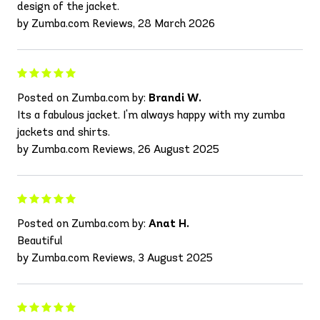
design of the jacket.
by Zumba.com Reviews, 28 March 2026
Posted on Zumba.com by:
Brandi W.
Its a fabulous jacket. I'm always happy with my zumba
jackets and shirts.
by Zumba.com Reviews, 26 August 2025
Posted on Zumba.com by:
Anat H.
Beautiful
by Zumba.com Reviews, 3 August 2025