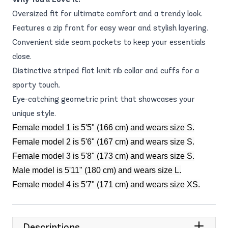
Oversized fit for ultimate comfort and a trendy look.
Features a zip front for easy wear and stylish layering.
Convenient side seam pockets to keep your essentials
close.
Distinctive striped flat knit rib collar and cuffs for a
sporty touch.
Eye-catching geometric print that showcases your
unique style.
Female model 1 is 5'5" (166 cm) and wears size S.
Female model 2 is 5'6" (167 cm) and wears size S.
Female model 3 is 5'8" (173 cm) and wears size S.
Male model is 5'11" (180 cm) and wears size L.
Female model 4 is 5'7" (171 cm) and wears size XS.
Descriptions