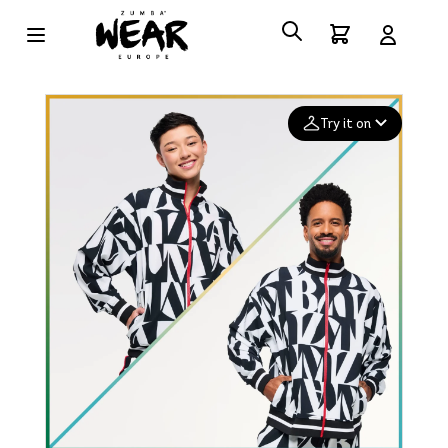
Try it on
Add your
photo
Deleted after 24 hours