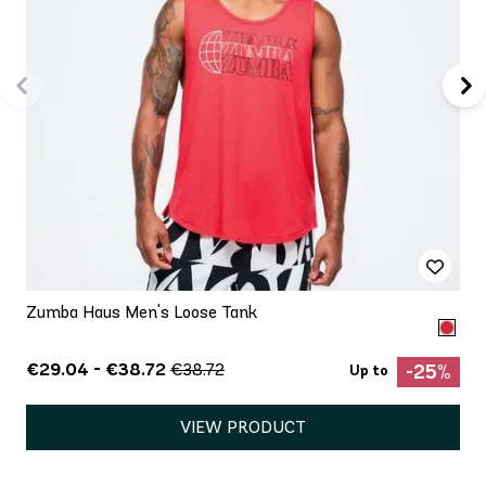
Zumba Haus Men's Loose Tank
€29.04 - €38.72
€38.72
-25%
Up to
VIEW PRODUCT