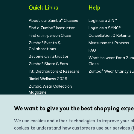
Quick Links
Help
About our Zumba® Classes
Login as a ZIN™
Find a Zumba® Instructor
Login as a SYNC™
Find an in-person Class
Cancellation & Returns
Zumba® Events &
Measurement Process
Collaborations
FAQ
Become an instructor
What to wear for a Zu
Zumba® Share & Earn
Class
Int. Distributors & Resellers
Zumba® Wear Charity s
Rimini Wellness 2026
Zumba Wear Collection
Magazine
We want to give you the best shopping expe
We use cookies and other technologies to improve your sh
cookies to understand how customers use our services (fo