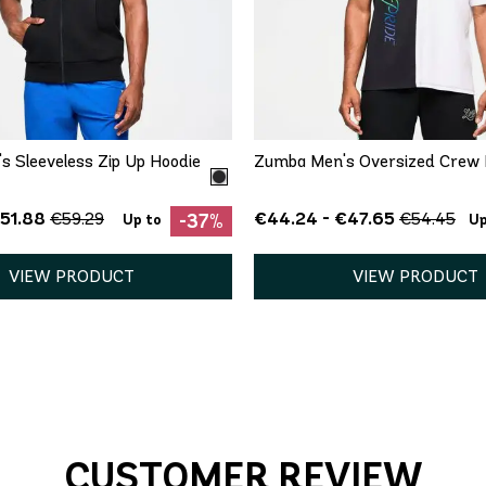
QUICK ADD
QUICK ADD
S
M
L
XL
XS
S
M
L
 Sleeveless Zip Up Hoodie
Zumba Men's Oversized Crew 
€51.88
€44.24 - €47.65
€59.29
€54.45
-37%
Up to
Up
VIEW PRODUCT
VIEW PRODUCT
CUSTOMER REVIEW