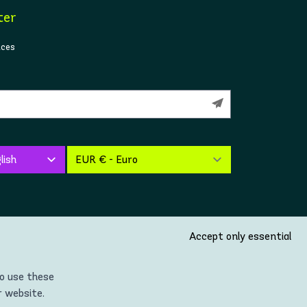
ter
ices
Accept only essential
so use these
r website.