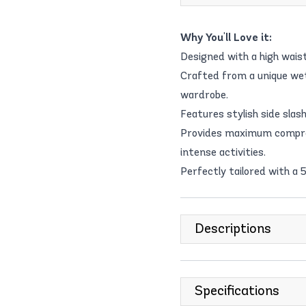
Why You'll Love it:
Designed with a high waist
Crafted from a unique wet
wardrobe.
Features stylish side slas
Provides maximum compres
intense activities.
Perfectly tailored with a 5
Descriptions
Specifications