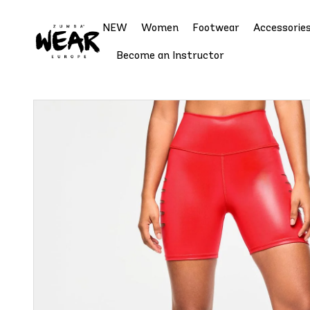
NEW
Women
Footwear
Accessorie
Become an Instructor