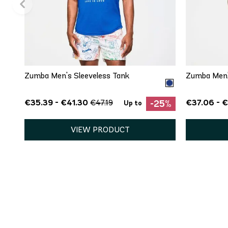
QUICK ADD
XS
S
M
L
XL
XS
Zumba Men's Sleeveless Tank
Zumba Men's
€35.39 - €41.30
€37.06 - 
€47.19
-25%
Up to
VIEW PRODUCT