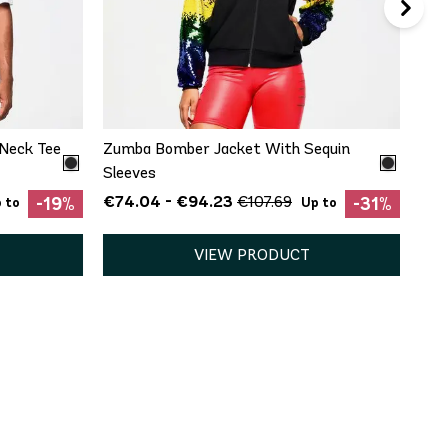
QUICK ADD
XL
XS
S
M
L
XL
XXL
Neck Tee
Zumba Bomber Jacket With Sequin
Sleeves
€74.04 - €94.23
€107.69
-19%
-31%
 to
Up to
VIEW PRODUCT