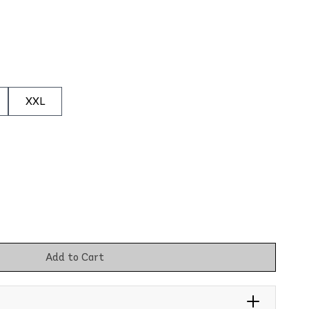
XXL
Add to Cart