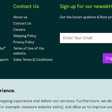
Contact Us
Sign up for our newslet
About us
Get the latest updates & Best pr
Contact Us
Careers
Shipping Policy
Privacy Policy
mba®
Terms of Use of the
website
upport
Sales Terms & Conditions
Follow us on social
rience.
opping experience and deliver our services. Furthermore, we al
r example: measure website visits), and allow us to improve ou