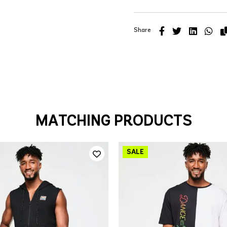
Share
MATCHING PRODUCTS