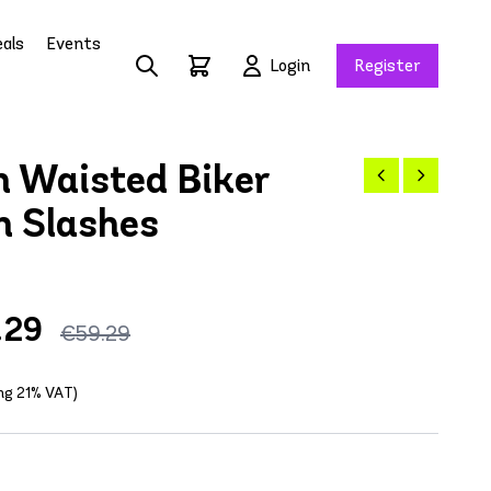
als
Events
Login
Register
 Waisted Biker
h Slashes
.29
€59.29
ing 21% VAT)