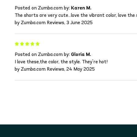
Posted on Zumba.com by:
Karen M.
The shorts are very cute…love the vibrant color, love the 
by Zumba.com Reviews, 3 June 2025
Posted on Zumba.com by:
Gloria M.
I love these,the color, the style. They're hot!
by Zumba.com Reviews, 24 May 2025