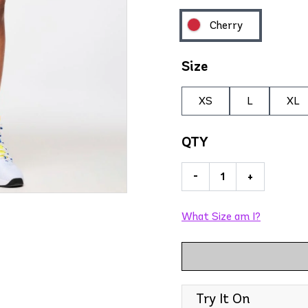
Cherry
Size
XS
L
XL
QTY
-
+
What Size am I?
Try It On