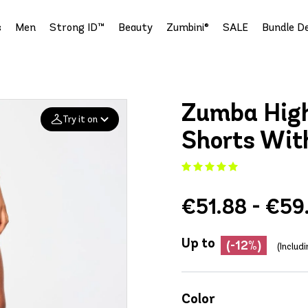
s
Men
Strong ID™
Beauty
Zumbini®
SALE
Bundle De
Zumba High
Try it on
Shorts Wit
Add your
photo
€51.88 - €59
Deleted after 24 hours
Up to
(-12%)
(Includ
Color