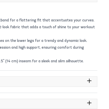
band for a flattering fit that accentuates your curves.
-look fabric that adds a touch of shine to your workout
hes on the lower legs for a trendy and dynamic look.
sion and high support, ensuring comfort during
.5" (14 cm) inseam for a sleek and slim silhouette.