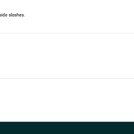
side slashes.