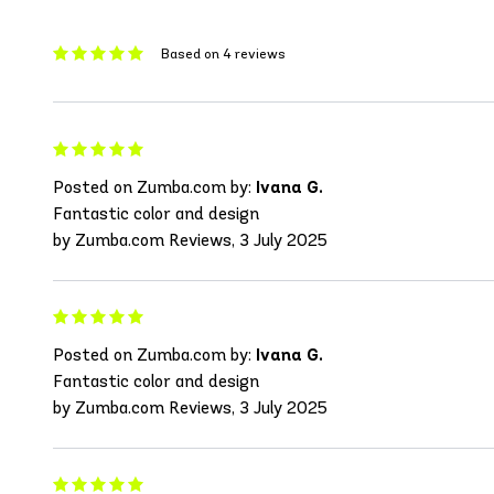
Based on 4 reviews
Posted on Zumba.com by:
Ivana G.
Fantastic color and design
by Zumba.com Reviews, 3 July 2025
Posted on Zumba.com by:
Ivana G.
Fantastic color and design
by Zumba.com Reviews, 3 July 2025