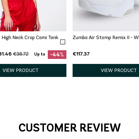
QUICK ADD
QUICK ADD
S
M
L
XL
XXL
5
9
9.5
11
1
 High Neck Crop Cami Tank
Zumba Air Stomp Remix II - W
31.46
€117.37
€38.72
-44%
Up to
VIEW PRODUCT
VIEW PRODUCT
CUSTOMER REVIEW