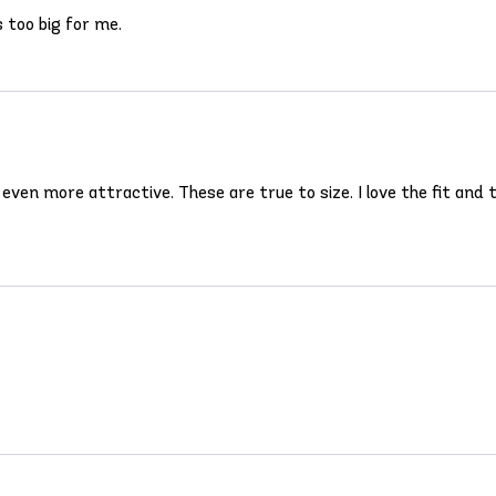
s too big for me.
s even more attractive. These are true to size. I love the fit an