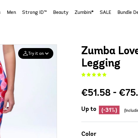
s
Men
Strong ID™
Beauty
Zumbini®
SALE
Bundle De
Zumba Love
Try it on
Legging
Add your
photo
€51.58 - €75
Deleted after 24 hours
Up to
(-31%)
(Includ
Color