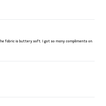
d the fabric is buttery soft. I got so many compliments on