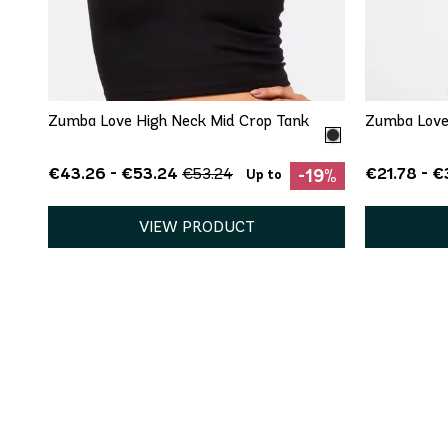
QUICK ADD
XS
XL
XXL
XS
Zumba Love High Neck Mid Crop Tank
Zumba Love
€43.26 - €53.24
€21.78 - €
€53.24
-19%
Up to
VIEW PRODUCT