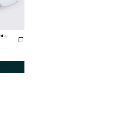
2
13
hite