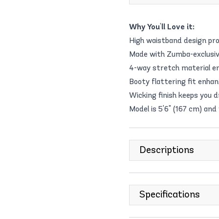
Why You'll Love it:
High waistband design pro
Made with Zumba-exclusive 
4-way stretch material e
Booty flattering fit enhan
Wicking finish keeps you 
Model is 5'6" (167 cm) and
Descriptions
Specifications