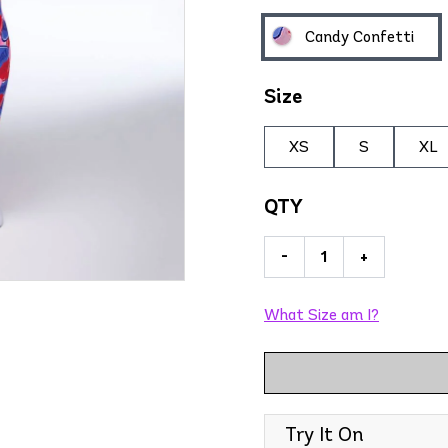
Candy Confetti
Size
XS
S
XL
QTY
-
+
What Size am I?
Try It On