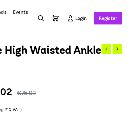
als
Events
Login
Register
 High Waisted Ankle
.02
€75.02
ing 21% VAT)