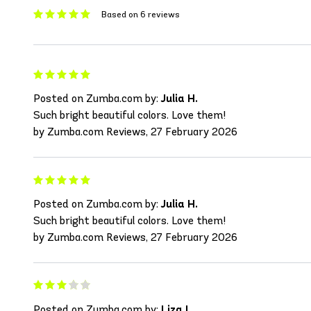
Based on 6 reviews
Posted on Zumba.com by:
Julia H.
Such bright beautiful colors. Love them!
by Zumba.com Reviews, 27 February 2026
Posted on Zumba.com by:
Julia H.
Such bright beautiful colors. Love them!
by Zumba.com Reviews, 27 February 2026
Posted on Zumba.com by:
Liza L.