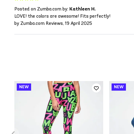
Posted on Zumba.com by:
Kathleen H.
LOVE! the colors are awesome! Fits perfectly!
by Zumba.com Reviews, 19 April 2025