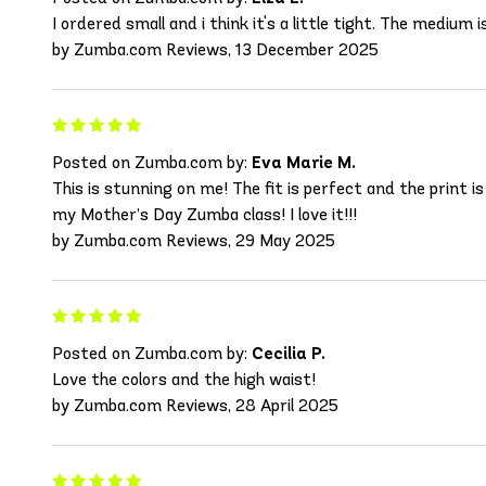
I ordered small and i think it's a little tight. The medium i
by Zumba.com Reviews, 13 December 2025
Posted on Zumba.com by:
Eva Marie M.
This is stunning on me! The fit is perfect and the print i
my Mother’s Day Zumba class! I love it!!!
by Zumba.com Reviews, 29 May 2025
Posted on Zumba.com by:
Cecilia P.
Love the colors and the high waist!
by Zumba.com Reviews, 28 April 2025