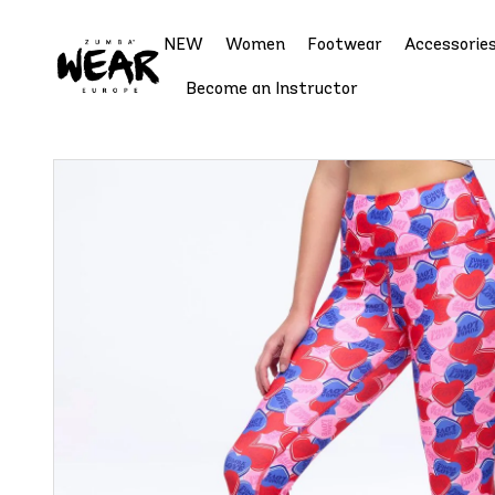
NEW
Women
Footwear
Accessorie
Become an Instructor