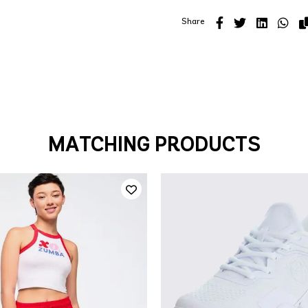
Share
MATCHING PRODUCTS