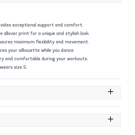
vides exceptional support and comfort.
allover print for a unique and stylish look.
nsures maximum flexibility and movement.
ces your silhouette while you dance.
dry and comfortable during your workouts.
 wears size S.