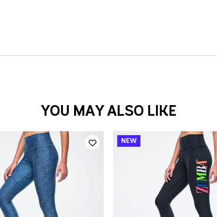
YOU MAY ALSO LIKE