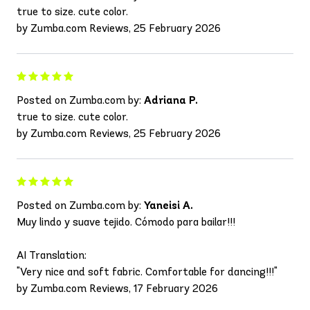
true to size. cute color.
by Zumba.com Reviews, 25 February 2026
Posted on Zumba.com by:
Adriana P.
true to size. cute color.
by Zumba.com Reviews, 25 February 2026
Posted on Zumba.com by:
Yaneisi A.
Muy lindo y suave tejido. Cómodo para bailar!!!
AI Translation:
"Very nice and soft fabric. Comfortable for dancing!!!"
by Zumba.com Reviews, 17 February 2026