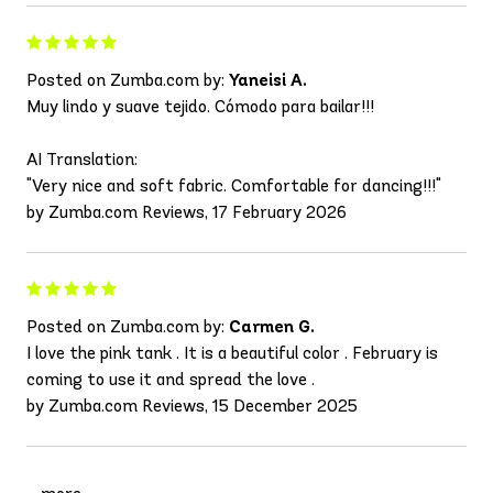
Posted on Zumba.com by:
Yaneisi A.
Muy lindo y suave tejido. Cómodo para bailar!!!
AI Translation:
"Very nice and soft fabric. Comfortable for dancing!!!"
by Zumba.com Reviews, 17 February 2026
Posted on Zumba.com by:
Carmen G.
I love the pink tank . It is a beautiful color . February is
coming to use it and spread the love .
by Zumba.com Reviews, 15 December 2025