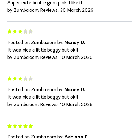
Super cute bubble gum pink. I like it.
by Zumba.com Reviews, 30 March 2026
Posted on Zumba.com by:
Nancy U.
It was nice a little baggy but ok!!
by Zumba.com Reviews, 10 March 2026
Posted on Zumba.com by:
Nancy U.
It was nice a little baggy but ok!!
by Zumba.com Reviews, 10 March 2026
Posted on Zumba.com by:
Adriana P.