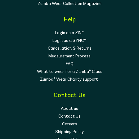
Zumba Wear Collection Magazine
Help
Login as a ZIN™
Login as a SYNC™
Cancellation & Returns
Measurement Process
FAQ
What to wear for a Zumba® Class
Zumba® Wear Charity support
Contact Us
About us
Contact Us
Careers
Shipping Policy