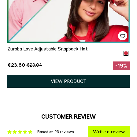
Zumba Love Adjustable Snapback Hat
€23.60
€29.04
-19%
VIEW PRODUCT
CUSTOMER REVIEW
Write a review
Based on 23 reviews