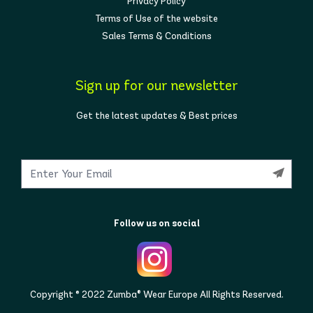
Privacy Policy
Terms of Use of the website
Sales Terms & Conditions
Sign up for our newsletter
Get the latest updates & Best prices
Follow us on social
Copyright © 2022 Zumba® Wear Europe All Rights Reserved.