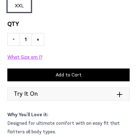
XXL
QTY
-
+
What Size am I?
Add to Cart
Try It On
Why You'll Love it:
Designed for ultimate comfort with an easy fit that
flatters all body types.