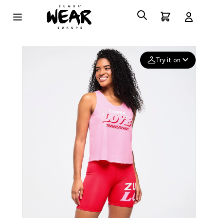
Try it on
Add your
photo
Deleted after 24 hours