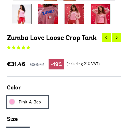
Zumba Love Loose Crop Tank
€31.46
-19%
(Including 21% VAT)
€38.72
Color
Pink-A-Boo
Size