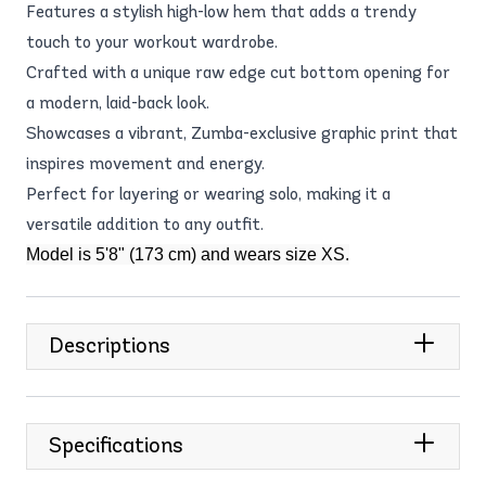
Features a stylish high-low hem that adds a trendy
touch to your workout wardrobe.
Crafted with a unique raw edge cut bottom opening for
a modern, laid-back look.
Showcases a vibrant, Zumba-exclusive graphic print that
inspires movement and energy.
Perfect for layering or wearing solo, making it a
versatile addition to any outfit.
Model is 5'8" (173 cm) and wears size XS.
Descriptions
Specifications