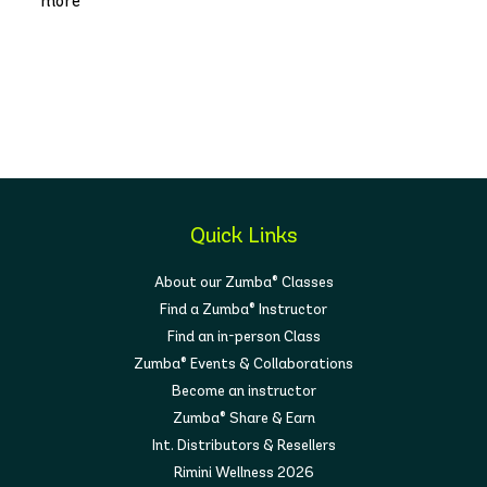
more
Quick Links
About our Zumba® Classes
Find a Zumba® Instructor
Find an in-person Class
Zumba® Events & Collaborations
Become an instructor
Zumba® Share & Earn
Int. Distributors & Resellers
Rimini Wellness 2026