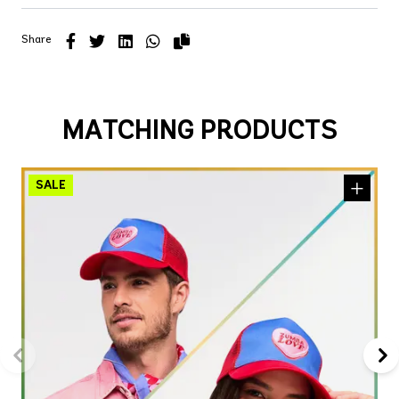
Share
MATCHING PRODUCTS