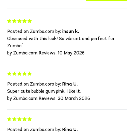
Posted on Zumba.com by:
insun k.
Obsessed with this look! So vibrant and perfect for
Zumba."
by Zumba.com Reviews, 10 May 2026
Posted on Zumba.com by:
Rina U.
Super cute bubble gum pink. I like it.
by Zumba.com Reviews, 30 March 2026
Posted on Zumba.com by:
Rina U.