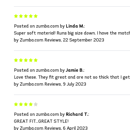
Posted on zumba.com by
Linda M.
:
Super soft material! Runs big size down. I have the matc
by Zumba.com Reviews, 22 September 2023
Posted on zumba.com by
Jamie B.
:
Love these. They fit great and are not so thick that I get
by Zumba.com Reviews, 9 July 2023
Posted on zumba.com by
Richard T.
:
GREAT FIT...GREAT STYLE!
by Zumba.com Reviews, 6 April 2023