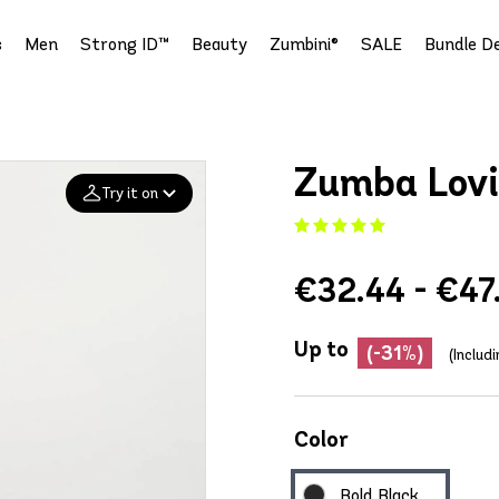
s
Men
Strong ID™
Beauty
Zumbini®
SALE
Bundle De
Zumba Lovi
Try it on
Add your
€32.44 - €47
photo
Deleted after 24 hours
Up to
(-31%)
(Includ
Color
Bold Black