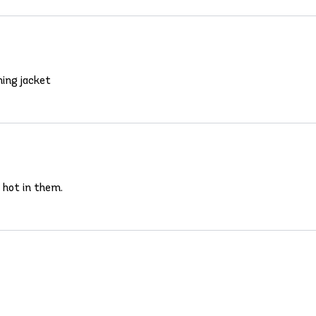
hing jacket
 hot in them.