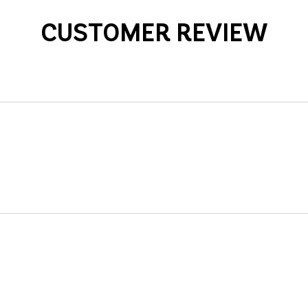
CUSTOMER REVIEW