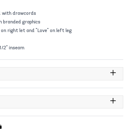
d with drawcords
th branded graphics
on right let and "Love" on left leg
 1/2" inseam