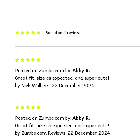
Based on 11 reviews
Posted on Zumba.com by:
Abby R.
Great fit, size as expected, and super cute!
by Nick Walbers, 22 December 2024
Posted on Zumba.com by:
Abby R.
Great fit, size as expected, and super cute!
by Zumba.com Reviews, 22 December 2024