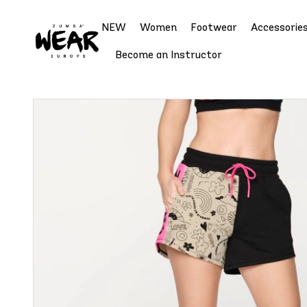
NEW
Women
Footwear
Accessorie
Become an Instructor