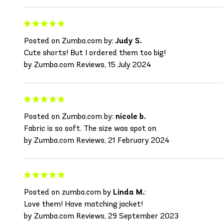
Posted on Zumba.com by:
Judy S.
Cute shorts! But I ordered them too big!
by Zumba.com Reviews, 15 July 2024
Posted on Zumba.com by:
nicole b.
Fabric is so soft. The size was spot on
by Zumba.com Reviews, 21 February 2024
Posted on zumba.com by
Linda M.
:
Love them! Have matching jacket!
by Zumba.com Reviews, 29 September 2023