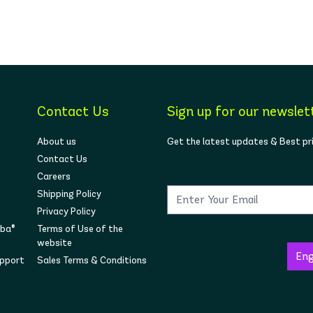
Contact Us
Sign up for our newslet
About us
Get the latest updates & Best pr
Contact Us
Careers
Shipping Policy
Privacy Policy
mba®
Terms of Use of the
website
upport
Sales Terms & Conditions