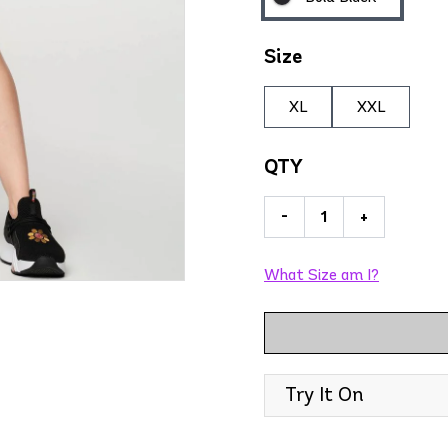
Size
XL
XXL
QTY
-
+
What Size am I?
Try It On