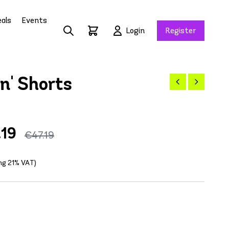
als
Events
Login
Register
n' Shorts
.19
€47.19
ing 21% VAT)