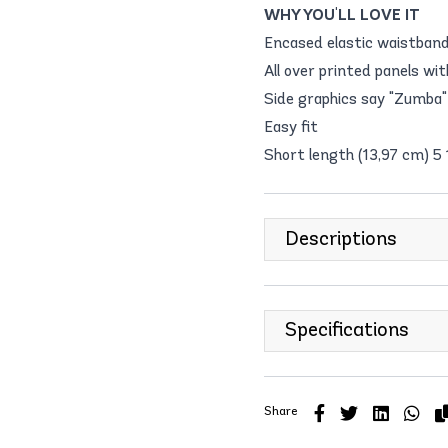
WHY YOU'LL LOVE IT
Encased elastic waistban
All over printed panels wi
Side graphics say "Zumba" 
Easy fit
Short length (13,97 cm) 5
Descriptions
Specifications
Share