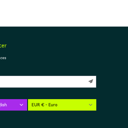
ter
ices