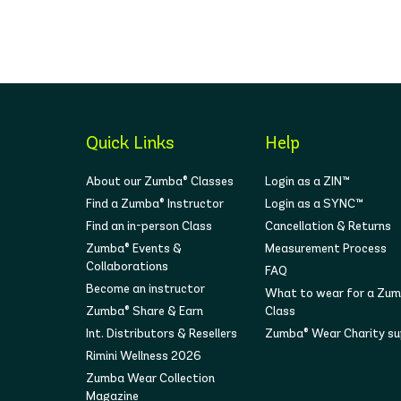
Quick Links
Help
About our Zumba® Classes
Login as a ZIN™
Find a Zumba® Instructor
Login as a SYNC™
Find an in-person Class
Cancellation & Returns
Zumba® Events &
Measurement Process
Collaborations
FAQ
Become an instructor
What to wear for a Zu
Zumba® Share & Earn
Class
Int. Distributors & Resellers
Zumba® Wear Charity s
Rimini Wellness 2026
Zumba Wear Collection
Magazine