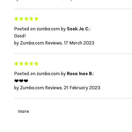
Posted on zumba.com by
Sook Ja C.
:
Good!
by Zumba.com Reviews, 17 March 2023
Posted on zumba.com by
Rosa Ines B.
:
❤️❤️❤️
by Zumba.com Reviews, 21 February 2023
more