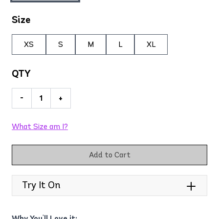
Size
XS
S
M
L
XL
QTY
-
+
What Size am I?
Add to Cart
Try It On
Why You'll Love it: