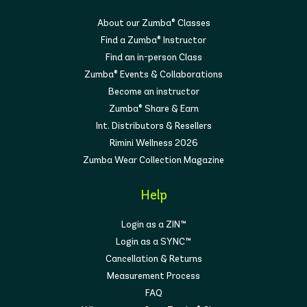
About our Zumba® Classes
Find a Zumba® Instructor
Find an in-person Class
Zumba® Events & Collaborations
Become an instructor
Zumba® Share & Earn
Int. Distributors & Resellers
Rimini Wellness 2026
Zumba Wear Collection Magazine
Help
Login as a ZIN™
Login as a SYNC™
Cancellation & Returns
Measurement Process
FAQ