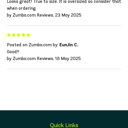
Looks great! True to size. It is oversized so consider that
when ordering
by Zumba.com Reviews, 23 May 2025
Posted on Zumba.com by:
EunJin C.
Good!!
by Zumba.com Reviews, 18 May 2025
Quick Links