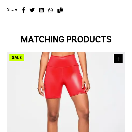
Share
MATCHING PRODUCTS