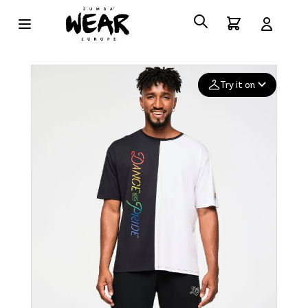
Try it on
Add your
photo
Deleted after 24 hours