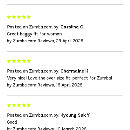
Posted on Zumba.com by:
Carolina C.
Great baggy fit for woman
by Zumba.com Reviews, 29 April 2026
Posted on Zumba.com by:
Charmaine K.
Very nice! Love the over size fit, perfect for Zumba!
by Zumba.com Reviews, 16 April 2026
Posted on Zumba.com by:
Kyoung Suk Y.
Good
by Zumba.com Reviews, 10 March 2026