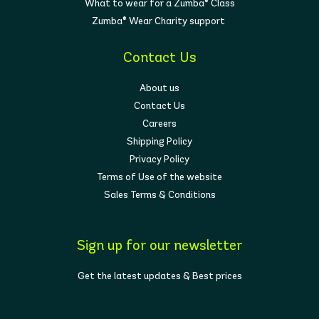
What to wear for a Zumba® Class
Zumba® Wear Charity support
Contact Us
About us
Contact Us
Careers
Shipping Policy
Privacy Policy
Terms of Use of the website
Sales Terms & Conditions
Sign up for our newsletter
Get the latest updates & Best prices