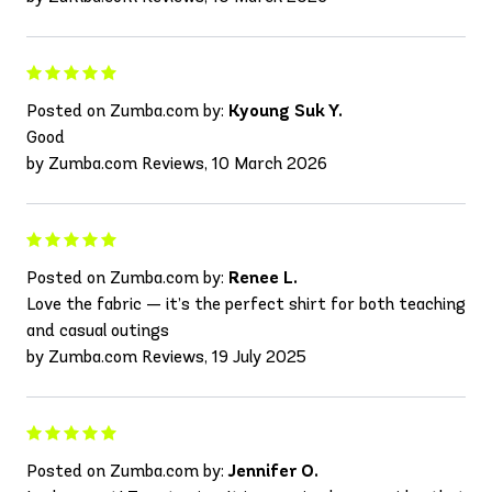
Posted on Zumba.com by:
Kyoung Suk Y.
Good
by Zumba.com Reviews, 10 March 2026
Posted on Zumba.com by:
Renee L.
Love the fabric — it’s the perfect shirt for both teaching
and casual outings
by Zumba.com Reviews, 19 July 2025
Posted on Zumba.com by:
Jennifer O.