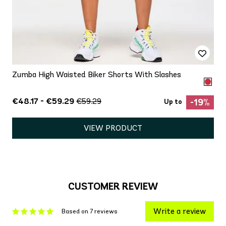
Zumba High Waisted Biker Shorts With Slashes
€48.17 - €59.29
€59.29
-19%
Up to
VIEW PRODUCT
CUSTOMER REVIEW
Write a review
Based on 7 reviews