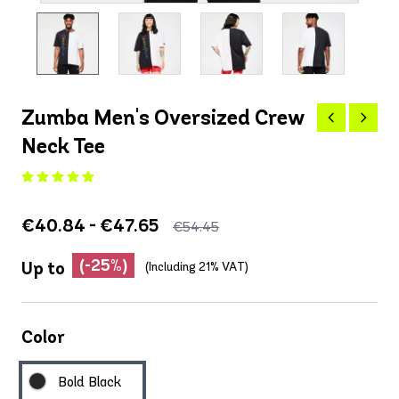
Zumba Men's Oversized Crew
Neck Tee
€40.84 - €47.65
€54.45
(-25%)
Up to
(Including 21% VAT)
Color
Bold Black