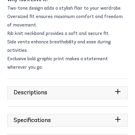
Two-tone design adds a stylish flair to your wardrobe.
Oversized fit ensures maximum comfort and freedom
of movement.
Rib knit neckband provides a soft and secure fit.
Side vents enhance breathability and ease during
activities.
Exclusive bold graphic print makes a statement
wherever you go.
Descriptions
Specifications