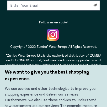
Follow us on social
Copyright © 2022 Zumba® Wear Europe All Rights Reserved.
"Zumba Wear Europe Ltd is the authorized distributor of ZUMBA
and STRONG ID apparel, footwear, and accessory products in all
countries located in the Continent of Europe (incl. United Kingdom,
Norway, Switzerland, Iceland, Ukraine, Moldova, Turkey)
We want to give you the best shopping
ZUMBA, STRONG ID, and the ZUMBA and STRONG ID logos are
experience.
trademarks of Zumba Fitness, LLC and are being used with
permission."
We use cookies and other technologies to improve your
shopping experience and deliver our services.
Furthermore, we also use these cookies to understand
how customers use our services (for example: measure