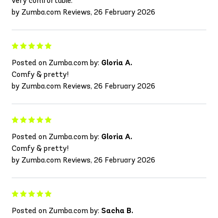
very comfortable.
by Zumba.com Reviews, 26 February 2026
Posted on Zumba.com by:
Gloria A.
Comfy & pretty!
by Zumba.com Reviews, 26 February 2026
Posted on Zumba.com by:
Gloria A.
Comfy & pretty!
by Zumba.com Reviews, 26 February 2026
Posted on Zumba.com by:
Sacha B.