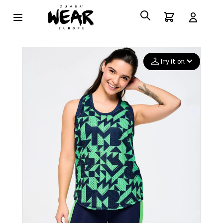
Try it on
Add your
photo
Deleted after 24 hours