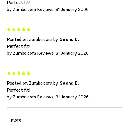
Perfect fit!
by Zumba.com Reviews, 31 January 2026
Posted on Zumba.com by:
Sacha B.
Perfect fit!
by Zumba.com Reviews, 31 January 2026
Posted on Zumba.com by:
Sacha B.
Perfect fit!
by Zumba.com Reviews, 31 January 2026
more