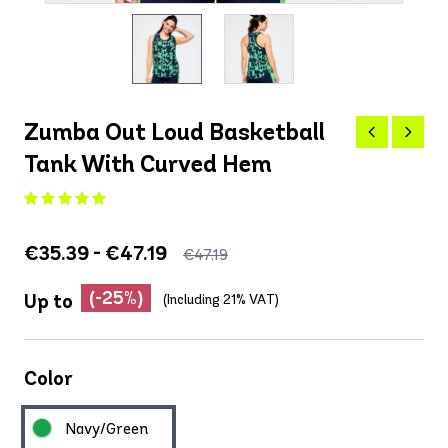
Zumba Out Loud Basketball
Tank With Curved Hem
€35.39 - €47.19
€47.19
(-25%)
Up to
(Including 21% VAT)
Color
Navy/Green