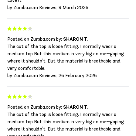
Love it
by Zumba.com Reviews, 9 March 2026
Posted on Zumba.com by:
SHARON T.
The cut of the top is loose fitting. I normally wear a
medium top But this medium is very big on me--gaping
where it shouldn't. But the material is breathable and
very comfortable.
by Zumba.com Reviews, 26 February 2026
Posted on Zumba.com by:
SHARON T.
The cut of the top is loose fitting. I normally wear a
medium top But this medium is very big on me--gaping
where it shouldn't. But the material is breathable and