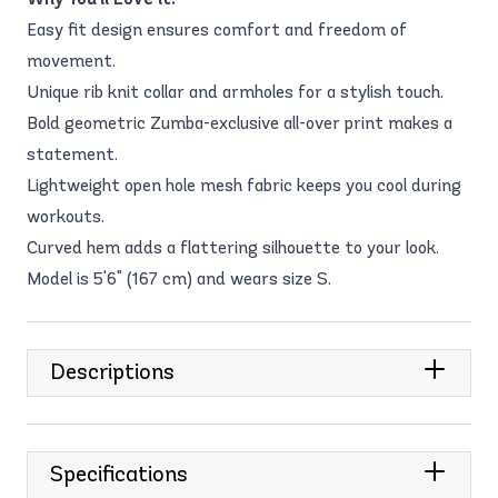
Easy fit design ensures comfort and freedom of
movement.
Unique rib knit collar and armholes for a stylish touch.
Bold geometric Zumba-exclusive all-over print makes a
statement.
Lightweight open hole mesh fabric keeps you cool during
workouts.
Curved hem adds a flattering silhouette to your look.
Model is 5'6" (167 cm) and wears size S.
Descriptions
Specifications