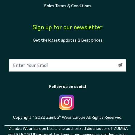
Sales Terms & Conditions
Sign up for our newsletter
Get the latest updates & Best prices
Follow us on social
Copyright © 2022 Zumba® Wear Europe All Rights Reserved.
"Zumba Wear Europe Ltd is the authorized distributor of ZUMBA
and STRONG ID apparel, footwear, and accessory products in all