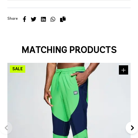
Share
MATCHING PRODUCTS