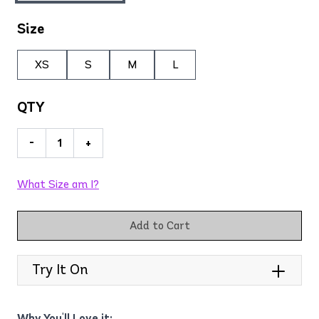
Size
XS
S
M
L
QTY
-
+
What Size am I?
Add to Cart
Try It On
Why You'll Love it: