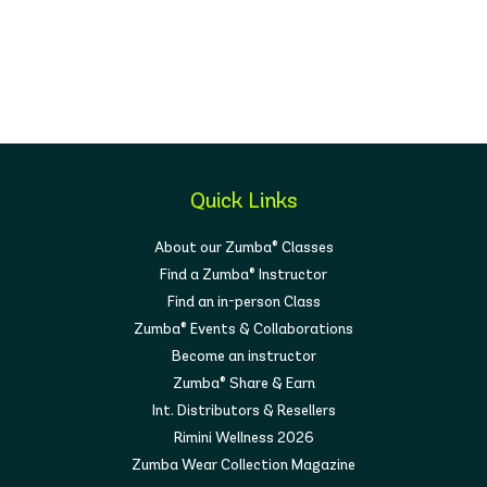
Quick Links
About our Zumba® Classes
Find a Zumba® Instructor
Find an in-person Class
Zumba® Events & Collaborations
Become an instructor
Zumba® Share & Earn
Int. Distributors & Resellers
Rimini Wellness 2026
Zumba Wear Collection Magazine