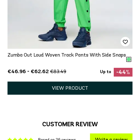
Zumba Out Loud Woven Track Pants With Side Snaps
€46.96 - €62.62
€83.49
-44%
Up to
VIEW PRODUCT
CUSTOMER REVIEW
Write a review
Based on 26 reviews