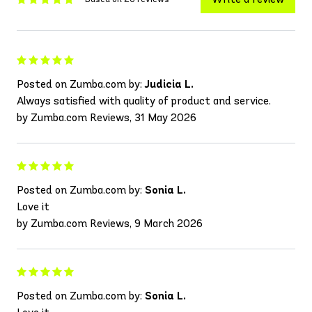
Posted on Zumba.com by:
Judicia L.
Always satisfied with quality of product and service.
by Zumba.com Reviews, 31 May 2026
Posted on Zumba.com by:
Sonia L.
Love it
by Zumba.com Reviews, 9 March 2026
Posted on Zumba.com by:
Sonia L.