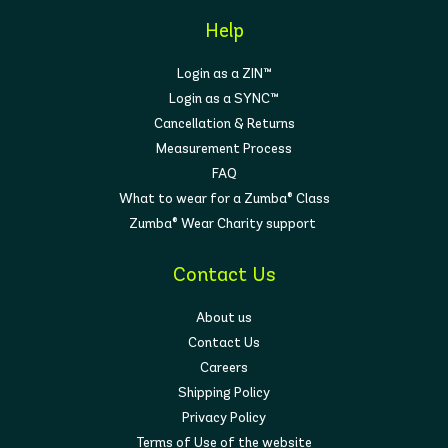
Help
Login as a ZIN™
Login as a SYNC™
Cancellation & Returns
Measurement Process
FAQ
What to wear for a Zumba® Class
Zumba® Wear Charity support
Contact Us
About us
Contact Us
Careers
Shipping Policy
Privacy Policy
Terms of Use of the website