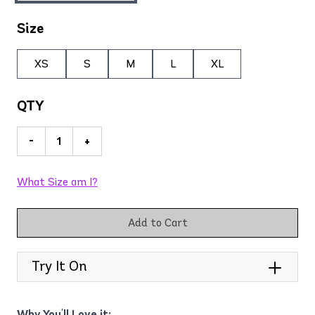
Size
XS
S
M
L
XL
QTY
-
+
What Size am I?
Add to Cart
Try It On
Why You'll Love it: