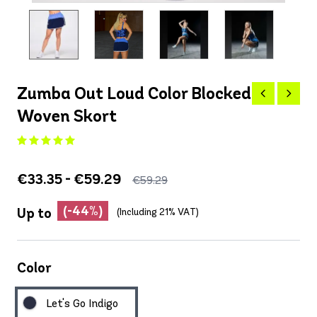
Zumba Out Loud Color Blocked
Woven Skort
€33.35 - €59.29
€59.29
(-44%)
Up to
(Including 21% VAT)
Color
Let's Go Indigo