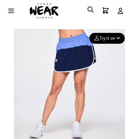
Try it on
Add your
photo
Deleted after 24 hours