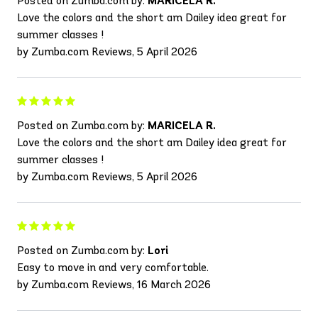
Posted on Zumba.com by:
MARICELA R.
Love the colors and the short am Dailey idea great for
summer classes !
by Zumba.com Reviews, 5 April 2026
Posted on Zumba.com by:
MARICELA R.
Love the colors and the short am Dailey idea great for
summer classes !
by Zumba.com Reviews, 5 April 2026
Posted on Zumba.com by:
Lori
Easy to move in and very comfortable.
by Zumba.com Reviews, 16 March 2026