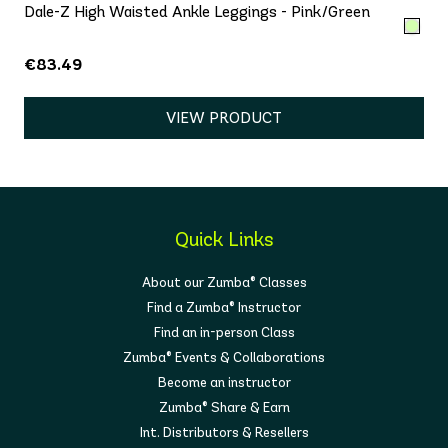
Dale-Z High Waisted Ankle Leggings - Pink/Green
€83.49
VIEW PRODUCT
Quick Links
About our Zumba® Classes
Find a Zumba® Instructor
Find an in-person Class
Zumba® Events & Collaborations
Become an instructor
Zumba® Share & Earn
Int. Distributors & Resellers