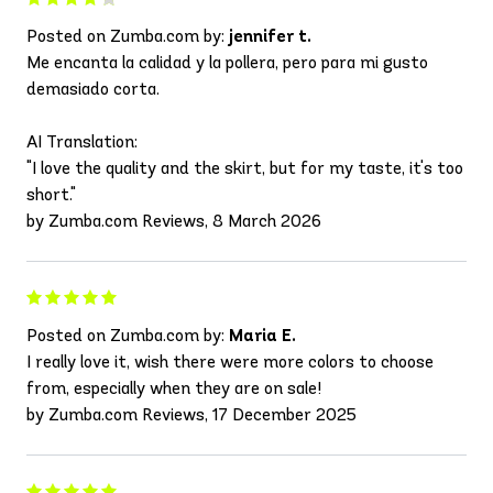
Posted on Zumba.com by:
jennifer t.
Me encanta la calidad y la pollera, pero para mi gusto
demasiado corta.
AI Translation:
"I love the quality and the skirt, but for my taste, it's too
short."
by Zumba.com Reviews, 8 March 2026
Posted on Zumba.com by:
Maria E.
I really love it, wish there were more colors to choose
from, especially when they are on sale!
by Zumba.com Reviews, 17 December 2025