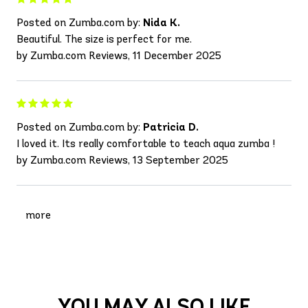
Posted on Zumba.com by:
Nida K.
Beautiful. The size is perfect for me.
by Zumba.com Reviews, 11 December 2025
Posted on Zumba.com by:
Patricia D.
I loved it. Its really comfortable to teach aqua zumba !
by Zumba.com Reviews, 13 September 2025
more
YOU MAY ALSO LIKE