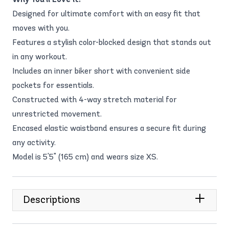
Designed for ultimate comfort with an easy fit that
moves with you.
Features a stylish color-blocked design that stands out
in any workout.
Includes an inner biker short with convenient side
pockets for essentials.
Constructed with 4-way stretch material for
unrestricted movement.
Encased elastic waistband ensures a secure fit during
any activity.
Model is 5'5" (165 cm) and wears size XS.
Descriptions