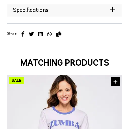
Specifications
Share
MATCHING PRODUCTS