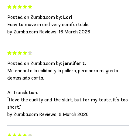
Posted on Zumba.com by:
Lori
Easy to move in and very comfortable.
by Zumba.com Reviews, 16 March 2026
Posted on Zumba.com by:
jennifer t.
Me encanta la calidad y la pollera, pero para mi gusto
demasiado corta.
AI Translation:
"I love the quality and the skirt, but for my taste, it's too
short."
by Zumba.com Reviews, 8 March 2026