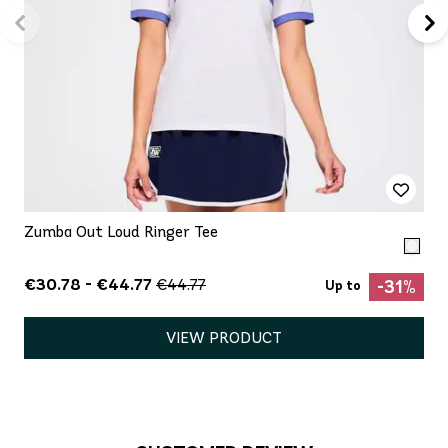
Zumba Out Loud Ringer Tee
€30.78 - €44.77
€44.77
-31%
Up to
VIEW PRODUCT