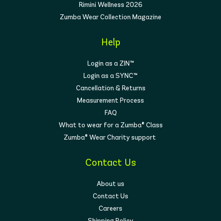
Rimini Wellness 2026
Zumba Wear Collection Magazine
Help
Login as a ZIN™
Login as a SYNC™
Cancellation & Returns
Measurement Process
FAQ
What to wear for a Zumba® Class
Zumba® Wear Charity support
Contact Us
About us
Contact Us
Careers
Shipping Policy