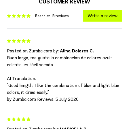
CUSTOMER REVIEW
Write a review
Based on 13 reviews
Posted on Zumba.com by:
Alina Dolores C.
Buen largo, me gusta la combinación de colores azul-
celeste, es fácil secado.
AI Translation:
"Good length, I like the combination of blue and light blue
colors, it dries easily."
by Zumba.com Reviews, 5 July 2026