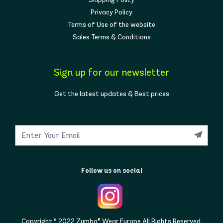
Privacy Policy
Terms of Use of the website
Sales Terms & Conditions
Sign up for our newsletter
Get the latest updates & Best prices
Follow us on social
Copyright © 2022 Zumba® Wear Europe All Rights Reserved.