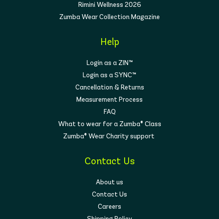
Rimini Wellness 2026
Zumba Wear Collection Magazine
Help
Login as a ZIN™
Login as a SYNC™
Cancellation & Returns
Measurement Process
FAQ
What to wear for a Zumba® Class
Zumba® Wear Charity support
Contact Us
About us
Contact Us
Careers
Shipping Policy