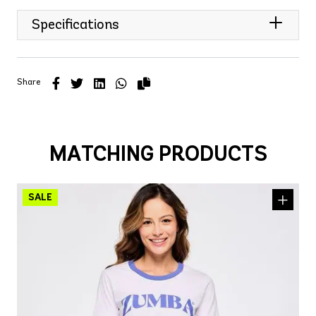
Specifications
Share
MATCHING PRODUCTS