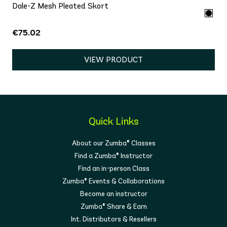
Dale-Z Mesh Pleated Skort
€75.02
VIEW PRODUCT
Quick Links
About our Zumba® Classes
Find a Zumba® Instructor
Find an in-person Class
Zumba® Events & Collaborations
Become an instructor
Zumba® Share & Earn
Int. Distributors & Resellers