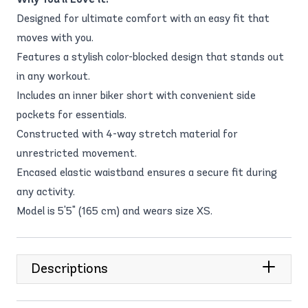
Designed for ultimate comfort with an easy fit that
moves with you.
Features a stylish color-blocked design that stands out
in any workout.
Includes an inner biker short with convenient side
pockets for essentials.
Constructed with 4-way stretch material for
unrestricted movement.
Encased elastic waistband ensures a secure fit during
any activity.
Model is 5'5" (165 cm) and wears size XS.
Descriptions