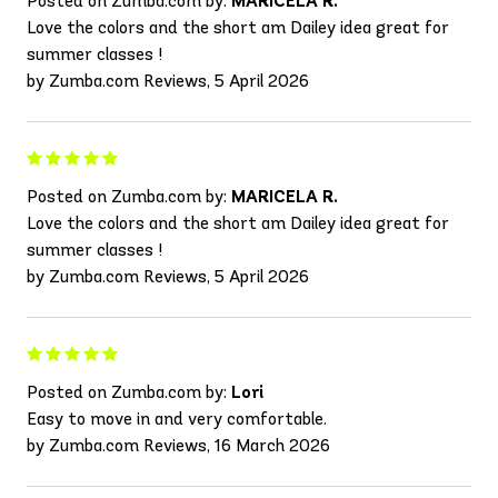
Posted on Zumba.com by:
MARICELA R.
Love the colors and the short am Dailey idea great for
summer classes !
by Zumba.com Reviews, 5 April 2026
Posted on Zumba.com by:
MARICELA R.
Love the colors and the short am Dailey idea great for
summer classes !
by Zumba.com Reviews, 5 April 2026
Posted on Zumba.com by:
Lori
Easy to move in and very comfortable.
by Zumba.com Reviews, 16 March 2026