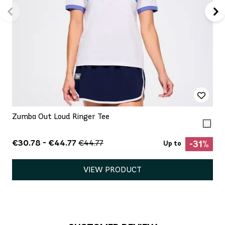
Zumba Out Loud Ringer Tee
€30.78 - €44.77
€44.77
-31%
Up to
VIEW PRODUCT