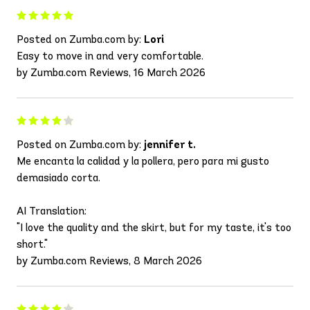
Posted on Zumba.com by:
Lori
Easy to move in and very comfortable.
by Zumba.com Reviews, 16 March 2026
Posted on Zumba.com by:
jennifer t.
Me encanta la calidad y la pollera, pero para mi gusto
demasiado corta.
AI Translation:
"I love the quality and the skirt, but for my taste, it's too
short."
by Zumba.com Reviews, 8 March 2026