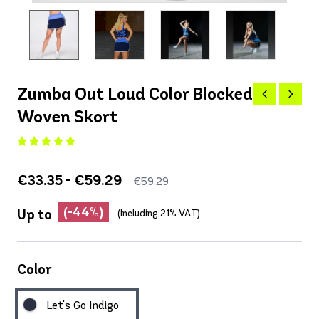
Zumba Out Loud Color Blocked
Woven Skort
€33.35 - €59.29
€59.29
(-44%)
Up to
(Including 21% VAT)
Color
Let's Go Indigo