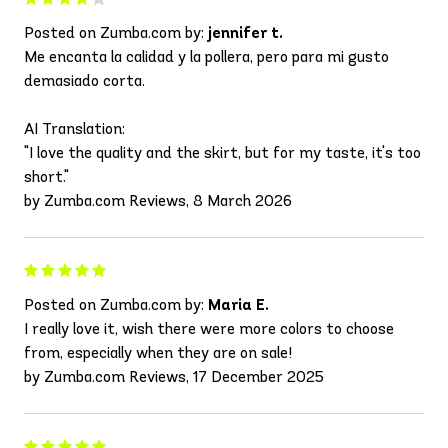
Posted on Zumba.com by:
jennifer t.
Me encanta la calidad y la pollera, pero para mi gusto
demasiado corta.
AI Translation:
"I love the quality and the skirt, but for my taste, it's too
short."
by Zumba.com Reviews, 8 March 2026
Posted on Zumba.com by:
Maria E.
I really love it, wish there were more colors to choose
from, especially when they are on sale!
by Zumba.com Reviews, 17 December 2025