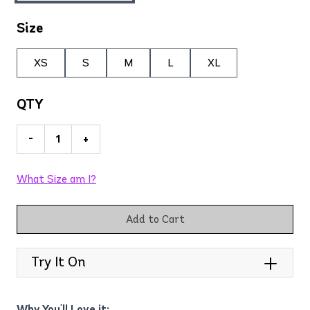
Size
XS
S
M
L
XL
QTY
-
+
What Size am I?
Add to Cart
Try It On
Why You'll Love it: