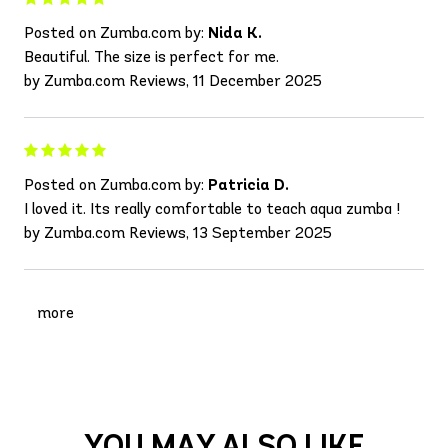
Posted on Zumba.com by:
Nida K.
Beautiful. The size is perfect for me.
by Zumba.com Reviews, 11 December 2025
Posted on Zumba.com by:
Patricia D.
I loved it. Its really comfortable to teach aqua zumba !
by Zumba.com Reviews, 13 September 2025
more
YOU MAY ALSO LIKE