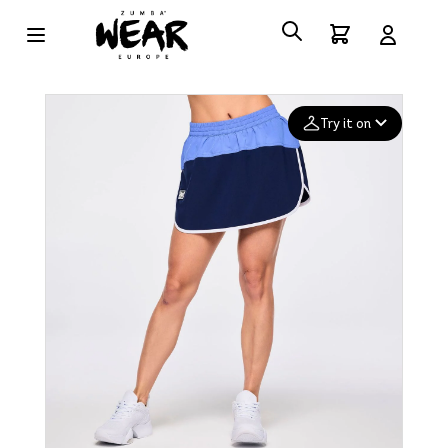
Try it on
Add your
photo
Deleted after 24 hours