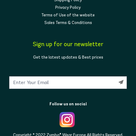
Privacy Policy
Terms of Use of the website
Sales Terms & Conditions
Sign up for our newsletter
Get the latest updates & Best prices
Follow us on social
Copyright © 2022 Zumba® Wear Europe All Rights Reserved.