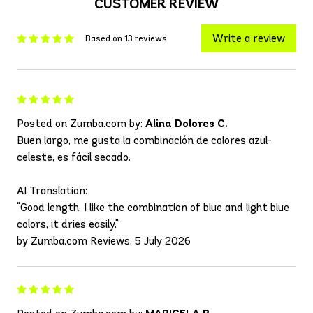
CUSTOMER REVIEW
Write a review
Based on 13 reviews
Posted on Zumba.com by:
Alina Dolores C.
Buen largo, me gusta la combinación de colores azul-
celeste, es fácil secado.
AI Translation:
"Good length, I like the combination of blue and light blue
colors, it dries easily."
by Zumba.com Reviews, 5 July 2026