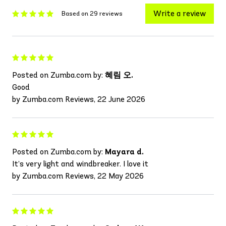
Write a review
Based on 29 reviews
Posted on Zumba.com by:
혜림 오.
Good
by Zumba.com Reviews, 22 June 2026
Posted on Zumba.com by:
Mayara d.
It’s very light and windbreaker. I love it
by Zumba.com Reviews, 22 May 2026