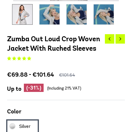
Zumba Out Loud Crop Woven
Jacket With Ruched Sleeves
€69.88 - €101.64
€101.64
(-31%)
Up to
(Including 21% VAT)
Color
Silver