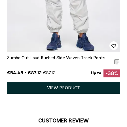
Zumba Out Loud Ruched Side Woven Track Pants
€54.45 - €87.12
€87.12
-38%
Up to
VIEW PRODUCT
CUSTOMER REVIEW