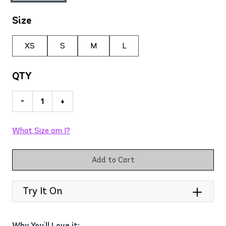
Size
XS
S
M
L
QTY
-
+
What Size am I?
Add to Cart
Try It On
Why You'll Love it: