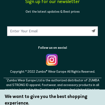
Sign up for our newsletter
Get the latest updates & Best prices
Follow us on social
Copyright © 2022 Zumba® Wear Europe All Rights Reserved.
"Zumba Wear Europe Ltd is the authorized distributor of ZUMBA
and STRONG ID apparel, footwear, and accessory products in all
countries located in the Continent of Europe (incl. United Kingdom,
Norway, Switzerland, Iceland, Ukraine, Moldova, Turkey)
We want to give you the best shopping
ZUMBA, STRONG ID, and the ZUMBA and STRONG ID logos are
experience.
trademarks of Zumba Fitness, LLC and are being used with