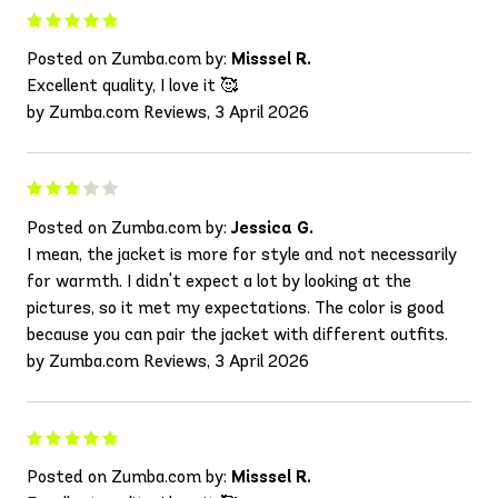
Posted on Zumba.com by:
Misssel R.
Excellent quality, I love it 🥰
by Zumba.com Reviews, 3 April 2026
Posted on Zumba.com by:
Jessica G.
I mean, the jacket is more for style and not necessarily
for warmth. I didn't expect a lot by looking at the
pictures, so it met my expectations. The color is good
because you can pair the jacket with different outfits.
by Zumba.com Reviews, 3 April 2026
Posted on Zumba.com by:
Misssel R.