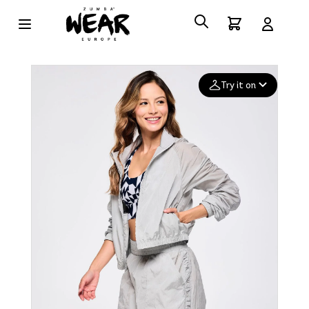
Try it on
Add your
photo
Deleted after 24 hours