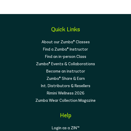
Quick Links
About our Zumba® Classes
Find a Zumba® Instructor
Find an in-person Class
Zumba® Events & Collaborations
Become an instructor
Zumba® Share & Earn
Int. Distributors & Resellers
Rimini Wellness 2026
Zumba Wear Collection Magazine
Help
Login as a ZIN™