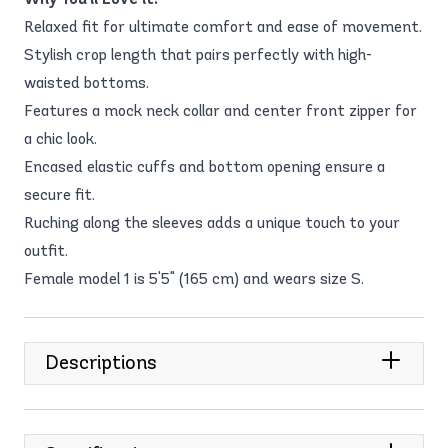
Relaxed fit for ultimate comfort and ease of movement.
Stylish crop length that pairs perfectly with high-
waisted bottoms.
Features a mock neck collar and center front zipper for
a chic look.
Encased elastic cuffs and bottom opening ensure a
secure fit.
Ruching along the sleeves adds a unique touch to your
outfit.
Female model 1 is 5'5" (165 cm) and wears size S.
Descriptions