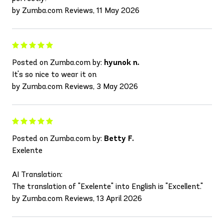
by Zumba.com Reviews, 11 May 2026
Posted on Zumba.com by:
hyunok n.
It's so nice to wear it on
by Zumba.com Reviews, 3 May 2026
Posted on Zumba.com by:
Betty F.
Exelente
AI Translation:
The translation of "Exelente" into English is "Excellent."
by Zumba.com Reviews, 13 April 2026