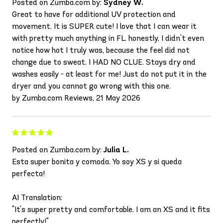
Posted on Zumba.com by:
Sydney W.
Great to have for additional UV protection and
movement. It is SUPER cute! I love that I can wear it
with pretty much anything in FL. honestly, I didn't even
notice how hot I truly was, because the feel did not
change due to sweat. I HAD NO CLUE. Stays dry and
washes easily - at least for me! Just do not put it in the
dryer and you cannot go wrong with this one.
by Zumba.com Reviews, 21 May 2026
Posted on Zumba.com by:
Julia L.
Esta super bonita y comoda. Yo soy XS y si queda
perfecta!
AI Translation:
"It's super pretty and comfortable. I am an XS and it fits
perfectly!"