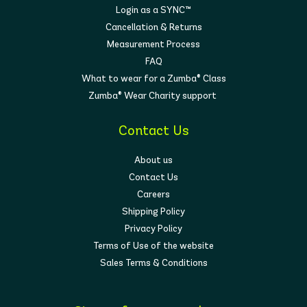
Login as a SYNC™
Cancellation & Returns
Measurement Process
FAQ
What to wear for a Zumba® Class
Zumba® Wear Charity support
Contact Us
About us
Contact Us
Careers
Shipping Policy
Privacy Policy
Terms of Use of the website
Sales Terms & Conditions