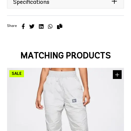
Specifications
Share
MATCHING PRODUCTS