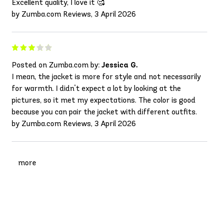
Excellent quality, I love it 🥰
by Zumba.com Reviews, 3 April 2026
Posted on Zumba.com by:
Jessica G.
I mean, the jacket is more for style and not necessarily
for warmth. I didn't expect a lot by looking at the
pictures, so it met my expectations. The color is good
because you can pair the jacket with different outfits.
by Zumba.com Reviews, 3 April 2026
more