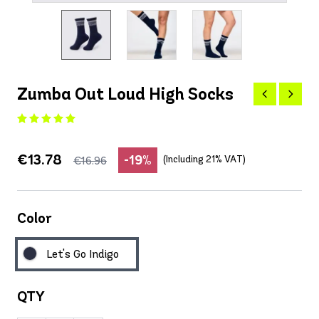
Zumba Out Loud High Socks
€13.78
-19%
(Including 21% VAT)
€16.96
Color
Let's Go Indigo
QTY