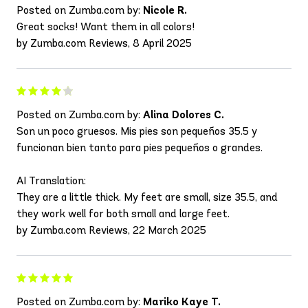
Posted on Zumba.com by:
Nicole R.
Great socks! Want them in all colors!
by Zumba.com Reviews, 8 April 2025
Posted on Zumba.com by:
Alina Dolores C.
Son un poco gruesos. Mis pies son pequeños 35.5 y
funcionan bien tanto para pies pequeños o grandes.
AI Translation:
They are a little thick. My feet are small, size 35.5, and
they work well for both small and large feet.
by Zumba.com Reviews, 22 March 2025
Posted on Zumba.com by:
Mariko Kaye T.