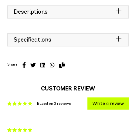
Descriptions
Specifications
Share
CUSTOMER REVIEW
Write a review
Based on 3 reviews