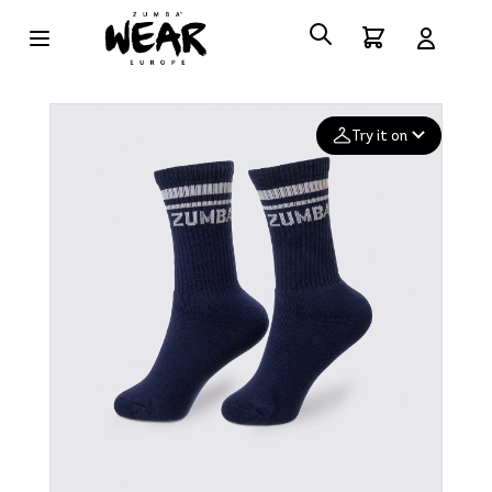
Try it on
Add your
photo
Deleted after 24 hours