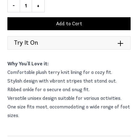
-
+
Add to Cart
Try It On
Why You'll Love it:
Comfortable plush terry knit lining for a cozy fit.
Stylish design with vibrant stripes that stand out.
Ribbed ankle for a secure and snug fit.
Versatile unisex design suitable for various activities.
One size fits most, accommodating a wide range of foot
sizes.