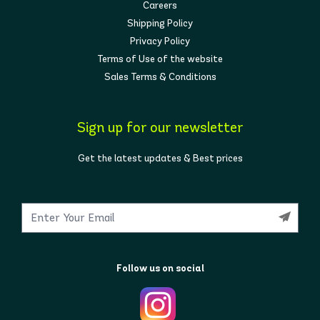
Careers
Shipping Policy
Privacy Policy
Terms of Use of the website
Sales Terms & Conditions
Sign up for our newsletter
Get the latest updates & Best prices
Follow us on social