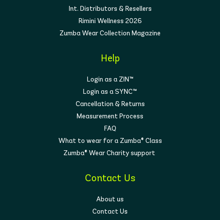
Int. Distributors & Resellers
Rimini Wellness 2026
Zumba Wear Collection Magazine
Help
Login as a ZIN™
Login as a SYNC™
Cancellation & Returns
Measurement Process
FAQ
What to wear for a Zumba® Class
Zumba® Wear Charity support
Contact Us
About us
Contact Us