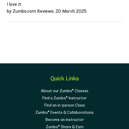
I love it
by Zumba.com Reviews, 20 March 2025
Quick Links
About our Zumba® Classes
Find a Zumba® Instructor
Find an in-person Class
Zumba® Events & Collaborations
Become an instructor
Zumba® Share & Earn