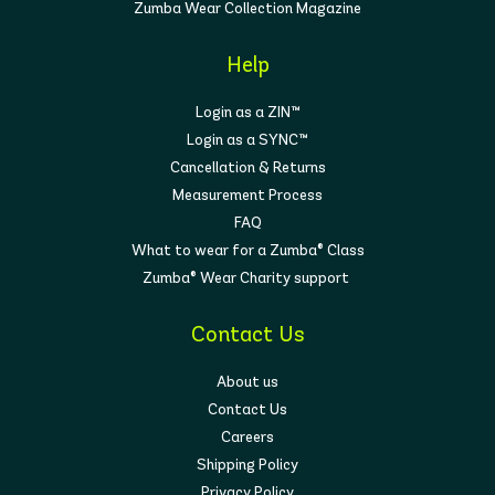
Zumba Wear Collection Magazine
Help
Login as a ZIN™
Login as a SYNC™
Cancellation & Returns
Measurement Process
FAQ
What to wear for a Zumba® Class
Zumba® Wear Charity support
Contact Us
About us
Contact Us
Careers
Shipping Policy
Privacy Policy