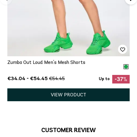
Zumba Out Loud Men's Mesh Shorts
€34.04 - €54.45
€54.45
-37%
Up to
VIEW PRODUCT
CUSTOMER REVIEW