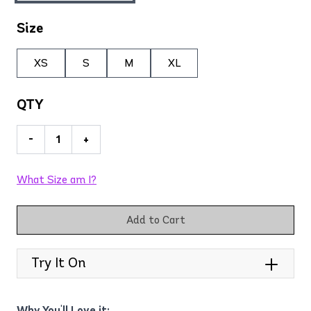
Size
XS
S
M
XL
QTY
-
+
What Size am I?
Add to Cart
Try It On
Why You'll Love it: