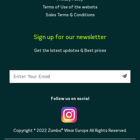
Terms of Use of the website
Sales Terms & Conditions
Sign up for our newsletter
Get the latest updates & Best prices
Follow us on social
Copyright © 2022 Zumba® Wear Europe All Rights Reserved.