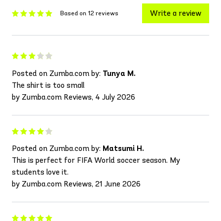
Write a review
Based on 12 reviews
Posted on Zumba.com by:
Tunya M.
The shirt is too small
by Zumba.com Reviews, 4 July 2026
Posted on Zumba.com by:
Matsumi H.
This is perfect for FIFA World soccer season. My
students love it.
by Zumba.com Reviews, 21 June 2026