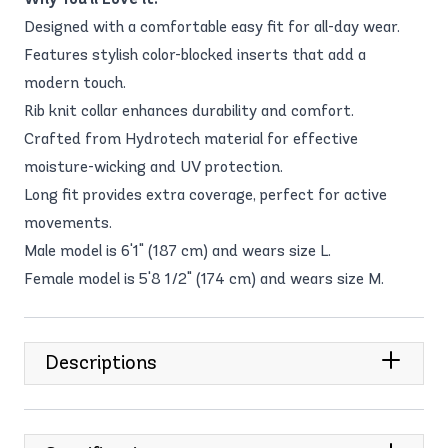
Designed with a comfortable easy fit for all-day wear.
Features stylish color-blocked inserts that add a
modern touch.
Rib knit collar enhances durability and comfort.
Crafted from Hydrotech material for effective
moisture-wicking and UV protection.
Long fit provides extra coverage, perfect for active
movements.
Male model is 6'1" (187 cm) and wears size L.
Female model is 5'8 1/2" (174 cm) and wears size M.
Descriptions