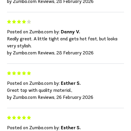
by Zumba.com Reviews, 28 February 2026
Posted on Zumba.com by:
Danny V.
Really great. A little tight and gets hot fast, but looks
very stylish.
by Zumba.com Reviews, 28 February 2026
Posted on Zumba.com by:
Esther S.
Great top with quality material.,
by Zumba.com Reviews, 26 February 2026
Posted on Zumba.com by:
Esther S.