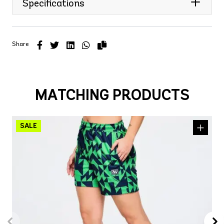
Specifications
Share
MATCHING PRODUCTS