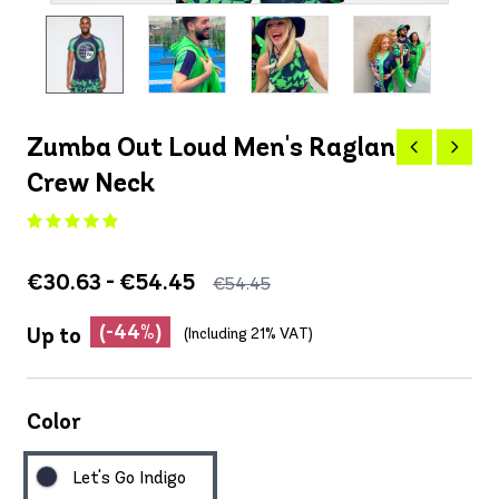
Zumba Out Loud Men's Raglan
Crew Neck
€30.63 - €54.45
€54.45
(-44%)
Up to
(Including 21% VAT)
Color
Let's Go Indigo