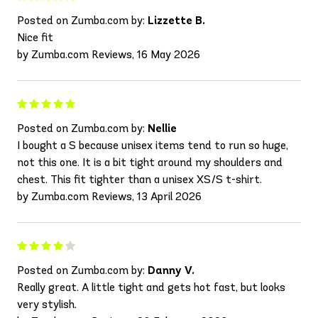
Posted on Zumba.com by:
Lizzette B.
Nice fit
by Zumba.com Reviews, 16 May 2026
Posted on Zumba.com by:
Nellie
I bought a S because unisex items tend to run so huge,
not this one. It is a bit tight around my shoulders and
chest. This fit tighter than a unisex XS/S t-shirt.
by Zumba.com Reviews, 13 April 2026
Posted on Zumba.com by:
Danny V.
Really great. A little tight and gets hot fast, but looks
very stylish.