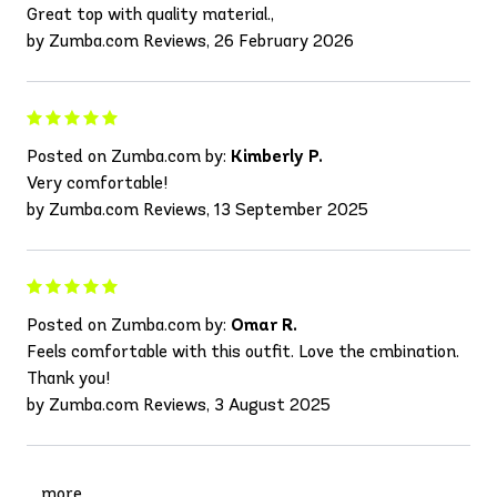
Great top with quality material.,
by Zumba.com Reviews, 26 February 2026
Posted on Zumba.com by:
Kimberly P.
Very comfortable!
by Zumba.com Reviews, 13 September 2025
Posted on Zumba.com by:
Omar R.
Feels comfortable with this outfit. Love the cmbination.
Thank you!
by Zumba.com Reviews, 3 August 2025
more