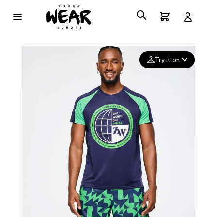
Try it on
Add your
photo
Deleted after 24 hours