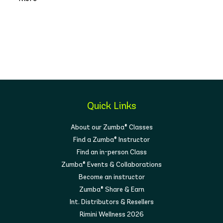
Quick Links
About our Zumba® Classes
Find a Zumba® Instructor
Find an in-person Class
Zumba® Events & Collaborations
Become an instructor
Zumba® Share & Earn
Int. Distributors & Resellers
Rimini Wellness 2026