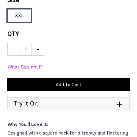
Size
XXL
QTY
-
+
What Size am I?
Add to Cart
Try It On
Why You'll Love it:
Designed with a square neck for a trendy and flattering