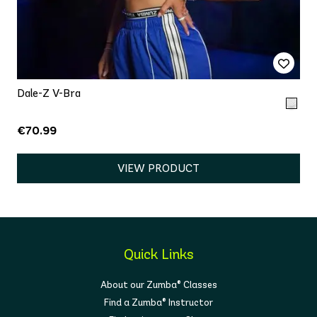
Dale-Z V-Bra
€70.99
VIEW PRODUCT
Quick Links
About our Zumba® Classes
Find a Zumba® Instructor