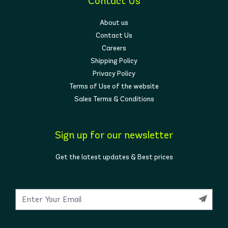
Contact Us
About us
Contact Us
Careers
Shipping Policy
Privacy Policy
Terms of Use of the website
Sales Terms & Conditions
Sign up for our newsletter
Get the latest updates & Best prices