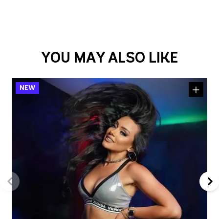
YOU MAY ALSO LIKE