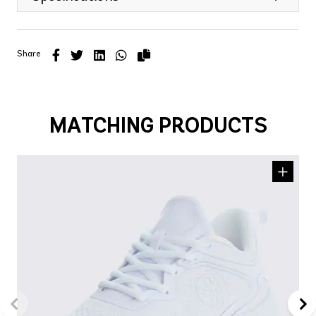
Share
MATCHING PRODUCTS