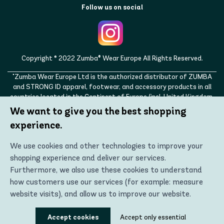
Follow us on social
Copyright © 2022 Zumba® Wear Europe All Rights Reserved.
"Zumba Wear Europe Ltd is the authorized distributor of ZUMBA
and STRONG ID apparel, footwear, and accessory products in all
countries located in the Continent of Europe (incl. United Kingdom,
Norway, Switzerland, Iceland, Ukraine, Moldova, Turkey)
We want to give you the best shopping
ZUMBA, STRONG ID, and the ZUMBA and STRONG ID logos are
experience.
trademarks of Zumba Fitness, LLC and are being used with
permission."
We use cookies and other technologies to improve your
shopping experience and deliver our services.
Furthermore, we also use these cookies to understand
how customers use our services (for example: measure
website visits), and allow us to improve our website.
Using these technologies, we can show you the most
Accept cookies
Accept only essential