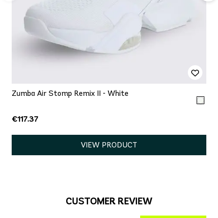
Zumba Air Stomp Remix II - White
€117.37
VIEW PRODUCT
CUSTOMER REVIEW