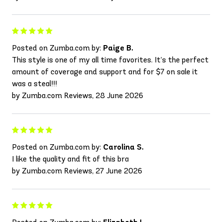
Posted on Zumba.com by:
Paige B.
This style is one of my all time favorites. It’s the perfect
amount of coverage and support and for $7 on sale it
was a steal!!!
by Zumba.com Reviews, 28 June 2026
Posted on Zumba.com by:
Carolina S.
I like the quality and fit of this bra
by Zumba.com Reviews, 27 June 2026