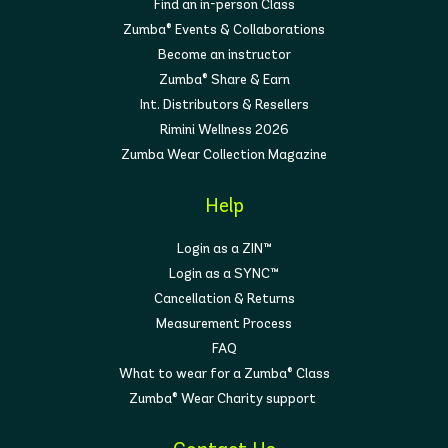
Find an in-person Class
Zumba® Events & Collaborations
Become an instructor
Zumba® Share & Earn
Int. Distributors & Resellers
Rimini Wellness 2026
Zumba Wear Collection Magazine
Help
Login as a ZIN™
Login as a SYNC™
Cancellation & Returns
Measurement Process
FAQ
What to wear for a Zumba® Class
Zumba® Wear Charity support