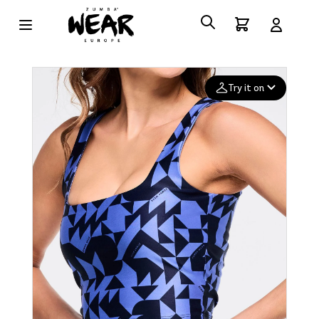
Try it on
Add your
photo
Deleted after 24 hours