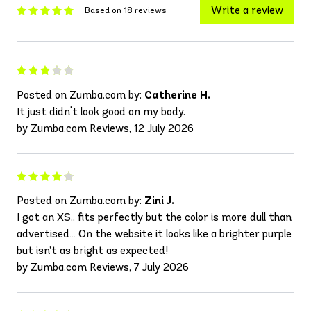
Write a review
Based on 18 reviews
Posted on Zumba.com by:
Catherine H.
It just didn't look good on my body.
by Zumba.com Reviews, 12 July 2026
Posted on Zumba.com by:
Zini J.
I got an XS.. fits perfectly but the color is more dull than
advertised… On the website it looks like a brighter purple
but isn’t as bright as expected!
by Zumba.com Reviews, 7 July 2026