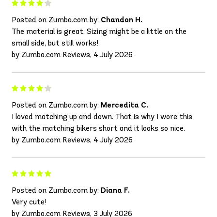
Posted on Zumba.com by:
Chandon H.
The material is great. Sizing might be a little on the
small side, but still works!
by Zumba.com Reviews, 4 July 2026
Posted on Zumba.com by:
Mercedita C.
I loved matching up and down. That is why I wore this
with the matching bikers short and it looks so nice.
by Zumba.com Reviews, 4 July 2026
Posted on Zumba.com by:
Diana F.
Very cute!
by Zumba.com Reviews, 3 July 2026