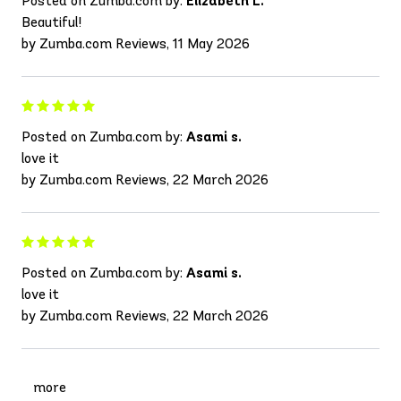
Posted on Zumba.com by:
Elizabeth L.
Beautiful!
by Zumba.com Reviews, 11 May 2026
Posted on Zumba.com by:
Asami s.
love it
by Zumba.com Reviews, 22 March 2026
Posted on Zumba.com by:
Asami s.
love it
by Zumba.com Reviews, 22 March 2026
more