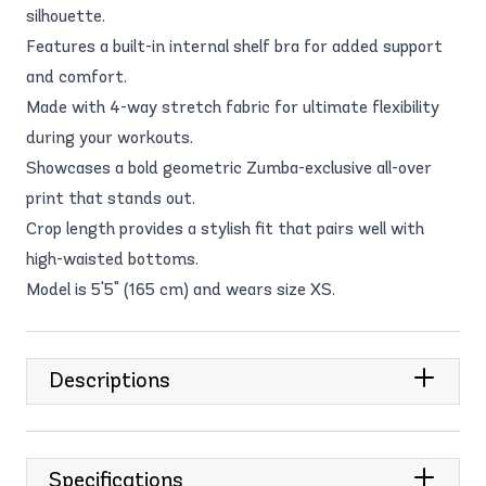
silhouette.
Features a built-in internal shelf bra for added support
and comfort.
Made with 4-way stretch fabric for ultimate flexibility
during your workouts.
Showcases a bold geometric Zumba-exclusive all-over
print that stands out.
Crop length provides a stylish fit that pairs well with
high-waisted bottoms.
Model is 5'5" (165 cm) and wears size XS.
Descriptions
Specifications