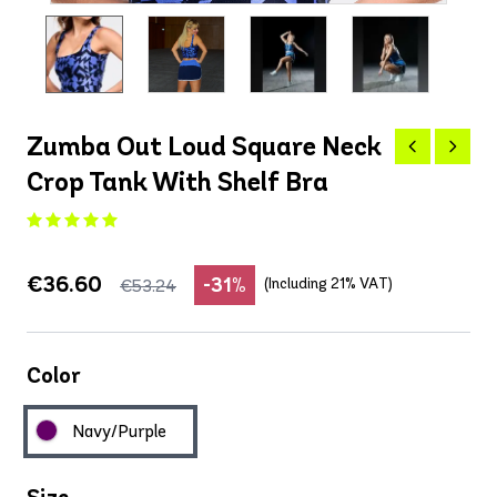
Zumba Out Loud Square Neck
Crop Tank With Shelf Bra
€36.60
-31%
(Including 21% VAT)
€53.24
Color
Navy/Purple