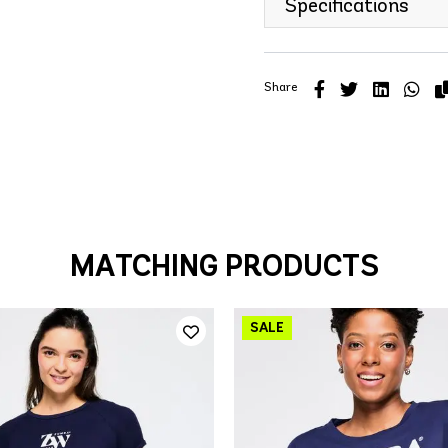
Specifications
Share
MATCHING PRODUCTS