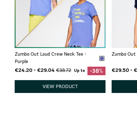
QUICK ADD
XS/S
M/L
XL/XXL
Zumba Out Loud Crew Neck Tee -
Zumba Out 
Purple
€24.20 - €29.04
€29.50 - €
€38.72
-38%
Up to
VIEW PRODUCT