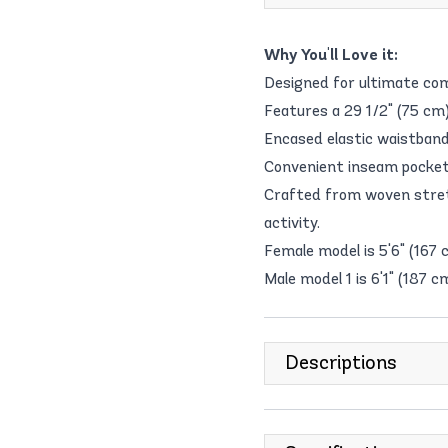
Why You'll Love it:
Designed for ultimate com
Features a 29 1/2" (75 cm)
Encased elastic waistband 
Convenient inseam pockets 
Crafted from woven stret
activity.
Female model is 5'6" (167 
Male model 1 is 6'1" (187 c
Descriptions