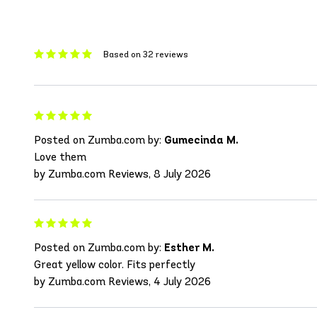
Based on 32 reviews
Posted on Zumba.com by:
Gumecinda M.
Love them
by Zumba.com Reviews, 8 July 2026
Posted on Zumba.com by:
Esther M.
Great yellow color. Fits perfectly
by Zumba.com Reviews, 4 July 2026