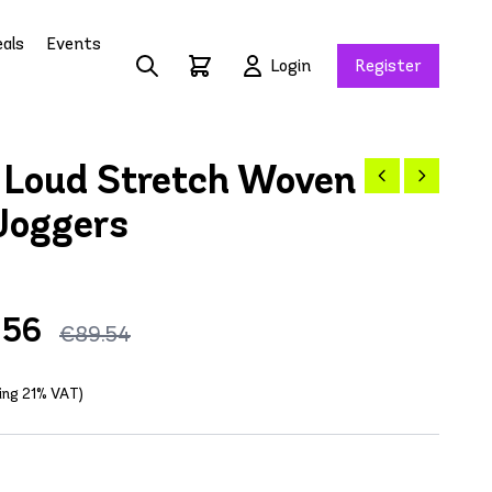
als
Events
Login
Register
Loud Stretch Woven
Joggers
.56
€89.54
ding 21% VAT)