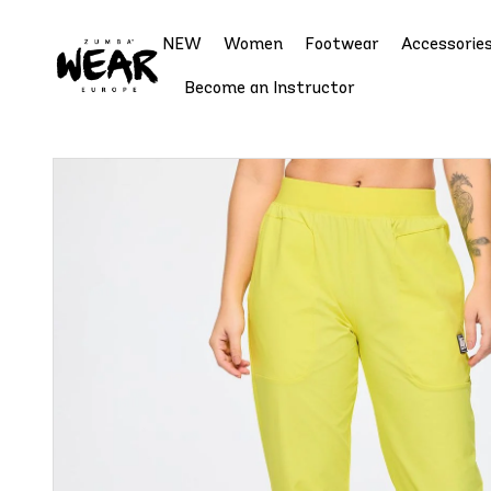
NEW
Women
Footwear
Accessorie
Become an Instructor