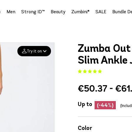
s
Men
Strong ID™
Beauty
Zumbini®
SALE
Bundle De
Zumba Out 
Try it on
Slim Ankle 
Add your
photo
€50.37 - €61
Deleted after 24 hours
Up to
(-44%)
(Inclu
Color