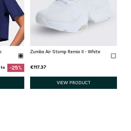
QUICK ADD
5
9
9.5
11
12
13
p
Zumba Air Stomp Remix II - White
€117.37
-25%
 to
VIEW PRODUCT