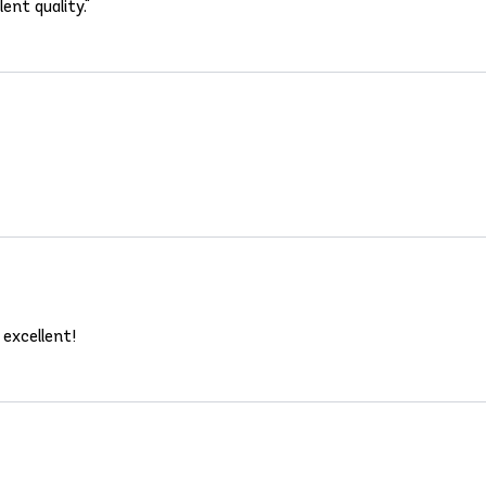
ent quality."
 excellent!