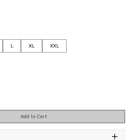
L
XL
XXL
Add to Cart