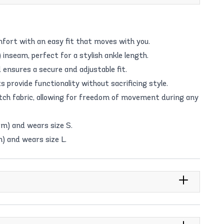
fort with an easy fit that moves with you.
 inseam, perfect for a stylish ankle length.
ensures a secure and adjustable fit.
provide functionality without sacrificing style.
ch fabric, allowing for freedom of movement during any
cm) and wears size S.
m) and wears size L.