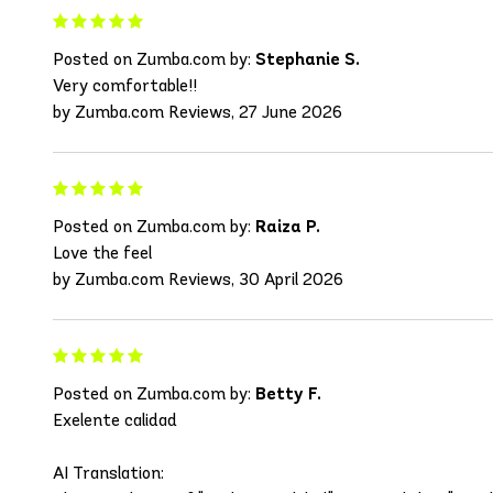
Posted on Zumba.com by:
Stephanie S.
Very comfortable!!
by Zumba.com Reviews, 27 June 2026
Posted on Zumba.com by:
Raiza P.
Love the feel
by Zumba.com Reviews, 30 April 2026
Posted on Zumba.com by:
Betty F.
Exelente calidad
AI Translation: