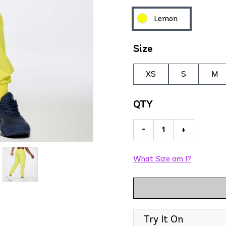
Lemon
Size
XS
S
M
QTY
-
+
What Size am I?
Try It On