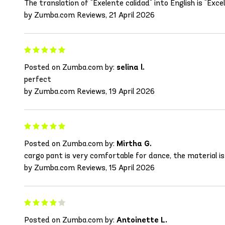
The translation of "Exelente calidad" into English is "Excell
by Zumba.com Reviews, 21 April 2026
Posted on Zumba.com by:
selina l.
perfect
by Zumba.com Reviews, 19 April 2026
Posted on Zumba.com by:
Mirtha G.
cargo pant is very comfortable for dance, the material is
by Zumba.com Reviews, 15 April 2026
Posted on Zumba.com by:
Antoinette L.