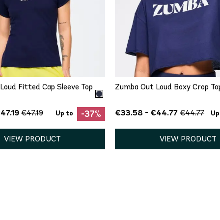
QUICK ADD
QUICK ADD
S
M
XL
XXL
XXL
Loud Fitted Cap Sleeve Top
Zumba Out Loud Boxy Crop To
47.19
€33.58 - €44.77
€47.19
€44.77
-37%
Up to
Up
VIEW PRODUCT
VIEW PRODUCT