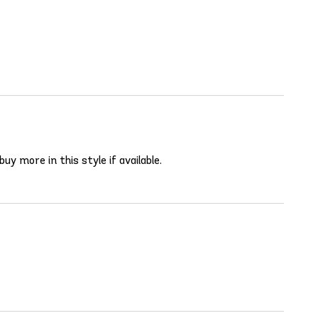
uy more in this style if available.