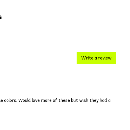
Write a review
e colors. Would love more of these but wish they had a