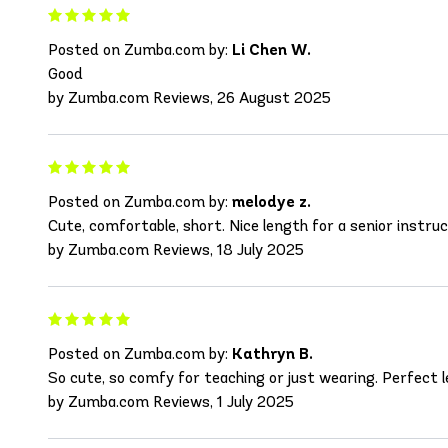
Posted on Zumba.com by:
Li Chen W.
Good
by Zumba.com Reviews, 26 August 2025
Posted on Zumba.com by:
melodye z.
Cute, comfortable, short. Nice length for a senior instructo
by Zumba.com Reviews, 18 July 2025
Posted on Zumba.com by:
Kathryn B.
So cute, so comfy for teaching or just wearing. Perfect l
by Zumba.com Reviews, 1 July 2025