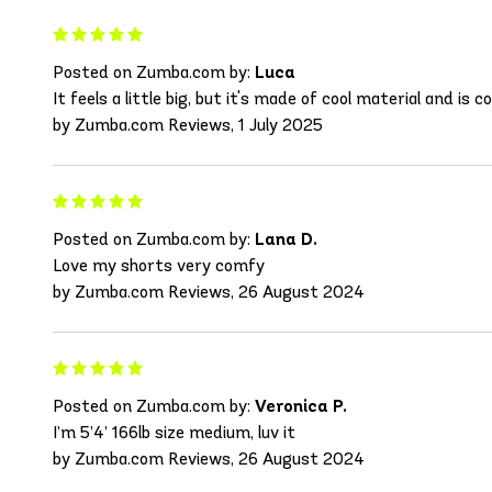
Posted on Zumba.com by:
Luca
It feels a little big, but it's made of cool material and is 
by Zumba.com Reviews, 1 July 2025
Posted on Zumba.com by:
Lana D.
Love my shorts very comfy
by Zumba.com Reviews, 26 August 2024
Posted on Zumba.com by:
Veronica P.
I’m 5’4’ 166lb size medium, luv it
by Zumba.com Reviews, 26 August 2024