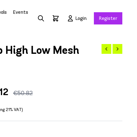
als
Events
Login
Register
p High Low Mesh
12
€50.82
ding 21% VAT)