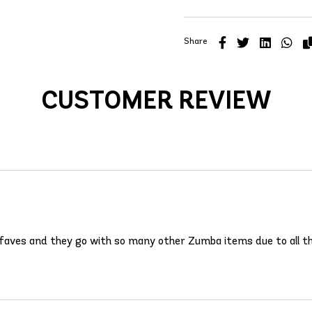
Share
CUSTOMER REVIEW
 faves and they go with so many other Zumba items due to all th