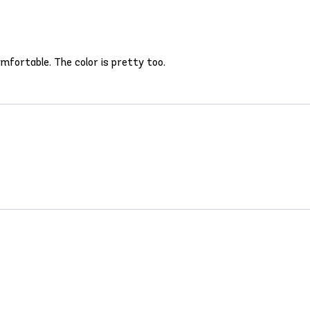
comfortable. The color is pretty too.