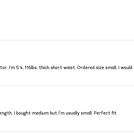
r. I’m 5’4, 116lbs, thick short waist. Ordered size small. I would b
ength. I bought medium but I'm usually small. Perfect fit