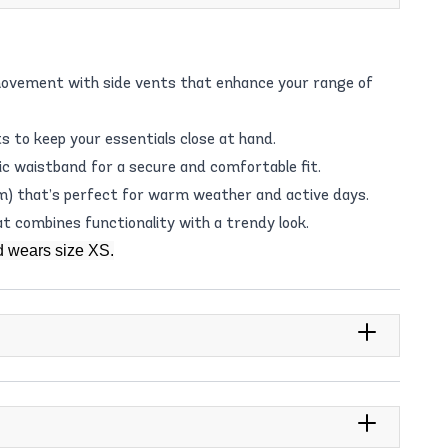
movement with side vents that enhance your range of
 to keep your essentials close at hand.
ic waistband for a secure and comfortable fit.
 cm) that’s perfect for warm weather and active days.
at combines functionality with a trendy look.
d wears size XS.