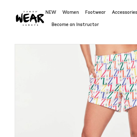
NEW
Women
Footwear
Accessorie
Become an Instructor