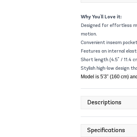
Why You'll Love it:
Designed for effortless 
motion.
Convenient inseam pockets
Features an internal elast
Short length (4.5" / 11.4
Stylish high-low design th
Model is 5'3" (160 cm) an
Descriptions
Specifications