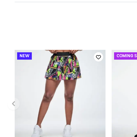
QUICK ADD
XS
S
M
L
XL
XXL