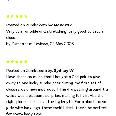
Posted on Zumba.com by:
Mayara d.
Very comfortable and stretching, very good to teach
class.
by Zumba.com Reviews, 22 May 2026
Posted on Zumba.com by:
Sydney W.
I love these so much that I bought a 2nd pair to give
away to one lucky zumba goer during my first set of
classes, as a new instructor! The drawstring around the
waist was a pleasant surprise, making it fit in ALL the
right places! I also love the leg length. For a short torso
girly with long legs, these rock! I think they'd be perfect
for every body type.