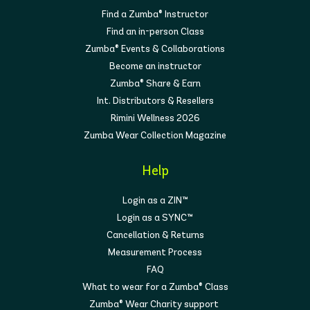
Find a Zumba® Instructor
Find an in-person Class
Zumba® Events & Collaborations
Become an instructor
Zumba® Share & Earn
Int. Distributors & Resellers
Rimini Wellness 2026
Zumba Wear Collection Magazine
Help
Login as a ZIN™
Login as a SYNC™
Cancellation & Returns
Measurement Process
FAQ
What to wear for a Zumba® Class
Zumba® Wear Charity support