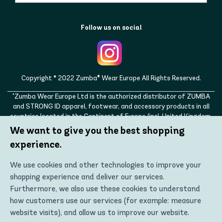
Follow us on social
Copyright © 2022 Zumba® Wear Europe All Rights Reserved.
"Zumba Wear Europe Ltd is the authorized distributor of ZUMBA
and STRONG ID apparel, footwear, and accessory products in all
countries located in the Continent of Europe (incl. United Kingdom,
Norway, Switzerland, Iceland, Ukraine, Moldova, Turkey)
We want to give you the best shopping
ZUMBA, STRONG ID, and the ZUMBA and STRONG ID logos are
experience.
trademarks of Zumba Fitness, LLC and are being used with
permission."
We use cookies and other technologies to improve your
shopping experience and deliver our services.
Furthermore, we also use these cookies to understand
how customers use our services (for example: measure
website visits), and allow us to improve our website.