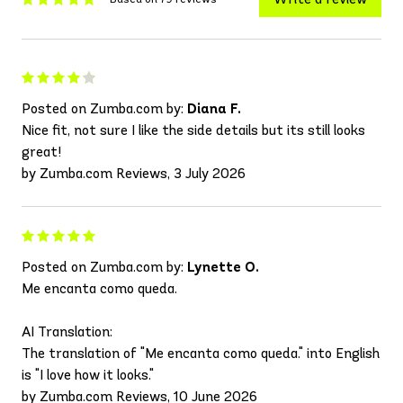
Posted on Zumba.com by:
Diana F.
Nice fit, not sure I like the side details but its still looks
great!
by Zumba.com Reviews, 3 July 2026
Posted on Zumba.com by:
Lynette O.
Me encanta como queda.
AI Translation:
The translation of "Me encanta como queda." into English
is "I love how it looks."
by Zumba.com Reviews, 10 June 2026