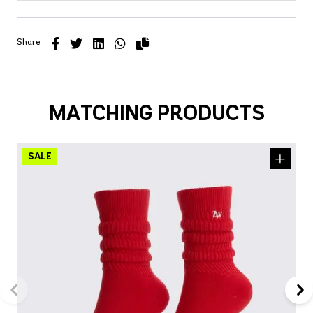
Share
MATCHING PRODUCTS