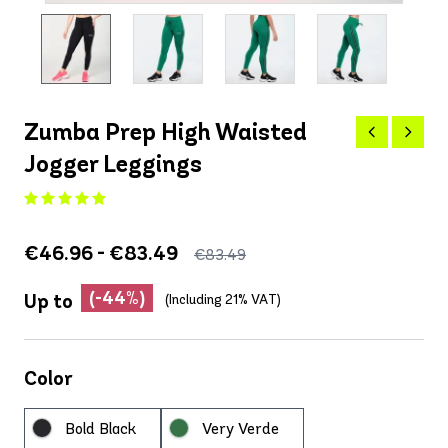
Zumba Prep High Waisted
Jogger Leggings
€46.96 - €83.49
€83.49
(-44%)
Up to
(Including 21% VAT)
Color
Bold Black
Very Verde