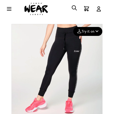
Try it on
Add your
photo
Deleted after 24 hours