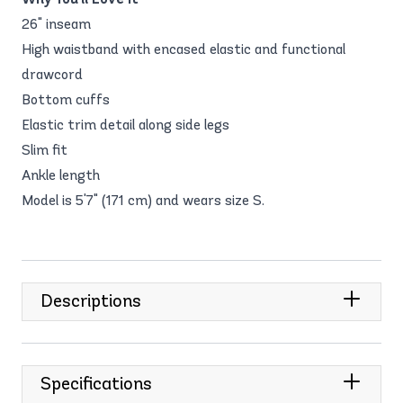
26" inseam
High waistband with encased elastic and functional
drawcord
Bottom cuffs
Elastic trim detail along side legs
Slim fit
Ankle length
Model is 5'7" (171 cm) and wears size S.
Descriptions
Specifications