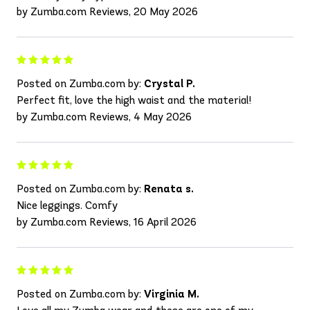
by Zumba.com Reviews, 20 May 2026
Posted on Zumba.com by:
Crystal P.
Perfect fit, love the high waist and the material!
by Zumba.com Reviews, 4 May 2026
Posted on Zumba.com by:
Renata s.
Nice leggings. Comfy
by Zumba.com Reviews, 16 April 2026
Posted on Zumba.com by:
Virginia M.