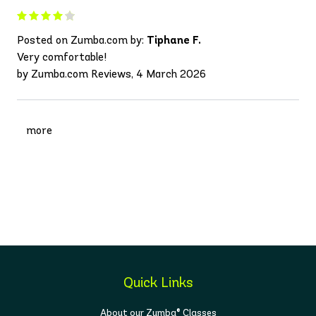
Posted on Zumba.com by:
Tiphane F.
Very comfortable!
by Zumba.com Reviews, 4 March 2026
more
Quick Links
About our Zumba® Classes