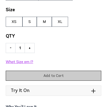
Size
XS
S
M
XL
QTY
-
+
What Size am I?
Add to Cart
Try It On
Why You'll Love It