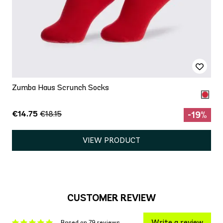
Zumba Haus Scrunch Socks
€14.75
€18.15
-19%
VIEW PRODUCT
CUSTOMER REVIEW
Write a review
Based on 79 reviews