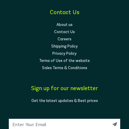
Contact Us
About us
Contact Us
Careers
Shipping Policy
Privacy Policy
Terms of Use of the website
Sales Terms & Conditions
Sign up for our newsletter
Get the latest updates & Best prices