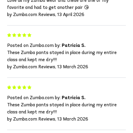
Love all my Zumba wear and these are one of my
favorite and had to get another pair 😘
by Zumba.com Reviews, 13 April 2026
Posted on Zumba.com by:
Patricia S.
These Zumba pants stayed in place during my entire
class and kept me dry!!!
by Zumba.com Reviews, 13 March 2026
Posted on Zumba.com by:
Patricia S.
These Zumba pants stayed in place during my entire
class and kept me dry!!!
by Zumba.com Reviews, 13 March 2026