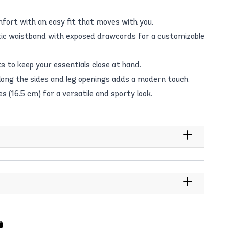
fort with an easy fit that moves with you.
tic waistband with exposed drawcords for a customizable
 to keep your essentials close at hand.
along the sides and leg openings adds a modern touch.
s (16.5 cm) for a versatile and sporty look.