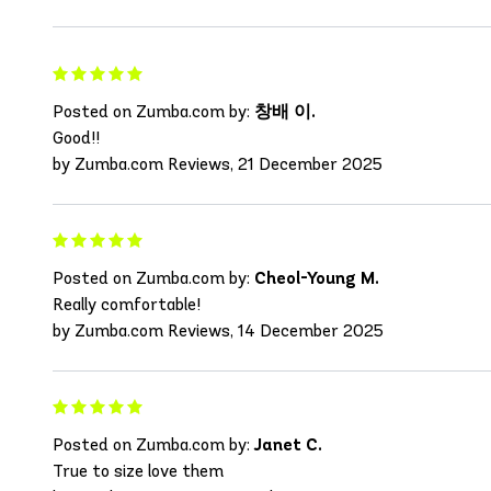
Posted on Zumba.com by:
창배 이.
Good!!
by Zumba.com Reviews, 21 December 2025
Posted on Zumba.com by:
Cheol-Young M.
Really comfortable!
by Zumba.com Reviews, 14 December 2025
Posted on Zumba.com by:
Janet C.
True to size love them