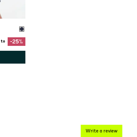
-25%
 to
Write a review