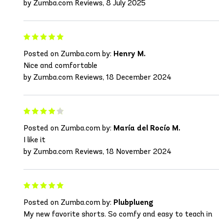
by Zumba.com Reviews, 8 July 2025
Posted on Zumba.com by:
Henry M.
Nice and comfortable
by Zumba.com Reviews, 18 December 2024
Posted on Zumba.com by:
María del Rocío M.
I like it
by Zumba.com Reviews, 18 November 2024
Posted on Zumba.com by:
Plubplueng
My new favorite shorts. So comfy and easy to teach in