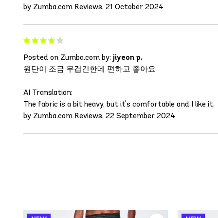
by Zumba.com Reviews, 21 October 2024
Posted on Zumba.com by:
jiyeon p.
원단이 조금 무겁긴한데 편하고 좋아요
AI Translation:
The fabric is a bit heavy, but it's comfortable and I like it.
by Zumba.com Reviews, 22 September 2024