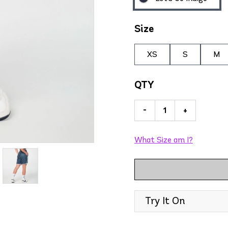
Size
XS
S
M
QTY
-
+
What Size am I?
Try It On