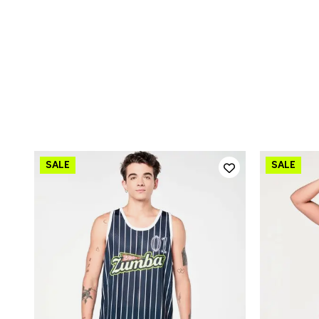
QUICK ADD