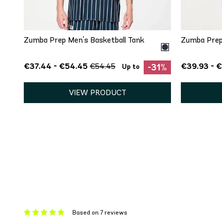
XS
S
M
L
Zumba Prep Men's Basketball Tank
Zumba Prep
€37.44 - €54.45
€39.93 - 
€54.45
-31%
Up to
VIEW PRODUCT
Based on 7 reviews