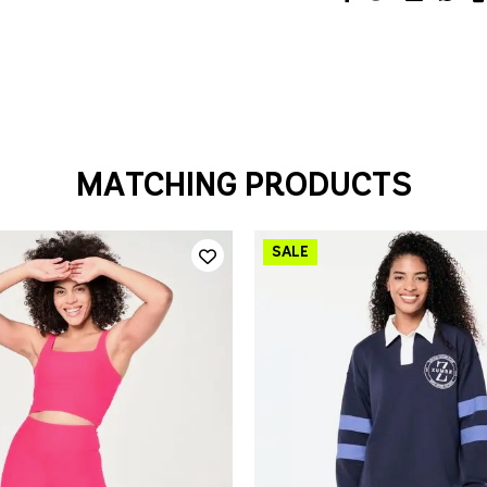
MATCHING PRODUCTS
QUICK ADD
QUICK ADD