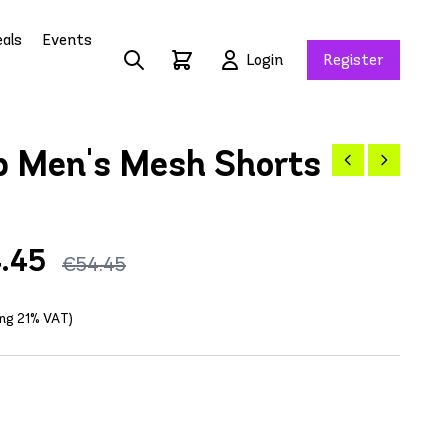
als
Events
Login
Register
 Men's Mesh Shorts
.45
€54.45
ing 21% VAT)