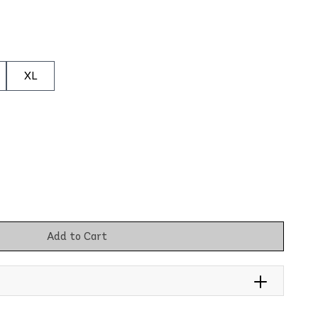
XL
Add to Cart