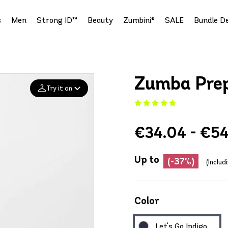
s
Men
Strong ID™
Beauty
Zumbini®
SALE
Bundle De
Zumba Prep
Try it on
Add your
€34.04 - €54
photo
Deleted after 24 hours
Up to
(-37%)
(Includ
Color
Let's Go Indigo