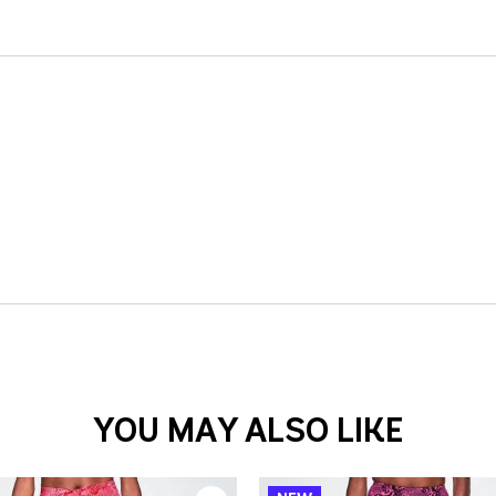
YOU MAY ALSO LIKE