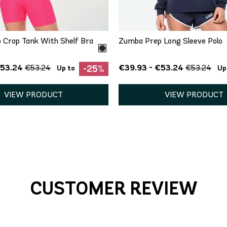
S
M
XS
 Crop Tank With Shelf Bra
Zumba Prep Long Sleeve Polo
€53.24
€39.93 - €53.24
€53.24
€53.24
-25%
Up to
Up
VIEW PRODUCT
VIEW PRODUCT
CUSTOMER REVIEW