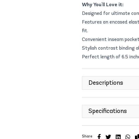
Why You'll Love it:
Designed for ultimate com
Features an encased elas
fit.
Convenient inseam pockets
Stylish contrast binding 
Perfect length of 6.5 inche
Descriptions
Specifications
Share