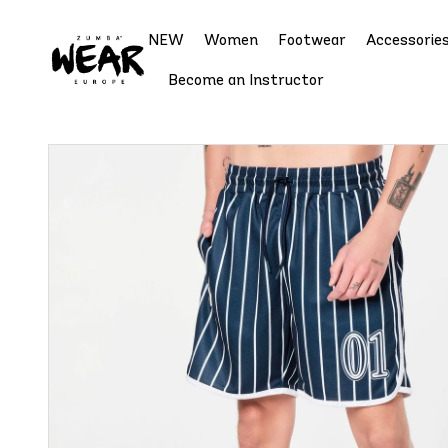
NEW
Women
Footwear
Accessorie
Become an Instructor