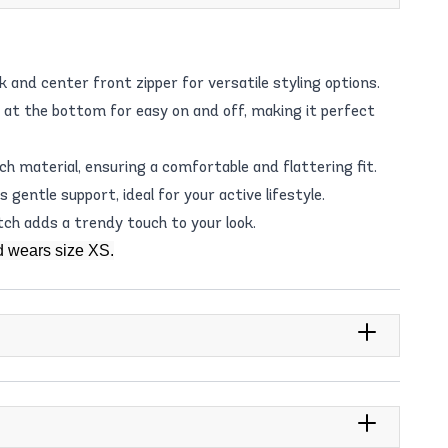
and center front zipper for versatile styling options.
 at the bottom for easy on and off, making it perfect
h material, ensuring a comfortable and flattering fit.
gentle support, ideal for your active lifestyle.
tch adds a trendy touch to your look.
d wears size XS.