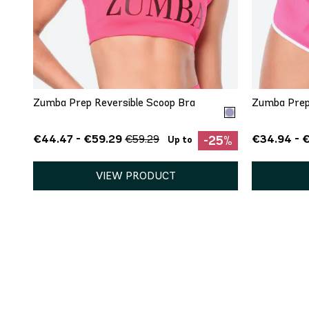
QUICK ADD
XS
S
M
Zumba Prep Reversible Scoop Bra
Zumba Prep
€44.47 - €59.29
€34.94 - 
€59.29
-25%
Up to
VIEW PRODUCT