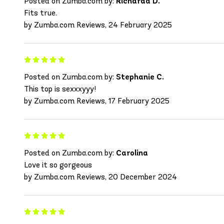
Posted on Zumba.com by:
Richarda D.
Fits true.
by Zumba.com Reviews, 24 February 2025
Posted on Zumba.com by:
Stephanie C.
This top is sexxxyyy!
by Zumba.com Reviews, 17 February 2025
Posted on Zumba.com by:
Carolina
Love it so gorgeous
by Zumba.com Reviews, 20 December 2024