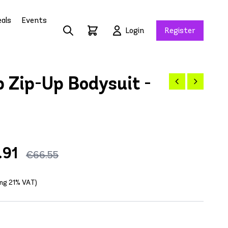
als
Events
Login
Register
 Zip-Up Bodysuit -
.91
€66.55
ing 21% VAT)