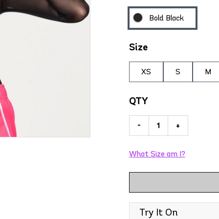
Bold Black
Size
XS
S
M
QTY
-
+
What Size am I?
Try It On