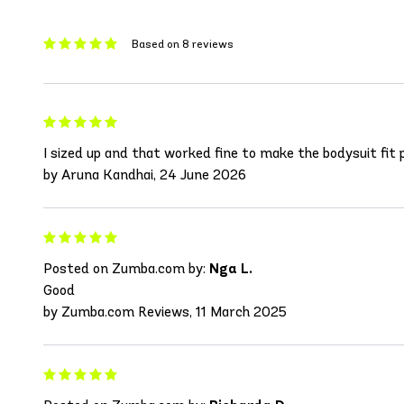
Based on 8 reviews
I sized up and that worked fine to make the bodysuit fit p
by Aruna Kandhai, 24 June 2026
Posted on Zumba.com by:
Nga L.
Good
by Zumba.com Reviews, 11 March 2025