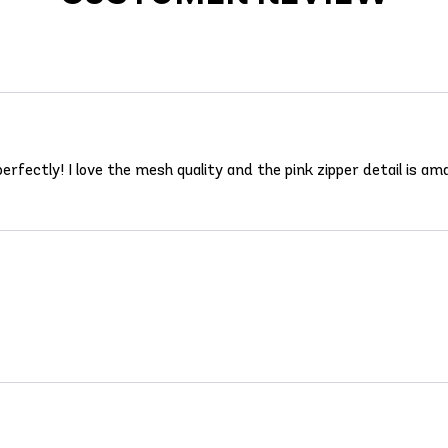
erfectly! I love the mesh quality and the pink zipper detail is am