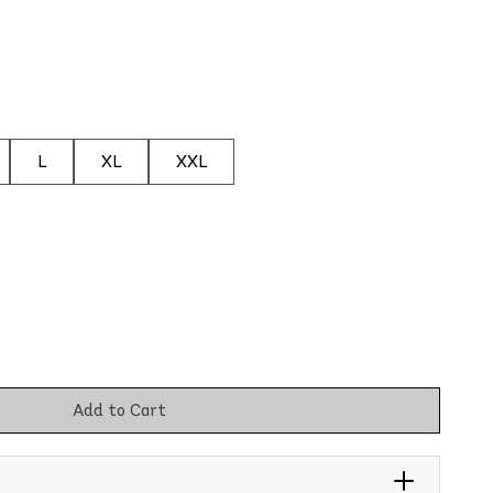
L
XL
XXL
Add to Cart