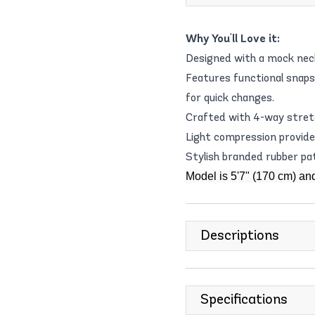
Why You'll Love it:
Designed with a mock neck 
Features functional snaps
for quick changes.
Crafted with 4-way stretc
Light compression provides 
Stylish branded rubber pa
Model is 5'7" (170 cm) an
Descriptions
Specifications