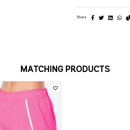
Share
MATCHING PRODUCTS