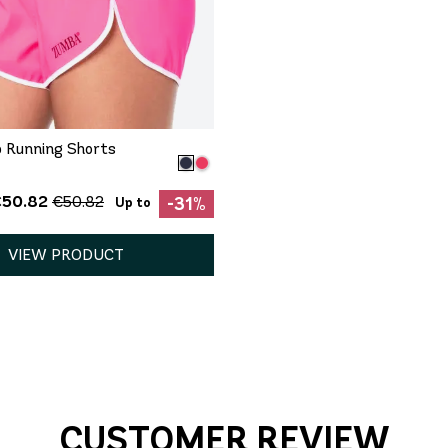
QUICK ADD
XXL
 Running Shorts
€50.82
€50.82
-31%
Up to
VIEW PRODUCT
CUSTOMER REVIEW