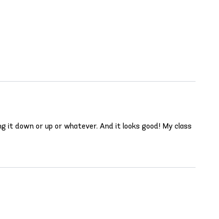
ng it down or up or whatever. And it looks good! My class