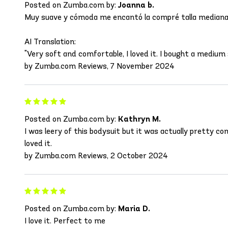
Posted on Zumba.com by:
Joanna b.
Muy suave y cómoda me encantó la compré talla mediana 
AI Translation:
"Very soft and comfortable, I loved it. I bought a medium s
by Zumba.com Reviews, 7 November 2024
Posted on Zumba.com by:
Kathryn M.
I was leery of this bodysuit but it was actually pretty c
loved it.
by Zumba.com Reviews, 2 October 2024
Posted on Zumba.com by:
Maria D.
I love it. Perfect to me