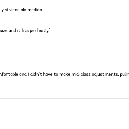
y si viene ala medida
ize and it fits perfectly."
omfortable and I didn't have to make mid-class adjustments, pulli