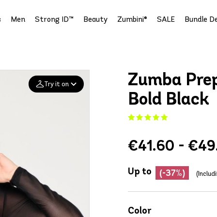
s
Men
Strong ID™
Beauty
Zumbini®
SALE
Bundle De
Zumba Prep
Try it on
Bold Black
Add your
photo
€41.60 - €49
Deleted after 24 hours
Up to
(-37%)
(Includ
Color