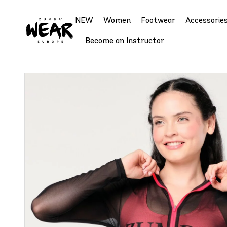
NEW
Women
Footwear
Accessorie
Become an Instructor