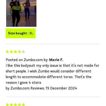
Size bought :
XL
Posted on Zumba.com by:
Marie F.
I like this bodysuit my only issue is that it's not made for
short people. I wish Zumba would consider different
length to accommodate different torso. That's the
reason I gave 4 stars
by Zumba.com Reviews, 19 December 2024