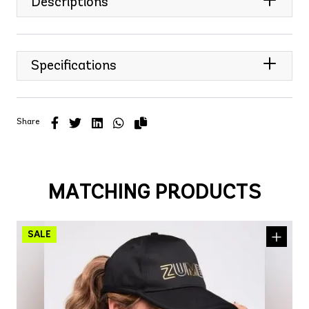
Descriptions
Specifications
Share
MATCHING PRODUCTS