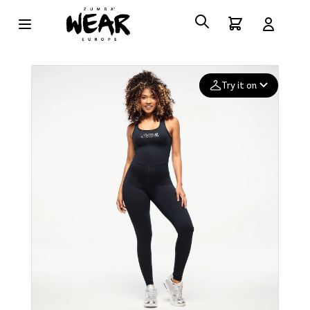
Try it on
Add your
photo
Deleted after 24 hours