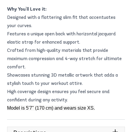
Why You'll Love it:
Designed with a flattering slim fit that accentuates
your curves.
Features a unique open back with horizontal jacquard
elastic strap for enhanced support.
Crafted from high-quality materials that provide
maximum compression and 4-way stretch for ultimate
comfort.
Showcases stunning 3D metallic artwork that adds a
stylish touch to your workout attire.
High coverage design ensures you feel secure and
confident during any activity.
Model is 5'7" (170 cm) and wears size XS.