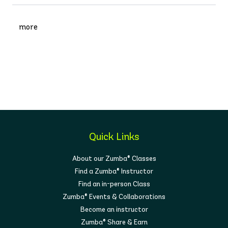
more
Quick Links
About our Zumba® Classes
Find a Zumba® Instructor
Find an in-person Class
Zumba® Events & Collaborations
Become an instructor
Zumba® Share & Earn