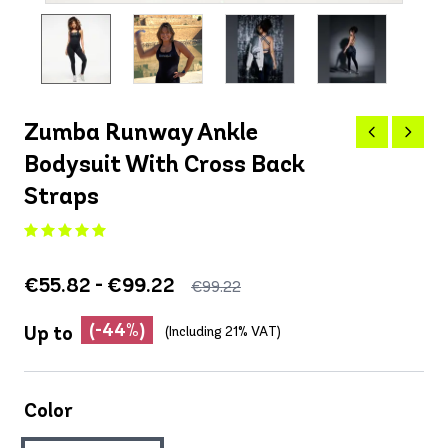
Zumba Runway Ankle
Bodysuit With Cross Back
Straps
€55.82 - €99.22
€99.22
(-44%)
Up to
(Including 21% VAT)
Color