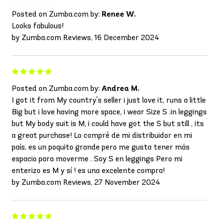
Posted on Zumba.com by:
Renee W.
Looks fabulous!
by Zumba.com Reviews, 16 December 2024
Posted on Zumba.com by:
Andrea M.
I got it from My country's seller i just love it, runs a little
Big but i love having more space, i wear Size S .in leggings
but My body suit is M, i could have got the S but still , its
a great purchase! Lo compré de mi distribuidor en mi
país, es un poquito grande pero me gusta tener más
espacio para moverme . Soy S en leggings Pero mi
enterizo es M y sí ! es una excelente compra!
by Zumba.com Reviews, 27 November 2024