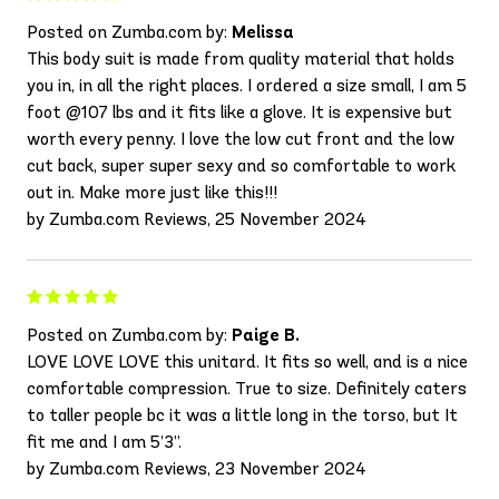
Posted on Zumba.com by:
Melissa
This body suit is made from quality material that holds
you in, in all the right places. I ordered a size small, I am 5
foot @107 lbs and it fits like a glove. It is expensive but
worth every penny. I love the low cut front and the low
cut back, super super sexy and so comfortable to work
out in. Make more just like this!!!
by Zumba.com Reviews, 25 November 2024
Posted on Zumba.com by:
Paige B.
LOVE LOVE LOVE this unitard. It fits so well, and is a nice
comfortable compression. True to size. Definitely caters
to taller people bc it was a little long in the torso, but It
fit me and I am 5’3”.
by Zumba.com Reviews, 23 November 2024