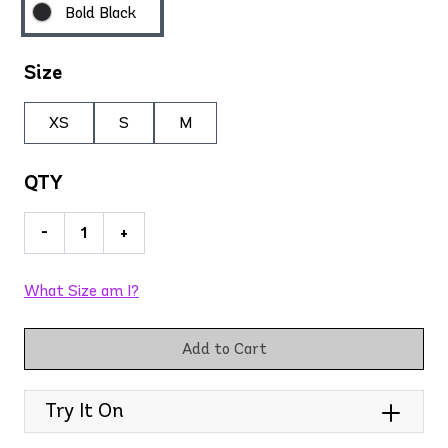
Bold Black
Size
XS
S
M
QTY
-
+
What Size am I?
Add to Cart
Try It On