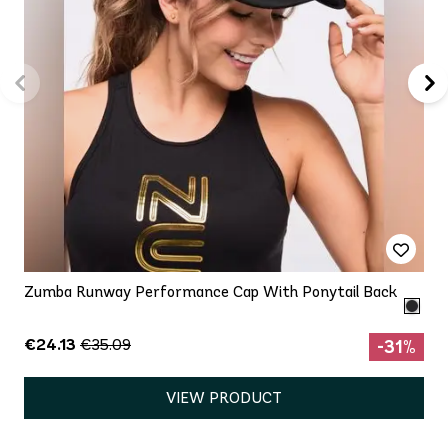
Zumba Runway Performance Cap With Ponytail Back
€24.13
€35.09
-31%
VIEW PRODUCT