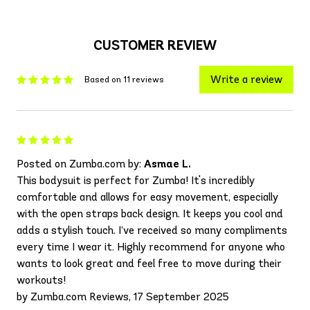
CUSTOMER REVIEW
Write a review
Based on 11 reviews
Posted on Zumba.com by:
Asmae L.
This bodysuit is perfect for Zumba! It's incredibly
comfortable and allows for easy movement, especially
with the open straps back design. It keeps you cool and
adds a stylish touch. I’ve received so many compliments
every time I wear it. Highly recommend for anyone who
wants to look great and feel free to move during their
workouts!
by Zumba.com Reviews, 17 September 2025