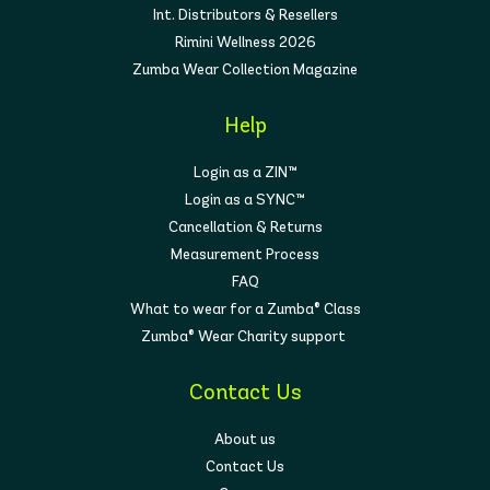
Int. Distributors & Resellers
Rimini Wellness 2026
Zumba Wear Collection Magazine
Help
Login as a ZIN™
Login as a SYNC™
Cancellation & Returns
Measurement Process
FAQ
What to wear for a Zumba® Class
Zumba® Wear Charity support
Contact Us
About us
Contact Us