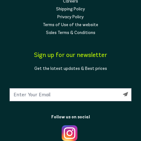
Careers
Shipping Policy
Privacy Policy
Terms of Use of the website
Sales Terms & Conditions
Sign up for our newsletter
Get the latest updates & Best prices
Follow us on social