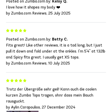
Posted on Zumba.com by:
Kelsy Q.
I love how it shapes my body ❤️
by Zumba.com Reviews, 25 July 2025
Posted on Zumba.com by:
Betty C.
Fits great! Like other reviews, it is a tad long, but I just
pull it down and fold under at the ankles. I'm 5'4" at 132lb
and Spicy fits great. I usually get XS tops.
by Zumba.com Reviews, 10 July 2025
Trotz der Übergröße sehr geil! Kann auch die coolen
kurzen Zumba Tops tragen, ohnr dass mein Bauch
rausguckt.
by Aylin Carapoulios, 27 December 2024