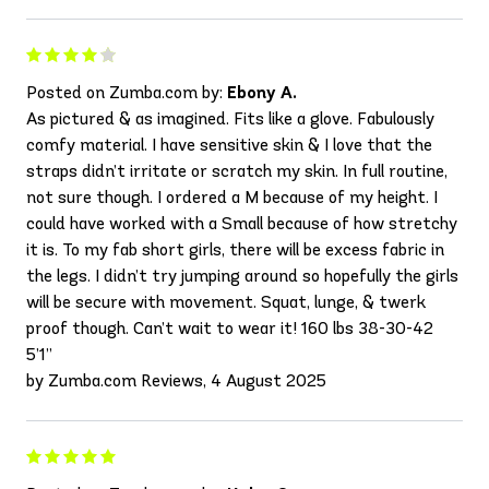
Posted on Zumba.com by:
Ebony A.
As pictured & as imagined. Fits like a glove. Fabulously
comfy material. I have sensitive skin & I love that the
straps didn’t irritate or scratch my skin. In full routine,
not sure though. I ordered a M because of my height. I
could have worked with a Small because of how stretchy
it is. To my fab short girls, there will be excess fabric in
the legs. I didn’t try jumping around so hopefully the girls
will be secure with movement. Squat, lunge, & twerk
proof though. Can’t wait to wear it! 160 lbs 38-30-42
5’1”
by Zumba.com Reviews, 4 August 2025