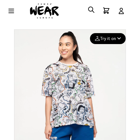
Try it on
Add your
photo
Deleted after 24 hours