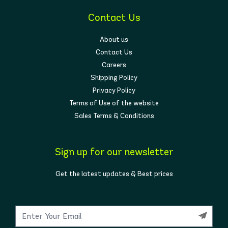
Contact Us
About us
Contact Us
Careers
Shipping Policy
Privacy Policy
Terms of Use of the website
Sales Terms & Conditions
Sign up for our newsletter
Get the latest updates & Best prices