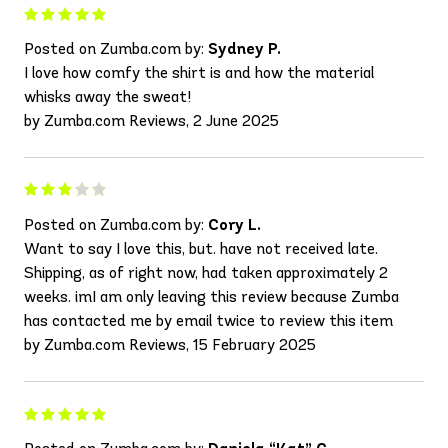
Posted on Zumba.com by:
Sydney P.
I love how comfy the shirt is and how the material
whisks away the sweat!
by Zumba.com Reviews, 2 June 2025
Posted on Zumba.com by:
Cory L.
Want to say I love this, but. have not received late.
Shipping, as of right now, had taken approximately 2
weeks. imI am only leaving this review because Zumba
has contacted me by email twice to review this item
by Zumba.com Reviews, 15 February 2025