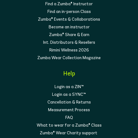
Find a Zumba® Instructor
Find an in-person Class
Zumba® Events & Collaborations
Become an instructor
Zumba® Share & Earn
Int. Distributors & Resellers
Rimini Wellness 2026
Zumba Wear Collection Magazine
Help
Login as a ZIN™
Login as a SYNC™
Cancellation & Returns
Measurement Process
FAQ
What to wear for a Zumba® Class
Zumba® Wear Charity support