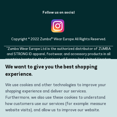
Follow us on social
Copyright © 2022 Zumba® Wear Europe All Rights Reserved.
"Zumba Wear Europe Ltd is the authorized distributor of ZUMBA
and STRONG ID apparel, footwear, and accessory products in all
countries located in the Continent of Europe (incl. United Kingdom,
Norway, Switzerland, Iceland, Ukraine, Moldova, Turkey)
We want to give you the best shopping
ZUMBA, STRONG ID, and the ZUMBA and STRONG ID logos are
experience.
trademarks of Zumba Fitness, LLC and are being used with
permission."
We use cookies and other technologies to improve your
shopping experience and deliver our services.
Furthermore, we also use these cookies to understand
how customers use our services (for example: measure
website visits), and allow us to improve our website.