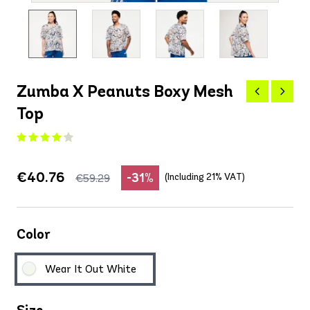
Zumba X Peanuts Boxy Mesh
Top
€40.76
-31%
(Including 21% VAT)
€59.29
Color
Wear It Out White