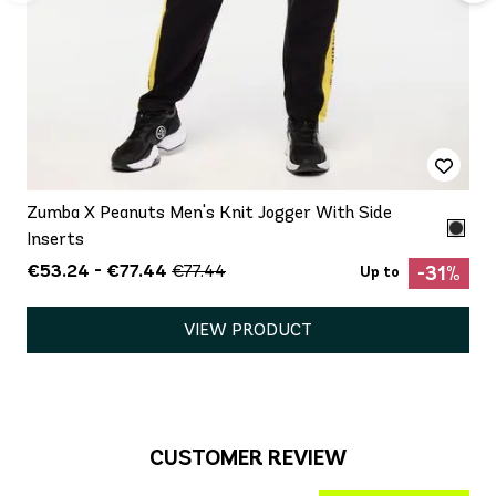
Zumba X Peanuts Men's Knit Jogger With Side
Inserts
€53.24 - €77.44
€77.44
-31%
Up to
VIEW PRODUCT
CUSTOMER REVIEW