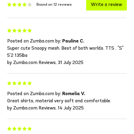
Write a review
Based on 12 reviews
Posted on Zumba.com by:
Pauline C.
Super cute Snoopy mesh. Best of both worlds. TTS . "S"
5'2 135lbs
by Zumba.com Reviews, 31 July 2025
Posted on Zumba.com by:
Romelia V.
Great shirts, material very soft and comfortable.
by Zumba.com Reviews, 14 July 2025