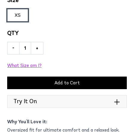
Size
XS
QTY
-
+
What Size am I?
Add to Cart
Try It On
Why You'll Love it:
Oversized fit for ultimate comfort and a relaxed look.