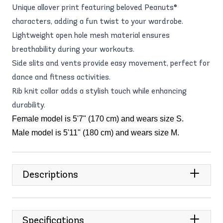
Unique allover print featuring beloved Peanuts®
characters, adding a fun twist to your wardrobe.
Lightweight open hole mesh material ensures
breathability during your workouts.
Side slits and vents provide easy movement, perfect for
dance and fitness activities.
Rib knit collar adds a stylish touch while enhancing
durability.
Female model is 5'7" (170 cm) and wears size S.
Male model is 5'11" (180 cm) and wears size M.
Descriptions
Specifications