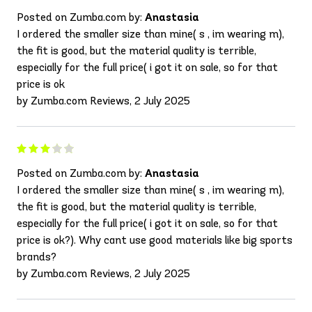
Posted on Zumba.com by:
Anastasia
I ordered the smaller size than mine( s , im wearing m),
the fit is good, but the material quality is terrible,
especially for the full price( i got it on sale, so for that
price is ok
by Zumba.com Reviews, 2 July 2025
Posted on Zumba.com by:
Anastasia
I ordered the smaller size than mine( s , im wearing m),
the fit is good, but the material quality is terrible,
especially for the full price( i got it on sale, so for that
price is ok?). Why cant use good materials like big sports
brands?
by Zumba.com Reviews, 2 July 2025