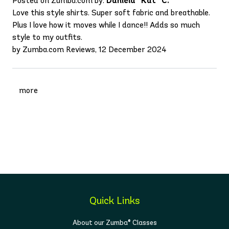
Posted on Zumba.com by:
Daniela “Kat” C.
Love this style shirts. Super soft fabric and breathable.
Plus I love how it moves while I dance!! Adds so much
style to my outfits.
by Zumba.com Reviews, 12 December 2024
more
Quick Links
About our Zumba® Classes