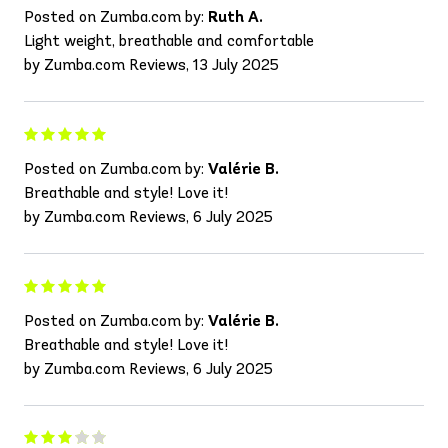
Posted on Zumba.com by:
Ruth A.
Light weight, breathable and comfortable
by Zumba.com Reviews, 13 July 2025
Posted on Zumba.com by:
Valérie B.
Breathable and style! Love it!
by Zumba.com Reviews, 6 July 2025
Posted on Zumba.com by:
Valérie B.
Breathable and style! Love it!
by Zumba.com Reviews, 6 July 2025