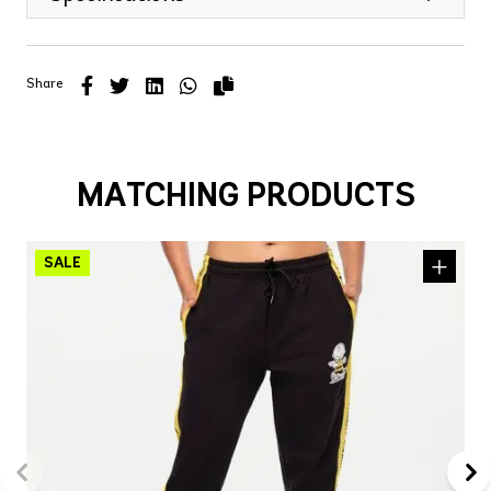
Share
MATCHING PRODUCTS