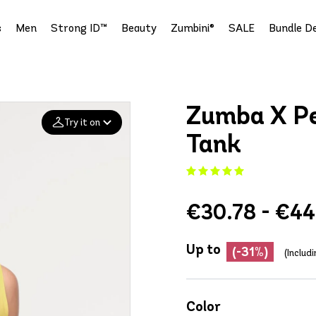
s
Men
Strong ID™
Beauty
Zumbini®
SALE
Bundle De
Zumba X Pe
Try it on
Tank
Add your
photo
€30.78 - €44
Deleted after 24 hours
Up to
(-31%)
(Includ
Color