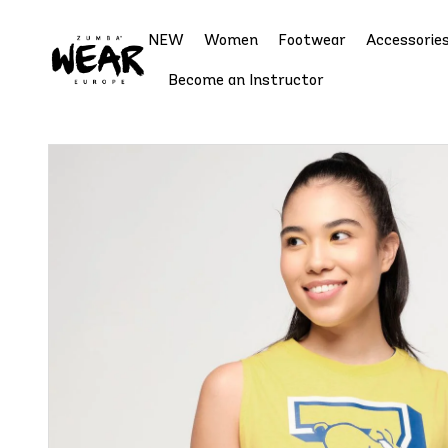
NEW
Women
Footwear
Accessorie
Become an Instructor