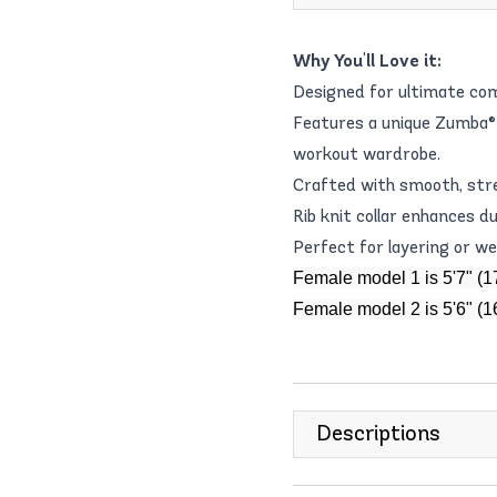
Why You'll Love it:
Designed for ultimate com
Features a unique Zumba® 
workout wardrobe.
Crafted with smooth, stret
Rib knit collar enhances du
Perfect for layering or wea
Female model 1 is 5'7" (1
Female model 2 is 5'6" (
Descriptions