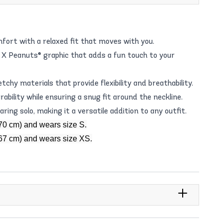
fort with a relaxed fit that moves with you.
X Peanuts® graphic that adds a fun touch to your
chy materials that provide flexibility and breathability.
rability while ensuring a snug fit around the neckline.
ring solo, making it a versatile addition to any outfit.
70 cm) and wears size S.
167 cm) and wears size XS.