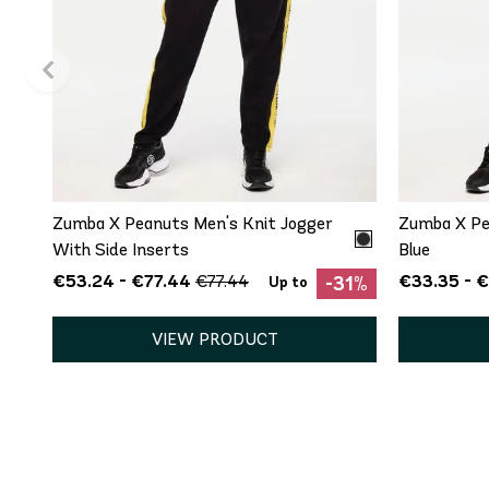
QUICK ADD
S
M
Zumba X Peanuts Men's Knit Jogger
Zumba X Pe
With Side Inserts
Blue
€53.24 - €77.44
€33.35 - 
€77.44
-31%
Up to
VIEW PRODUCT