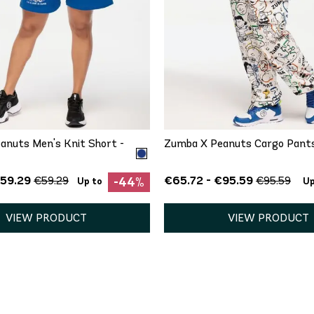
QUICK ADD
QUICK ADD
S
M
XS
S
anuts Men's Knit Short -
Zumba X Peanuts Cargo Pant
€59.29
€65.72 - €95.59
€59.29
€95.59
-44%
Up to
Up
VIEW PRODUCT
VIEW PRODUCT