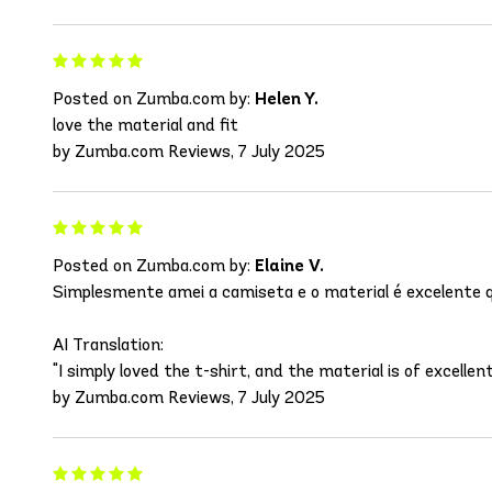
Posted on Zumba.com by:
Helen Y.
love the material and fit
by Zumba.com Reviews, 7 July 2025
Posted on Zumba.com by:
Elaine V.
Simplesmente amei a camiseta e o material é excelente q
AI Translation:
"I simply loved the t-shirt, and the material is of excellent
by Zumba.com Reviews, 7 July 2025