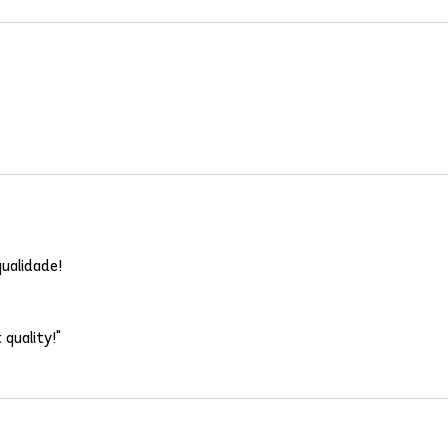
ualidade!
 quality!"