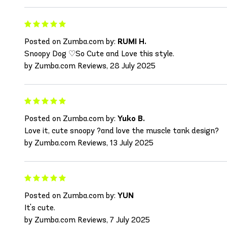
Posted on Zumba.com by:
RUMI H.
Snoopy Dog ♡So Cute and Love this style.
by Zumba.com Reviews, 28 July 2025
Posted on Zumba.com by:
Yuko B.
Love it, cute snoopy ?and love the muscle tank design?
by Zumba.com Reviews, 13 July 2025
Posted on Zumba.com by:
YUN
It's cute.
by Zumba.com Reviews, 7 July 2025