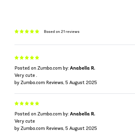
Based on 21 reviews
Posted on Zumba.com by:
Anabella R.
Very cute .
by Zumba.com Reviews, 5 August 2025
Posted on Zumba.com by:
Anabella R.
Very cute
by Zumba.com Reviews, 5 August 2025