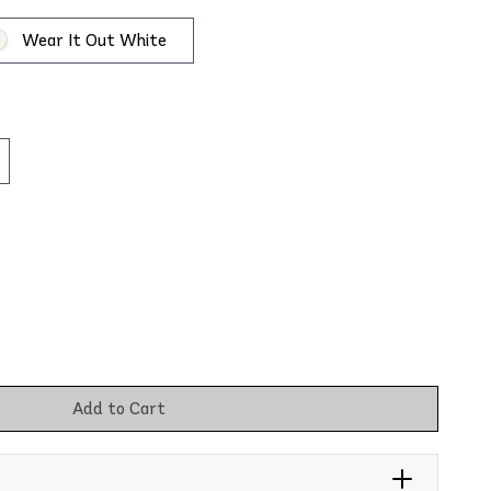
Wear It Out White
Add to Cart