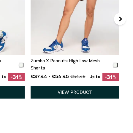
QUICK ADD
S
M
s
Zumba X Peanuts High Low Mesh
Shorts
€37.44 - €54.45
€54.45
-31%
-31%
 to
Up to
VIEW PRODUCT