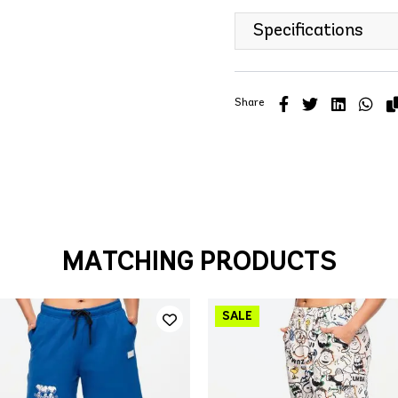
Specifications
Share
MATCHING PRODUCTS