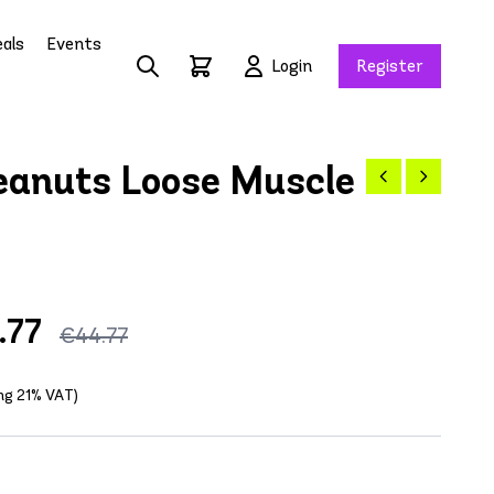
als
Events
Login
Register
anuts Loose Muscle
.77
€44.77
ing 21% VAT)