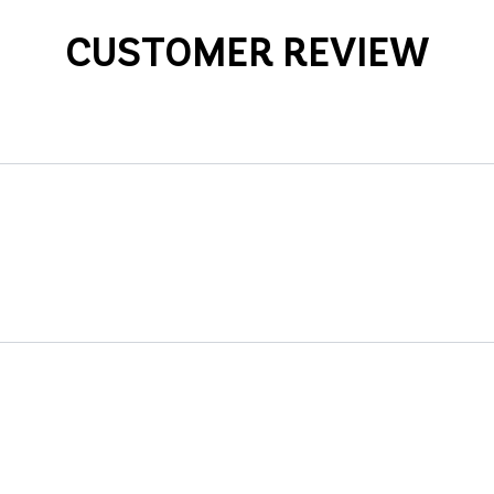
CUSTOMER REVIEW