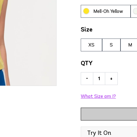
Mell-Oh Yellow
Size
XS
S
M
QTY
-
+
What Size am I?
Try It On