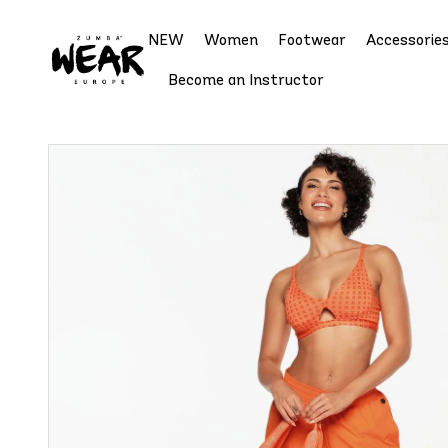
NEW
Women
Footwear
Accessorie
Become an Instructor