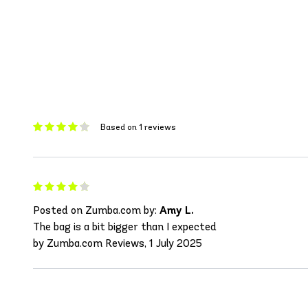
Based on 1 reviews
Posted on Zumba.com by:
Amy L.
The bag is a bit bigger than I expected
by Zumba.com Reviews, 1 July 2025