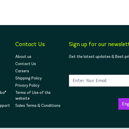
Contact Us
Sign up for our newslet
About us
Get the latest updates & Best pr
Contact Us
Careers
Shipping Policy
Privacy Policy
mba®
Terms of Use of the
website
upport
Sales Terms & Conditions