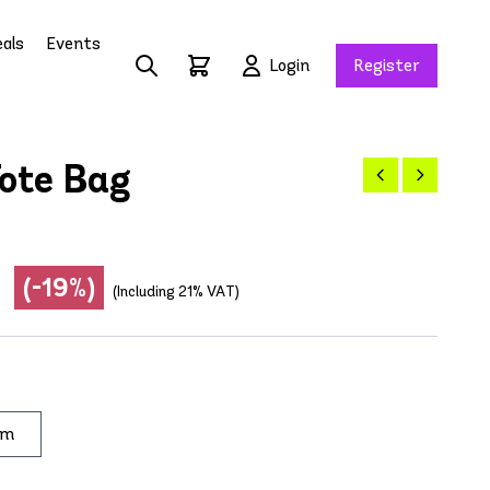
als
Events
Login
Register
ote Bag
(-19%)
(Including 21% VAT)
im