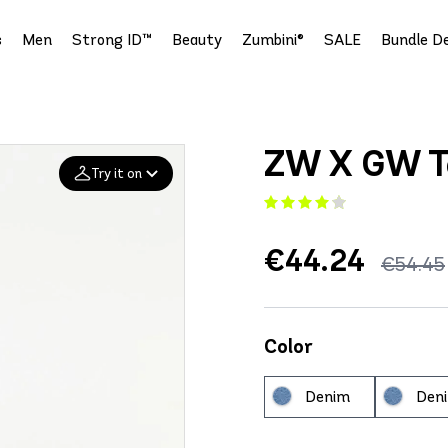
s
Men
Strong ID™
Beauty
Zumbini®
SALE
Bundle De
ZW X GW T
Try it on
Add your
€44.24
€54.45
photo
Deleted after 24 hours
Color
Denim
Den