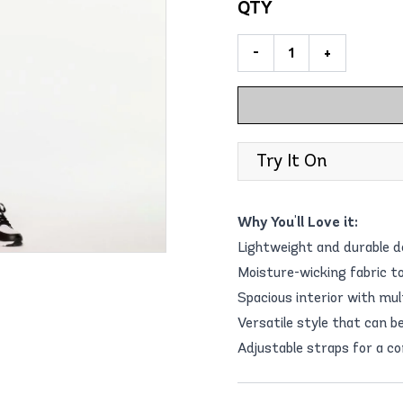
QTY
-
+
Try It On
Why You'll Love it:
Lightweight and durable d
Moisture-wicking fabric t
Spacious interior with mul
Versatile style that can b
Adjustable straps for a co