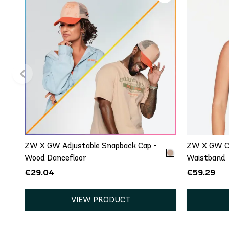
QUICK ADD
One Size
ZW X GW Adjustable Snapback Cap -
ZW X GW Cr
Wood Dancefloor
Waistband
€29.04
€59.29
VIEW PRODUCT