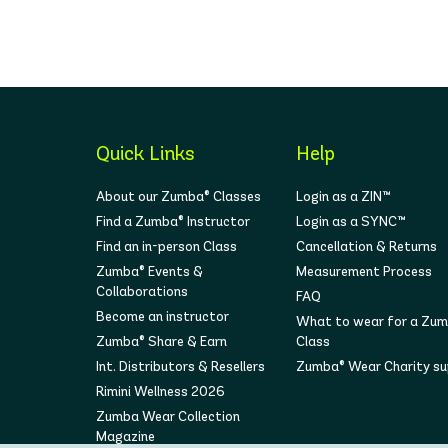
Quick Links
Help
About our Zumba® Classes
Login as a ZIN™
Find a Zumba® Instructor
Login as a SYNC™
Find an in-person Class
Cancellation & Returns
Zumba® Events &
Measurement Process
Collaborations
FAQ
Become an instructor
What to wear for a Zu
Zumba® Share & Earn
Class
Int. Distributors & Resellers
Zumba® Wear Charity s
Rimini Wellness 2026
Zumba Wear Collection
Magazine