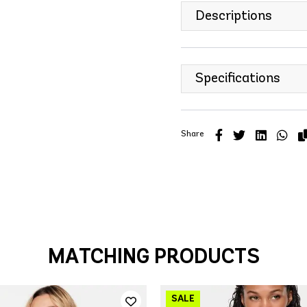
Descriptions
Specifications
Share
MATCHING PRODUCTS