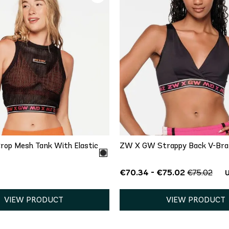
QUICK ADD
QUICK ADD
XS
L
M
L
XXL
op Mesh Tank With Elastic
ZW X GW Strappy Back V-Bra
€70.34 - €75.02
€75.02
U
VIEW PRODUCT
VIEW PRODUCT