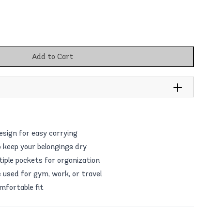
Add to Cart
esign for easy carrying
o keep your belongings dry
tiple pockets for organization
e used for gym, work, or travel
mfortable fit