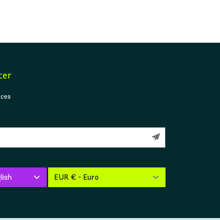
ter
ices