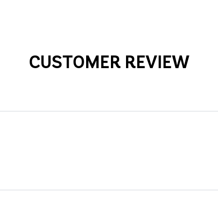
CUSTOMER REVIEW