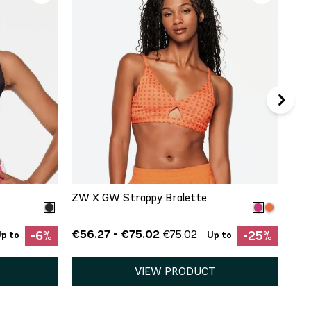
€19
QUICK ADD
S
M
L
XXL
ZW X GW Strappy Bralette
€56.27 - €75.02
€75.02
-6%
-25%
p to
Up to
VIEW PRODUCT