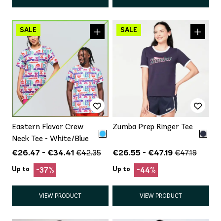
Eastern Flavor Crew
Zumba Prep Ringer Tee
Neck Tee - White/Blue
€26.47 - €34.41
€26.55 - €47.19
€42.35
€47.19
Up to
Up to
-37%
-44%
VIEW PRODUCT
VIEW PRODUCT