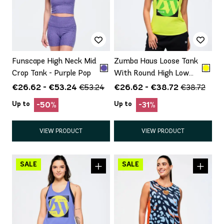
Funscape High Neck Mid
Zumba Haus Loose Tank
Crop Tank - Purple Pop
With Round High Low
Hem
€26.62 - €53.24
€26.62 - €38.72
€53.24
€38.72
Up to
Up to
-50%
-31%
VIEW PRODUCT
VIEW PRODUCT