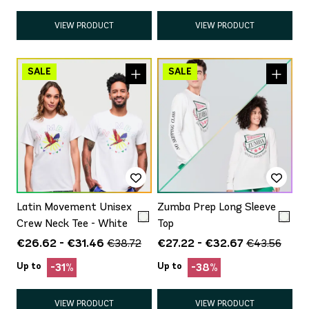
VIEW PRODUCT
VIEW PRODUCT
Latin Movement Unisex
Zumba Prep Long Sleeve
Crew Neck Tee - White
Top
€26.62 - €31.46
€27.22 - €32.67
€38.72
€43.56
Up to
Up to
-31%
-38%
VIEW PRODUCT
VIEW PRODUCT