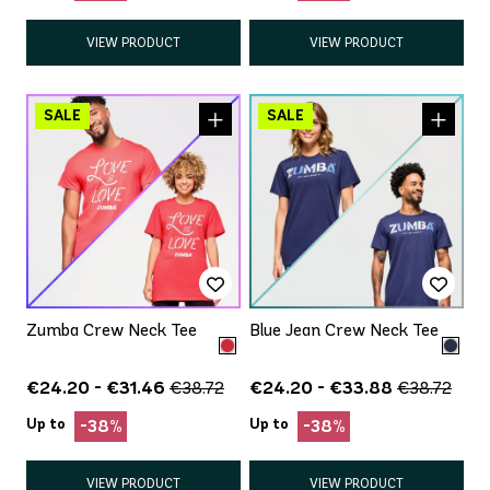
VIEW PRODUCT
VIEW PRODUCT
Zumba Crew Neck Tee
Blue Jean Crew Neck Tee
€24.20 - €31.46
€24.20 - €33.88
€38.72
€38.72
Up to
Up to
-38%
-38%
VIEW PRODUCT
VIEW PRODUCT