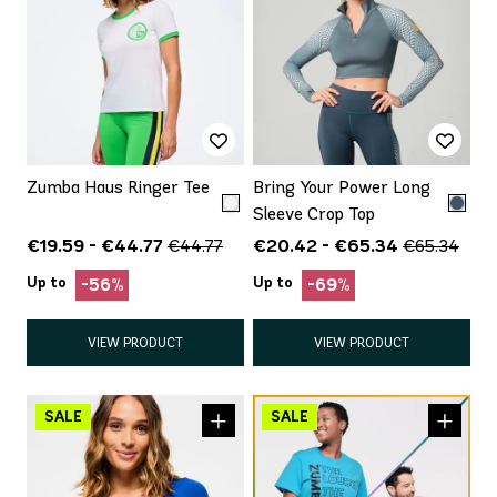
Zumba Haus Ringer Tee
Bring Your Power Long
Sleeve Crop Top
€19.59 - €44.77
€20.42 - €65.34
€44.77
€65.34
Up to
Up to
-56%
-69%
VIEW PRODUCT
VIEW PRODUCT