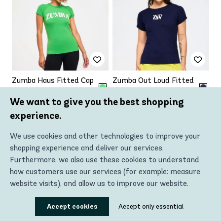
Zumba Haus Fitted Cap
Zumba Out Loud Fitted
Sleeve Top
Cap Sleeve Top
We want to give you the best shopping
€29.50 - €47.19
€29.50 - €47.19
€47.19
€47.19
experience.
Up to
Up to
-37%
-37%
We use cookies and other technologies to improve your
shopping experience and deliver our services.
VIEW PRODUCT
VIEW PRODUCT
Furthermore, we also use these cookies to understand
how customers use our services (for example: measure
website visits), and allow us to improve our website.
Using these technologies, we can show you the most
Accept cookies
Accept only essential
relevant content, including personalized advertising. In