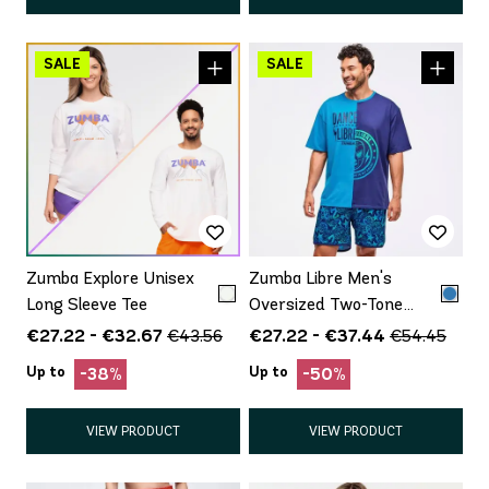
Zumba Explore Unisex
Zumba Libre Men's
Long Sleeve Tee
Oversized Two-Tone
Crew Neck Tee
€27.22 - €32.67
€27.22 - €37.44
€43.56
€54.45
Up to
Up to
-38%
-50%
VIEW PRODUCT
VIEW PRODUCT