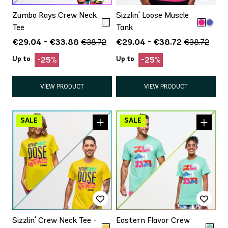
Zumba Rays Crew Neck
Sizzlin' Loose Muscle
Tee
Tank
€29.04 - €33.88
€29.04 - €38.72
€38.72
€38.72
Up to
Up to
-25%
-25%
VIEW PRODUCT
VIEW PRODUCT
Sizzlin' Crew Neck Tee -
Eastern Flavor Crew