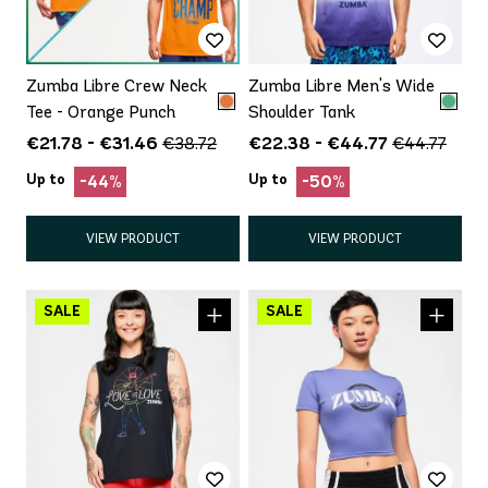
Zumba Libre Crew Neck
Zumba Libre Men's Wide
Tee - Orange Punch
Shoulder Tank
€21.78 - €31.46
€22.38 - €44.77
€38.72
€44.77
Up to
Up to
-44%
-50%
VIEW PRODUCT
VIEW PRODUCT