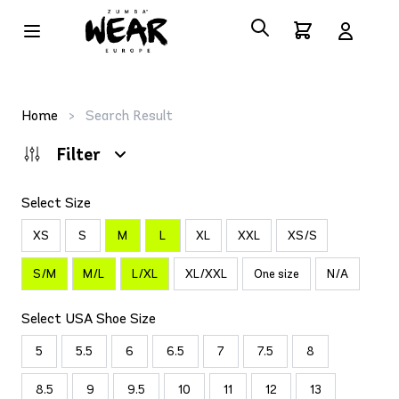
Home
>
Search Result
Filter
Select Size
XS
S
M
L
XL
XXL
XS/S
S/M
M/L
L/XL
XL/XXL
One size
N/A
Select USA Shoe Size
5
5.5
6
6.5
7
7.5
8
8.5
9
9.5
10
11
12
13