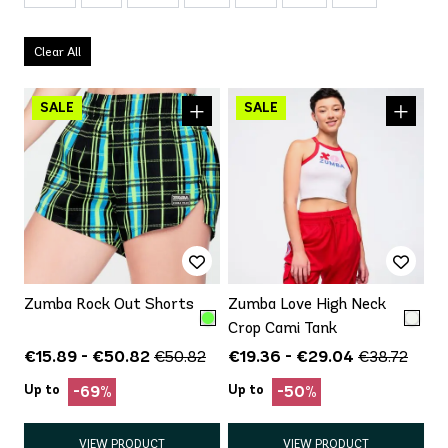
Clear All
Zumba Rock Out Shorts
Zumba Love High Neck
Crop Cami Tank
€15.89 - €50.82
€19.36 - €29.04
€50.82
€38.72
Up to
Up to
-69%
-50%
VIEW PRODUCT
VIEW PRODUCT