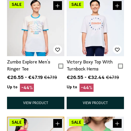
Zumba Explore Men's
Victory Boxy Top With
Ringer Tee
Turnback Hems
€26.55 - €47.19
€26.55 - €32.44
€47.19
€47.19
Up to
Up to
-44%
-44%
VIEW PRODUCT
VIEW PRODUCT