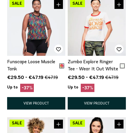
Funscape Loose Muscle
Zumba Explore Ringer
Tank
Tee - Wear It Out White
€29.50 - €47.19
€29.50 - €47.19
€47.19
€47.19
Up to
Up to
-37%
-37%
VIEW PRODUCT
VIEW PRODUCT