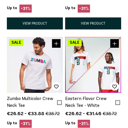
Up to
Up to
-31%
-31%
VIEW PRODUCT
VIEW PRODUCT
Zumba Multicolor Crew
Eastern Flavor Crew
Neck Tee
Neck Tee - White
€26.62 - €33.88
€26.62 - €31.46
€38.72
€38.72
Up to
Up to
-31%
-31%