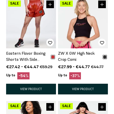
Eastern Flavor Boxing
ZW X GW High Neck
Shorts With Side
Crop Cami
Inserts
€27.42 - €44.47
€27.99 - €44.77
€59.29
€44.77
Up to
Up to
-54%
-37%
VIEW PRODUCT
VIEW PRODUCT