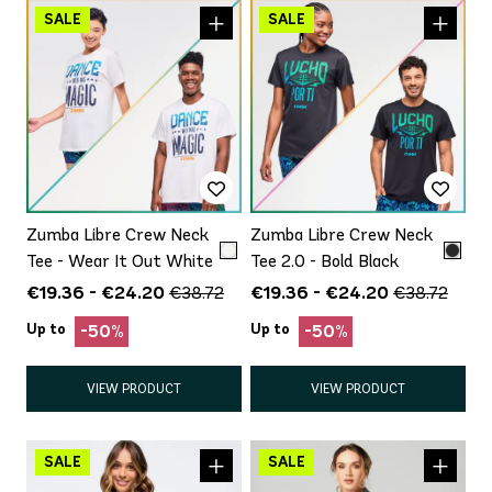
Zumba Libre Crew Neck
Zumba Libre Crew Neck
Tee - Wear It Out White
Tee 2.0 - Bold Black
€19.36 - €24.20
€19.36 - €24.20
€38.72
€38.72
Up to
Up to
-50%
-50%
VIEW PRODUCT
VIEW PRODUCT