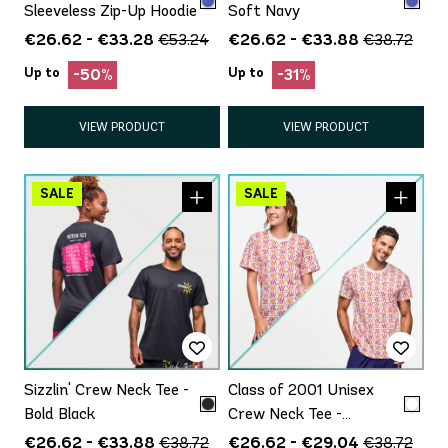
Sleeveless Zip-Up Hoodie
Soft Navy
€26.62 - €33.28
€26.62 - €33.88
€53.24
€38.72
Up to
Up to
-50%
-31%
VIEW PRODUCT
VIEW PRODUCT
Sizzlin' Crew Neck Tee -
Class of 2001 Unisex
Bold Black
Crew Neck Tee -
White/Pink
€26.62 - €33.88
€26.62 - €29.04
€38.72
€38.72