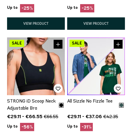
Up to
Up to
-25%
-25%
VIEW PRODUCT
VIEW PRODUCT
STRONG iD Scoop Neck
All Sizzle No Fizzle Tee
Adjustable Bra
€29.11 - €66.55
€29.11 - €37.06
€66.55
€42.35
Up to
Up to
-56%
-31%