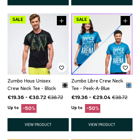
Zumba Haus Unisex
Zumba Libre Crew Neck
Crew Neck Tee - Black
Tee - Peek-A-Blue
€19.36 - €38.72
€19.36 - €29.04
€38.72
€38.72
Up to
Up to
-50%
-50%
VIEW PRODUCT
VIEW PRODUCT