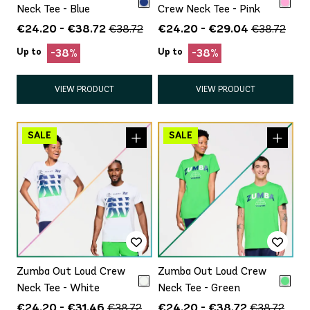
Neck Tee - Blue
Crew Neck Tee - Pink
€24.20 - €38.72
€24.20 - €29.04
€38.72
€38.72
Up to
Up to
-38%
-38%
VIEW PRODUCT
VIEW PRODUCT
Zumba Out Loud Crew
Zumba Out Loud Crew
Neck Tee - White
Neck Tee - Green
€24.20 - €31.46
€24.20 - €38.72
€38.72
€38.72