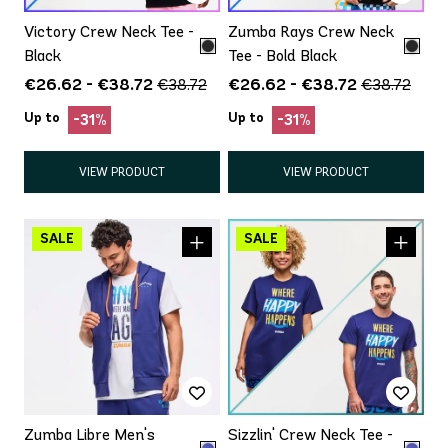
Victory Crew Neck Tee -
Zumba Rays Crew Neck
Black
Tee - Bold Black
€26.62 - €38.72
€26.62 - €38.72
€38.72
€38.72
Up to
Up to
-31%
-31%
VIEW PRODUCT
VIEW PRODUCT
Zumba Libre Men's
Sizzlin' Crew Neck Tee -