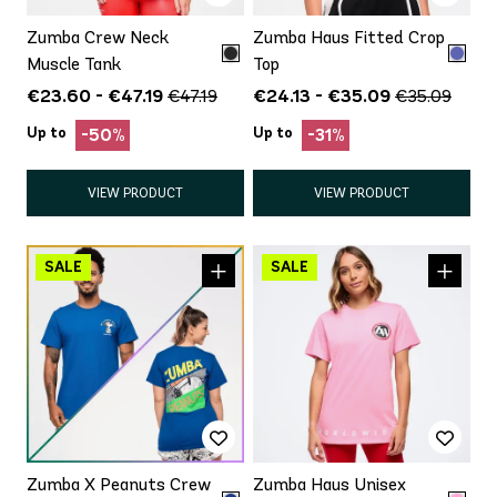
Zumba Crew Neck
Zumba Haus Fitted Crop
Muscle Tank
Top
€23.60 - €47.19
€24.13 - €35.09
€47.19
€35.09
Up to
Up to
-50%
-31%
VIEW PRODUCT
VIEW PRODUCT
Zumba X Peanuts Crew
Zumba Haus Unisex