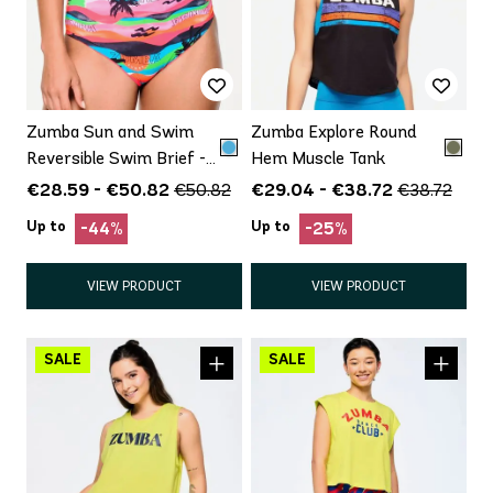
Zumba Sun and Swim
Zumba Explore Round
Reversible Swim Brief -
Hem Muscle Tank
Wear Inside Out, (article
€28.59 - €50.82
€29.04 - €38.72
€50.82
€38.72
is Bottom Only)
Up to
Up to
-44%
-25%
VIEW PRODUCT
VIEW PRODUCT