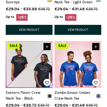
Sunrays
Neck Tee - Light Green
€29.04 - €33.88
€29.04 - €31.46
€38.72
€38.72
Up to
Up to
-25%
-25%
VIEW PRODUCT
VIEW PRODUCT
Eastern Flavor Crew
Zumba Amour Unisex
Neck Tee - Black
Crew Neck Tee
€29.04 - €38.72
€29.04 - €31.46
€38.72
€38.72