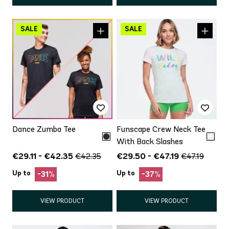
Dance Zumba Tee
Funscape Crew Neck Tee
With Back Slashes
€29.11 - €42.35
€29.50 - €47.19
€42.35
€47.19
Up to
Up to
-31%
-37%
VIEW PRODUCT
VIEW PRODUCT