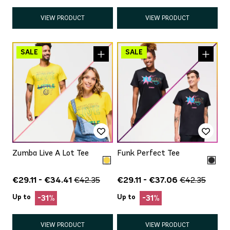
VIEW PRODUCT
VIEW PRODUCT
Zumba Live A Lot Tee
Funk Perfect Tee
€29.11 - €34.41
€29.11 - €37.06
€42.35
€42.35
Up to
Up to
-31%
-31%
VIEW PRODUCT
VIEW PRODUCT