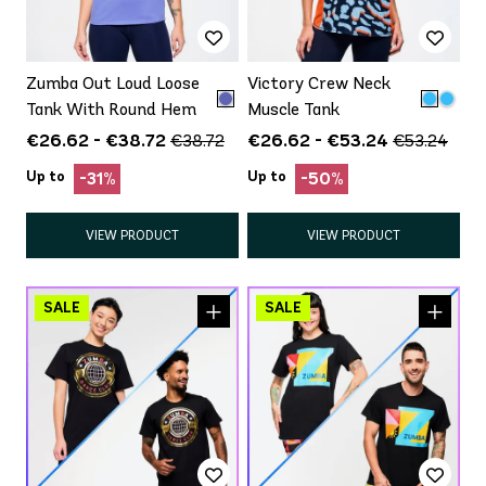
Zumba Out Loud Loose
Victory Crew Neck
Tank With Round Hem
Muscle Tank
€26.62 - €38.72
€26.62 - €53.24
€38.72
€53.24
Up to
Up to
-31%
-50%
VIEW PRODUCT
VIEW PRODUCT