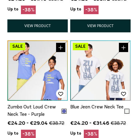
Up to
Up to
-38%
-38%
VIEW PRODUCT
VIEW PRODUCT
Zumba Out Loud Crew
Blue Jean Crew Neck Tee
Neck Tee - Purple
€24.20 - €29.04
€24.20 - €31.46
€38.72
€38.72
Up to
Up to
-38%
-38%