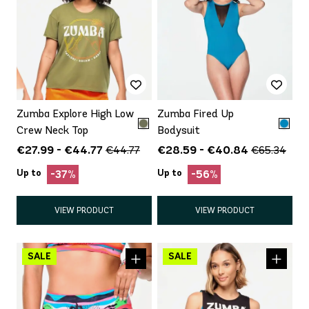
Zumba Explore High Low
Zumba Fired Up
Crew Neck Top
Bodysuit
€27.99 - €44.77
€28.59 - €40.84
€44.77
€65.34
Up to
Up to
-37%
-56%
VIEW PRODUCT
VIEW PRODUCT