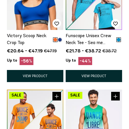
Victory Scoop Neck
Funscape Unisex Crew
Crop Top
Neck Tee - Sea me
Stuntin'
€20.64 - €47.19
€21.78 - €38.72
€47.19
€38.72
Up to
Up to
-56%
-44%
VIEW PRODUCT
VIEW PRODUCT