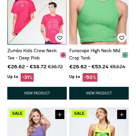
Zumba Kids Crew Neck
Funscape High Neck Mid
Tee - Deep Pink
Crop Tank
€26.62 - €38.72
€26.62 - €53.24
€38.72
€53.24
Up to
Up to
-31%
-50%
VIEW PRODUCT
VIEW PRODUCT