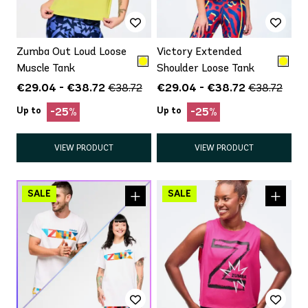
Zumba Out Loud Loose
Victory Extended
Muscle Tank
Shoulder Loose Tank
€29.04 - €38.72
€29.04 - €38.72
€38.72
€38.72
Up to
Up to
-25%
-25%
VIEW PRODUCT
VIEW PRODUCT