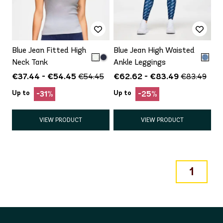
Blue Jean Fitted High
Blue Jean High Waisted
Neck Tank
Ankle Leggings
€37.44 - €54.45
€62.62 - €83.49
€54.45
€83.49
Up to
Up to
-31%
-25%
VIEW PRODUCT
VIEW PRODUCT
1