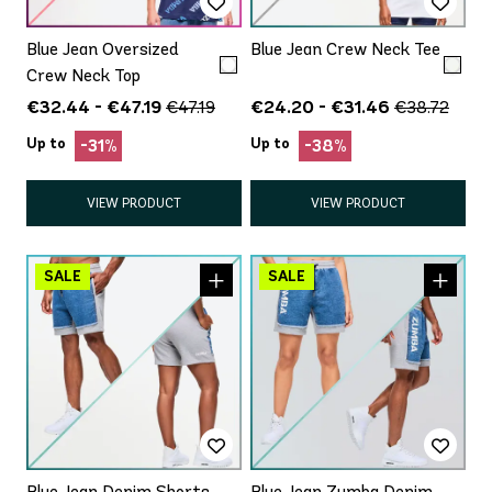
Blue Jean Oversized
Blue Jean Crew Neck Tee
Crew Neck Top
€32.44 - €47.19
€24.20 - €31.46
€47.19
€38.72
Up to
Up to
-31%
-38%
VIEW PRODUCT
VIEW PRODUCT
Blue Jean Denim Shorts
Blue Jean Zumba Denim