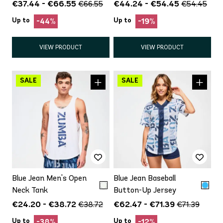
€37.44 - €66.55
€44.24 - €54.45
€66.55
€54.45
Up to
Up to
-44%
-19%
VIEW PRODUCT
VIEW PRODUCT
Blue Jean Men's Open
Blue Jean Baseball
Neck Tank
Button-Up Jersey
€24.20 - €38.72
€62.47 - €71.39
€38.72
€71.39
Up to
Up to
-38%
-12%