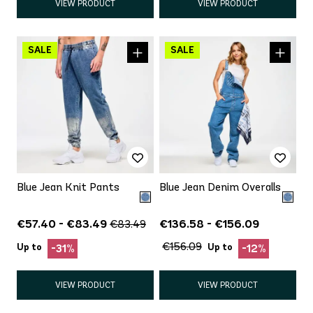
VIEW PRODUCT
VIEW PRODUCT
Blue Jean Knit Pants
Blue Jean Denim Overalls
€57.40 - €83.49
€136.58 - €156.09
€83.49
€156.09
Up to
Up to
-31%
-12%
VIEW PRODUCT
VIEW PRODUCT