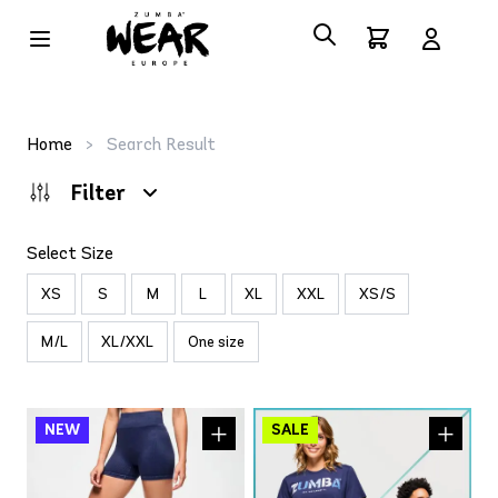
Home
>
Search Result
Filter
Select Size
XS
S
M
L
XL
XXL
XS/S
M/L
XL/XXL
One size