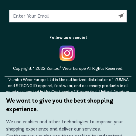
Follow us on social
Copyright © 2022 Zumba® Wear Europe All Rights Reserved.
"Zumba Wear Europe Ltd is the authorized distributor of ZUMBA
and STRONG ID apparel, footwear, and accessory products in all
countries located in the Continent of Europe (incl. United Kingdom,
Norway, Switzerland, Iceland, Ukraine, Moldova, Turkey)
We want to give you the best shopping
ZUMBA, STRONG ID, and the ZUMBA and STRONG ID logos are
experience.
trademarks of Zumba Fitness, LLC and are being used with
permission."
We use cookies and other technologies to improve your
shopping experience and deliver our services.