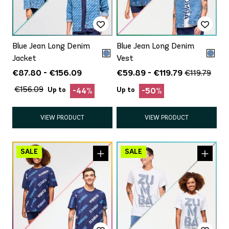
Blue Jean Long Denim
Blue Jean Long Denim
Jacket
Vest
€87.80 - €156.09
€59.89 - €119.79
€119.79
€156.09
Up to
Up to
-44%
-50%
VIEW PRODUCT
VIEW PRODUCT