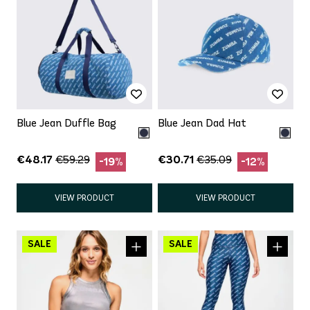
Blue Jean Duffle Bag
Blue Jean Dad Hat
€48.17
€30.71
€59.29
€35.09
-19%
-12%
VIEW PRODUCT
VIEW PRODUCT