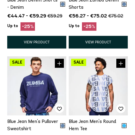
- Denim
Shorts
€44.47 - €59.29
€56.27 - €75.02
€59.29
€75.02
Up to
Up to
-25%
-25%
VIEW PRODUCT
VIEW PRODUCT
Blue Jean Men's Pullover
Blue Jean Men's Round
Sweatshirt
Hem Tee