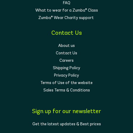
FAQ
What to wear for a Zumba® Class
Zumba® Wear Charity support
Contact Us
About us
Contact Us
Careers
Shipping Policy
Privacy Policy
Terms of Use of the website
Sales Terms & Conditions
Sign up for our newsletter
Get the latest updates & Best prices