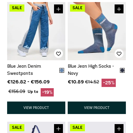
Blue Jean Denim
Blue Jean High Socks -
Sweatpants
Navy
€126.82 - €156.09
€10.89
€14.52
-25%
€156.09
Up to
-19%
VIEW PRODUCT
VIEW PRODUCT