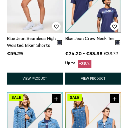
Blue Jean Seamless High
Blue Jean Crew Neck Tee
Waisted Biker Shorts
€59.29
€24.20 - €33.88
€38.72
Up to
-38%
VIEW PRODUCT
VIEW PRODUCT