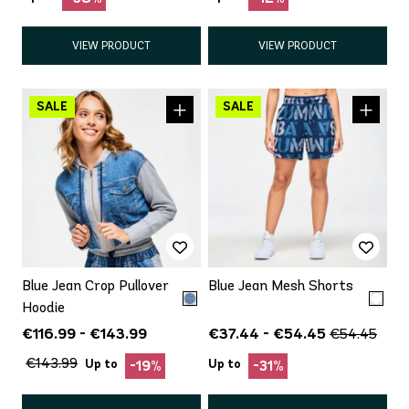
VIEW PRODUCT
VIEW PRODUCT
Blue Jean Crop Pullover
Blue Jean Mesh Shorts
Hoodie
€116.99 - €143.99
€37.44 - €54.45
€54.45
€143.99
Up to
Up to
-19%
-31%