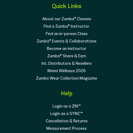
Quick Links
About our Zumba® Classes
Find a Zumba® Instructor
Find an in-person Class
Zumba® Events & Collaborations
Become an instructor
Zumba® Share & Earn
Int. Distributors & Resellers
Rimini Wellness 2026
Zumba Wear Collection Magazine
Help
Login as a ZIN™
Login as a SYNC™
Cancellation & Returns
Measurement Process