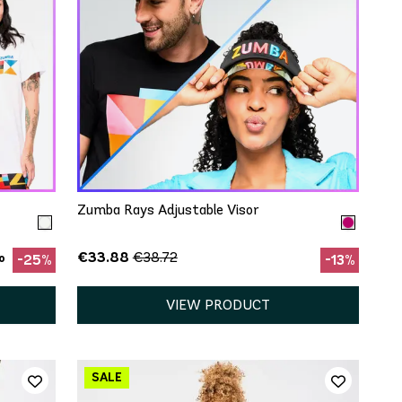
QUICK ADD
One Size
Zumba Rays Adjustable Visor
€33.88
€38.72
o
-25%
-13%
VIEW PRODUCT