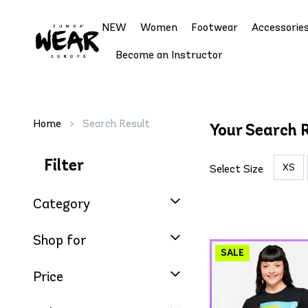
NEW
Women
Footwear
Accessorie
Become an Instructor
Home
>
Search Result
Your Search 
Filter
XS
Select Size
Category
Shop for
Price