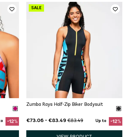
QUICK ADD
XS
S
Zumba Rays Half-Zip Biker Bodysuit
€73.06 - €83.49
€83.49
to
Up to
-12%
-12%
VIEW PRODUCT