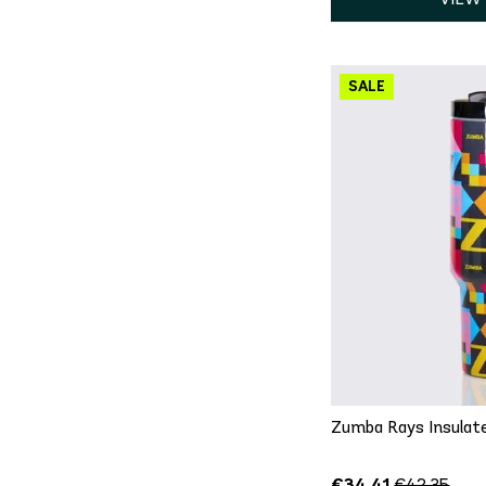
QU
On
Zumba Rays Insulat
€34.41
€42.35