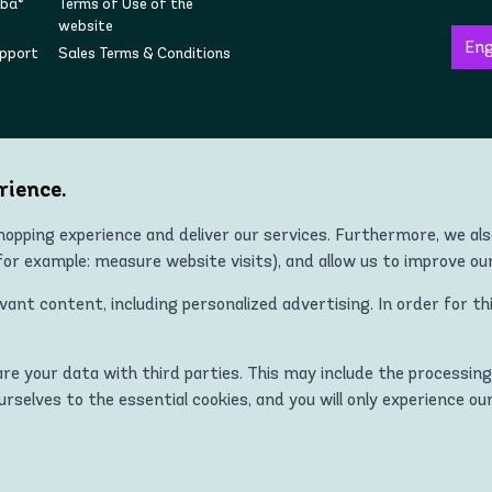
mba®
Terms of Use of the
website
upport
Sales Terms & Conditions
Follow us on social
rience.
opping experience and deliver our services. Furthermore, we al
r example: measure website visits), and allow us to improve ou
Copyright © 2022 Zumba® Wear Europe All Rights Reserved.
nt content, including personalized advertising. In order for th
 ZUMBA and STRONG ID apparel, footwear, and accessory products in all co
Kingdom, Norway, Switzerland, Iceland, Ukraine, Moldova, Turkey)
hare your data with third parties. This may include the processing
MBA and STRONG ID logos are trademarks of Zumba Fitness, LLC and are
ourselves to the essential cookies, and you will only experience ou