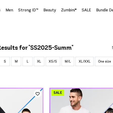
s
Men
Strong ID™
Beauty
Zumbini®
SALE
Bundle De
Results for "SS2025-Summ"
S
M
L
XL
XS/S
M/L
XL/XXL
One size