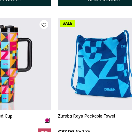
ICK ADD
QUICK ADD
e Size
One Size
ed Cup
Zumba Rays Packable Towel
€37.06
€42.35