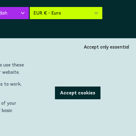
Accept only essential
so use these
r website.
is to work,
untries located in the Continent of Europe (incl. United
Accept cookies
 of your
 being used with permission."
r basic