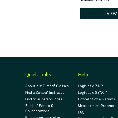
VIEW
Quick Links
Help
About our Zumba® Classes
Login as a ZIN™
Find a Zumba® Instructor
Login as a SYNC™
Find an in-person Class
Cancellation & Returns
Zumba® Events &
Measurement Process
Collaborations
FAQ
Become an instructor