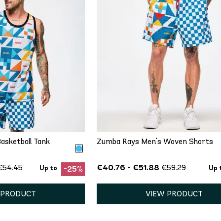
ICK ADD
QUICK ADD
S
M
L
XS
S
M
L
XL
asketball Tank
Zumba Rays Men's Woven Shorts
€40.76 - €51.88
€54.45
€59.29
Up to
Up 
-25%
 PRODUCT
VIEW PRODUCT