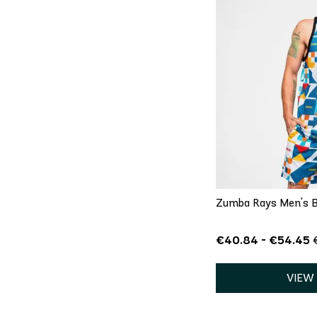
QU
XS
Zumba Rays Men's B
€40.84 - €54.45
VIEW