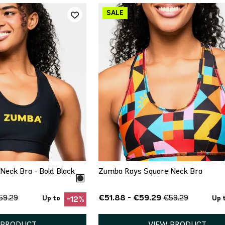
ICK ADD
QUICK ADD
S
S
S
M
eck Bra - Bold Black
Zumba Rays Square Neck Bra
€51.88 - €59.29
59.29
€59.29
Up to
Up 
-12%
 PRODUCT
VIEW PRODUCT