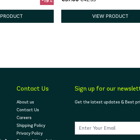
-19%
 PRODUCT
VIEW PRODUCT
Contact Us
Sign up for our newslet
About us
Get the latest updates & Best pr
Contact Us
Careers
Shipping Policy
Privacy Policy