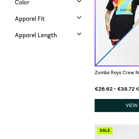
Color
Apparel Fit
Apparel Length
QU
XS/
Zumba Rays Crew Ne
€26.62 - €38.72
€
VIEW