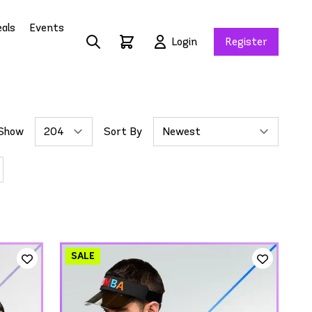
als
Events
Login
Register
Show
Sort By