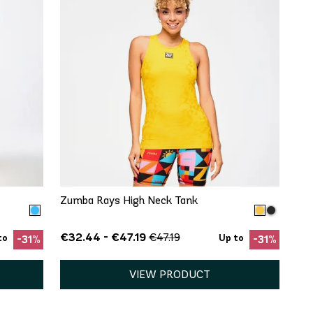
QUICK ADD
XS
S
M
L
XL
Zumba Rays High Neck Tank
€32.44 - €47.19
€47.19
to
Up to
-31%
-31%
VIEW PRODUCT