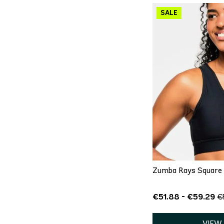
QU
X
Zumba Rays Square N
€51.88 - €59.29
€
VIEW