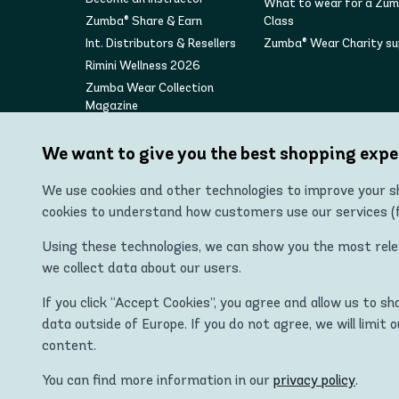
What to wear for a Zu
Zumba® Share & Earn
Class
Int. Distributors & Resellers
Zumba® Wear Charity s
Rimini Wellness 2026
Zumba Wear Collection
Magazine
We want to give you the best shopping expe
We use cookies and other technologies to improve your sh
cookies to understand how customers use our services (fo
Using these technologies, we can show you the most releva
we collect data about our users.
"Zumba Wear Europe Ltd is the authorized distributor of
If you click “Accept Cookies”, you agree and allow us to s
ZUMBA, STRONG ID, and the ZU
data outside of Europe. If you do not agree, we will limit 
content.
You can find more information in our
privacy policy
.