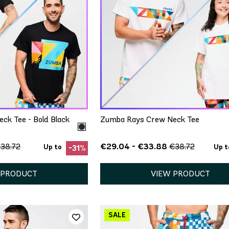
ICK ADD
QUICK ADD
S
M/L
XS/S
M/L
XL/XXL
ck Tee - Bold Black
Zumba Rays Crew Neck Tee
€29.04 - €33.88
38.72
€38.72
Up to
Up t
-31%
 PRODUCT
VIEW PRODUCT