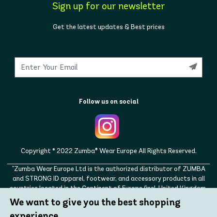
Sign up for our newsletter
Get the latest updates & Best prices
Follow us on social
Copyright © 2022 Zumba® Wear Europe All Rights Reserved.
"Zumba Wear Europe Ltd is the authorized distributor of ZUMBA
and STRONG ID apparel, footwear, and accessory products in all
countries located in the Continent of Europe (incl. United Kingdom,
Norway, Switzerland, Iceland, Ukraine, Moldova, Turkey)
We want to give you the best shopping
ZUMBA, STRONG ID, and the ZUMBA and STRONG ID logos are
experience.