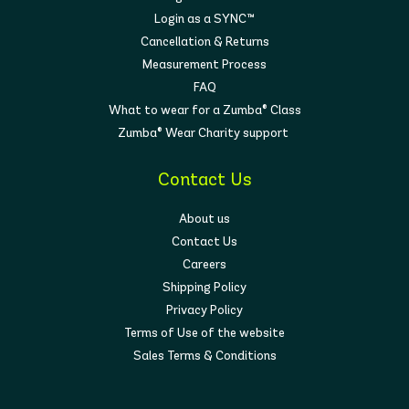
Login as a SYNC™
Cancellation & Returns
Measurement Process
FAQ
What to wear for a Zumba® Class
Zumba® Wear Charity support
Contact Us
About us
Contact Us
Careers
Shipping Policy
Privacy Policy
Terms of Use of the website
Sales Terms & Conditions