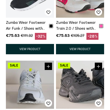
Zumba Wear Footwear
Zumba Wear Footwear
Air Funk / Shoes with
Train 2.0 / Shoes with
minor defect Promo
minor defect Promo
€75.63
€75.63
€111.32
€105.27
-32%
-28%
VIEW PRODUCT
VIEW PRODUCT