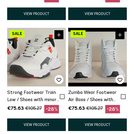
VIEW PRODUCT
VIEW PRODUCT
Strong Footwear Train
Zumba Wear Footwear
Low / Shoes with minor
Air Boss / Shoes with
defect Promo
minor defect Promo
€75.63
€75.63
€105.27
€105.27
-28%
-28%
VIEW PRODUCT
VIEW PRODUCT