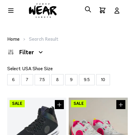
Home
>
Search Result
Filter
Select USA Shoe Size
6
7
7.5
8
9
9.5
10