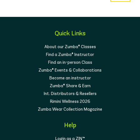
Quick Links
About our Zumba® Classes
Find a Zumba® Instructor
Find an in-person Class
Zumba® Events & Collaborations
Become an instructor
Zumba® Share & Earn
Int. Distributors & Resellers
Rimini Wellness 2026
Zumba Wear Collection Magazine
Help
Login as a ZIN™