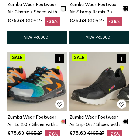
Zumba Wear Footwear
Zumba Wear Footwear
Air Classic / Shoes with
Air Stomp Remix 2 /
minor defect Promo
Shoes with minor defect
€75.63
€75.63
€105.27
€105.27
-28%
-28%
Promo
VIEW PRODUCT
VIEW PRODUCT
Zumba Wear Footwear
Zumba Wear Footwear
Air Lo 2.0 / Shoes with
Air Slip-On / Shoes with
minor defect Promo
minor defect Promo
€75.63
€75.63
€105.27
€105.27
-28%
-28%