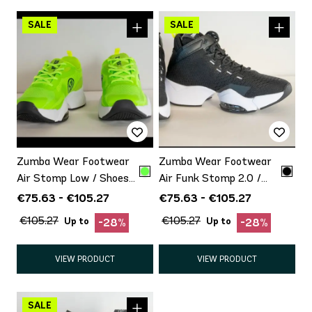
Zumba Wear Footwear
Zumba Wear Footwear
Air Stomp Low / Shoes
Air Funk Stomp 2.0 /
with minor defect
Shoes with minor defect
€75.63 - €105.27
€75.63 - €105.27
Promo
Promo
€105.27
€105.27
Up to
Up to
-28%
-28%
VIEW PRODUCT
VIEW PRODUCT