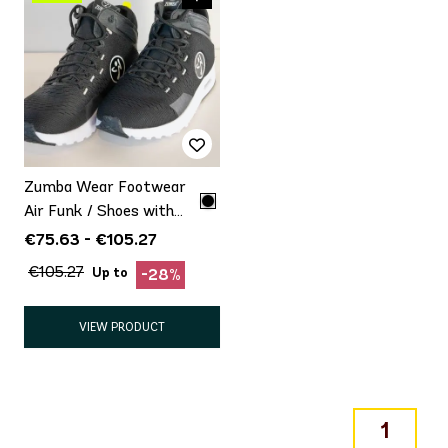
Zumba Wear Footwear
Air Funk / Shoes with
minor defect Promo
€75.63 - €105.27
€105.27
Up to
-28%
VIEW PRODUCT
1