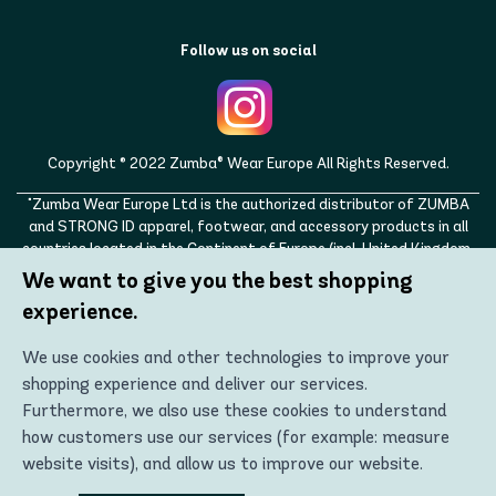
Follow us on social
Copyright © 2022 Zumba® Wear Europe All Rights Reserved.
"Zumba Wear Europe Ltd is the authorized distributor of ZUMBA
and STRONG ID apparel, footwear, and accessory products in all
countries located in the Continent of Europe (incl. United Kingdom,
Norway, Switzerland, Iceland, Ukraine, Moldova, Turkey)
We want to give you the best shopping
ZUMBA, STRONG ID, and the ZUMBA and STRONG ID logos are
experience.
trademarks of Zumba Fitness, LLC and are being used with
permission."
We use cookies and other technologies to improve your
shopping experience and deliver our services.
Furthermore, we also use these cookies to understand
how customers use our services (for example: measure
website visits), and allow us to improve our website.