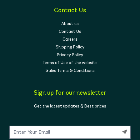
Contact Us
About us
Contact Us
Careers
Shipping Policy
Privacy Policy
Terms of Use of the website
Sales Terms & Conditions
Sign up for our newsletter
Get the latest updates & Best prices