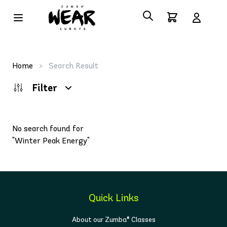
Home
>
Search Result
Filter
No search found for
"Winter Peak Energy"
Quick Links
About our Zumba® Classes