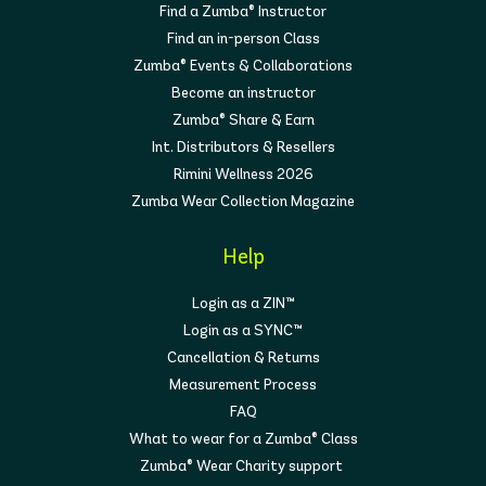
Find a Zumba® Instructor
Find an in-person Class
Zumba® Events & Collaborations
Become an instructor
Zumba® Share & Earn
Int. Distributors & Resellers
Rimini Wellness 2026
Zumba Wear Collection Magazine
Help
Login as a ZIN™
Login as a SYNC™
Cancellation & Returns
Measurement Process
FAQ
What to wear for a Zumba® Class
Zumba® Wear Charity support