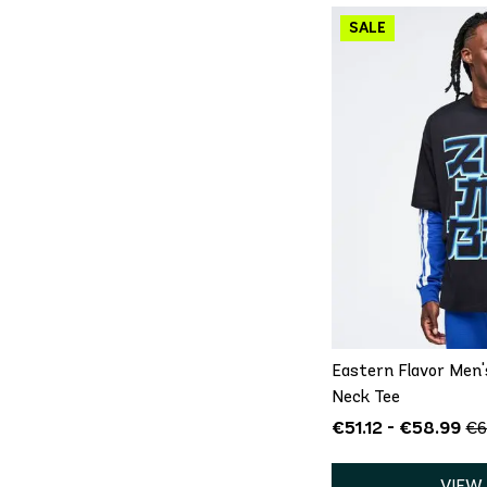
QU
XS
S
Eastern Flavor Men
Neck Tee
€51.12 - €58.99
€6
VIEW