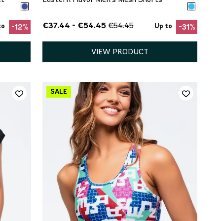
€37.44 - €54.45
€54.45
to
Up to
-12%
-31%
VIEW PRODUCT
QUICK ADD
S
M
L
XL
XXL