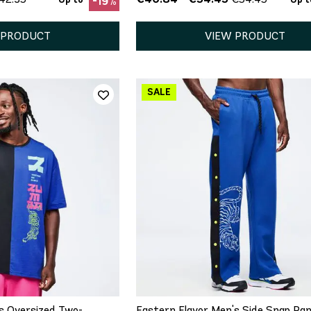
-19%
 PRODUCT
VIEW PRODUCT
ICK ADD
QUICK ADD
M
L
XL
XS
S
M
L
XL
s Oversized Two-
Eastern Flavor Men's Side Snap Pa