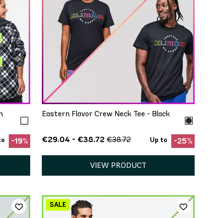
QUICK ADD
XS/S
M/L
XL/XXL
h
Eastern Flavor Crew Neck Tee - Black
€29.04 - €38.72
€38.72
to
Up to
-19%
-25%
VIEW PRODUCT