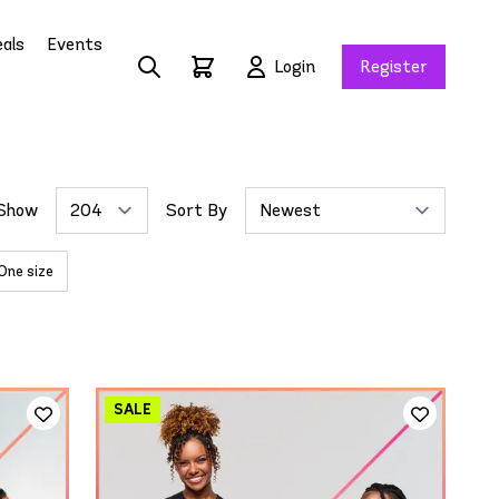
als
Events
Login
Register
Show
Sort By
One size