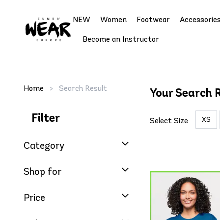
NEW
Women
Footwear
Accessorie
Become an Instructor
Home
>
Search Result
Your Search R
Filter
XS
Select Size
Category
Shop for
Price