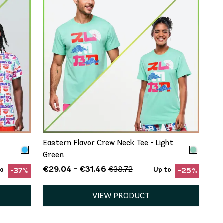
QUICK ADD
XS/S
M/L
XL/XXL
Eastern Flavor Crew Neck Tee - Light
Green
€29.04 - €31.46
€38.72
to
Up to
-37%
-25%
VIEW PRODUCT