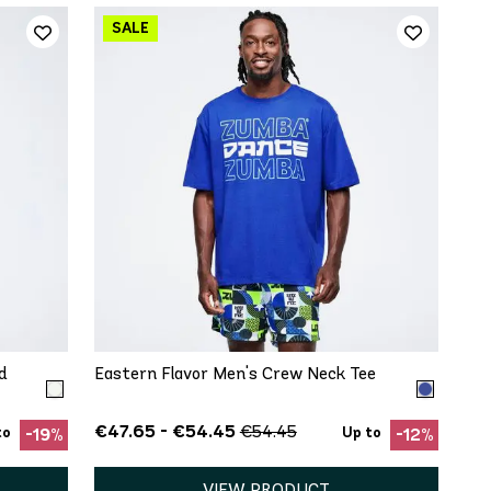
QUICK ADD
XS
S
M
L
XL
d
Eastern Flavor Men's Crew Neck Tee
€47.65 - €54.45
€54.45
to
Up to
-19%
-12%
VIEW PRODUCT