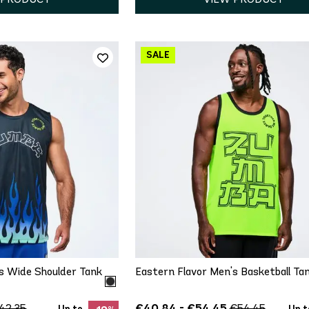
ICK ADD
QUICK ADD
M
L
XL
XS
S
M
L
XL
s Wide Shoulder Tank
Eastern Flavor Men's Basketball Ta
€40.84 - €54.45
42.35
€54.45
Up to
Up t