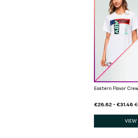
QU
XS/S
Eastern Flavor Crew
€26.62 - €31.46
€
VIEW