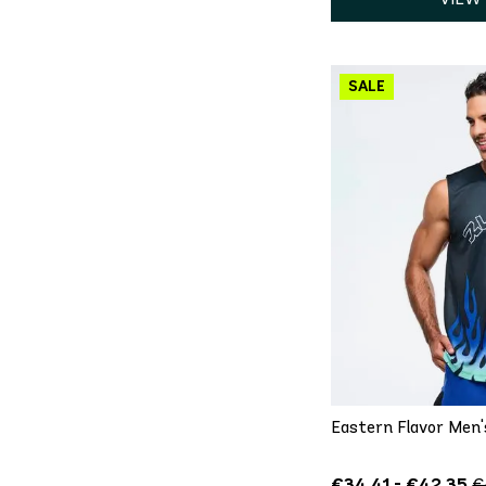
QU
XS
S
Eastern Flavor Men'
€34.41 - €42.35
€