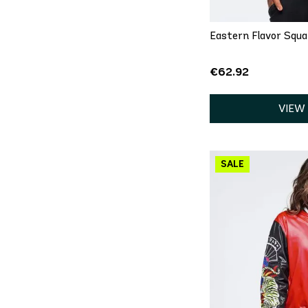
Eastern Flavor Squ
€62.92
VIEW