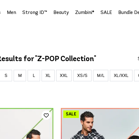
s
Men
Strong ID™
Beauty
Zumbini®
SALE
Bundle De
esults for "Z-POP Collection"
S
M
L
XL
XXL
XS/S
M/L
XL/XXL