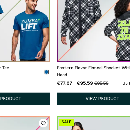
ICK ADD
QUICK ADD
M/L
XL/XXL
XS/S
M/L
XL/XXL
x Tee
Eastern Flavor Flannel Shacket Wit
Hood
€77.67 - €95.59
€95.59
Up 
 PRODUCT
VIEW PRODUCT