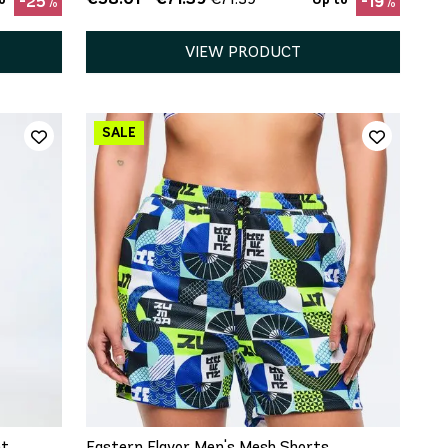
-25%
-19%
VIEW PRODUCT
QUICK ADD
XS
S
M
L
XL
nt
Eastern Flavor Men's Mesh Shorts