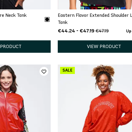
are Neck Tank
Eastern Flavor Extended Shoulder 
Tank
€44.24 - €47.19
€47.19
Up
 PRODUCT
VIEW PRODUCT