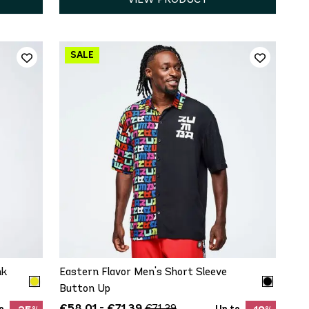
QUICK ADD
XS
S
M
L
XL
nk
Eastern Flavor Men's Short Sleeve
Button Up
€58.01 - €71.39
€71.39
o
Up to