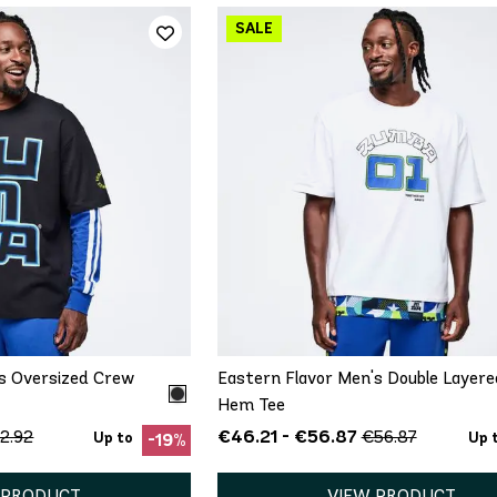
ICK ADD
QUICK ADD
M
L
XL
XS
S
M
L
XL
's Oversized Crew
Eastern Flavor Men's Double Layere
Hem Tee
€46.21 - €56.87
2.92
€56.87
Up to
Up 
-19%
 PRODUCT
VIEW PRODUCT