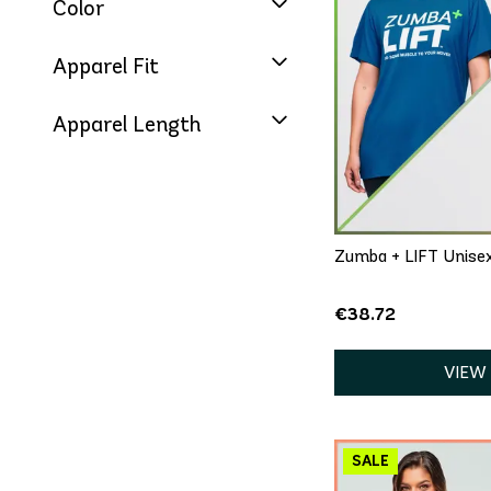
Color
Apparel Fit
Apparel Length
QU
XS/S
Zumba + LIFT Unise
€38.72
VIEW