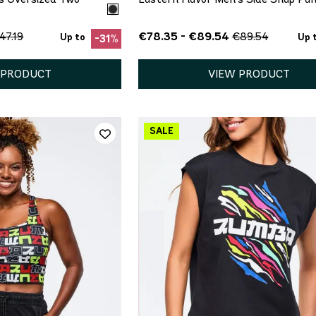
€78.35 - €89.54
47.19
€89.54
Up to
Up 
-31%
 PRODUCT
VIEW PRODUCT
ICK ADD
QUICK ADD
M
L
XS
S
M
L
XL