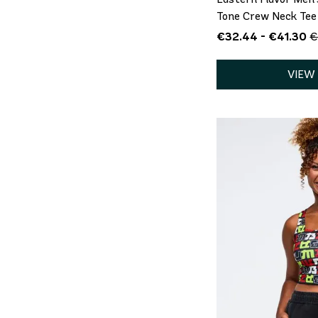
Tone Crew Neck Tee
€32.44 - €41.30
€
VIEW
QU
S