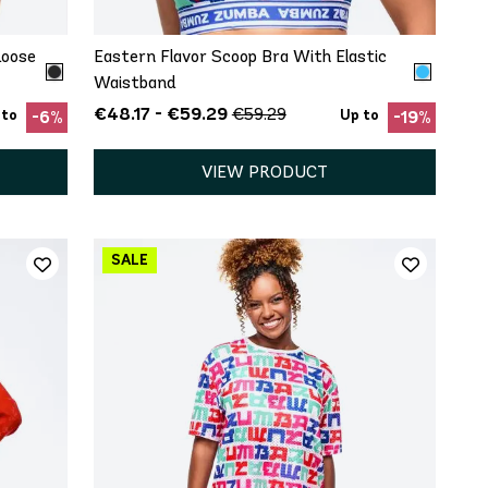
Loose
Eastern Flavor Scoop Bra With Elastic
Waistband
€48.17 - €59.29
€59.29
 to
Up to
-6%
-19%
VIEW PRODUCT