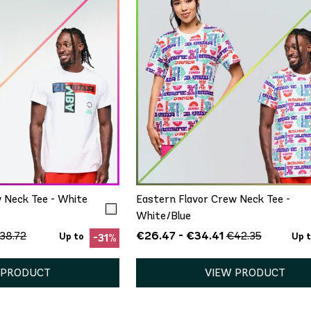
ICK ADD
QUICK ADD
M/L
XL/XXL
XS/S
M/L
XL/XXL
 Neck Tee - White
Eastern Flavor Crew Neck Tee -
White/Blue
€26.47 - €34.41
38.72
€42.35
Up to
Up 
-31%
 PRODUCT
VIEW PRODUCT