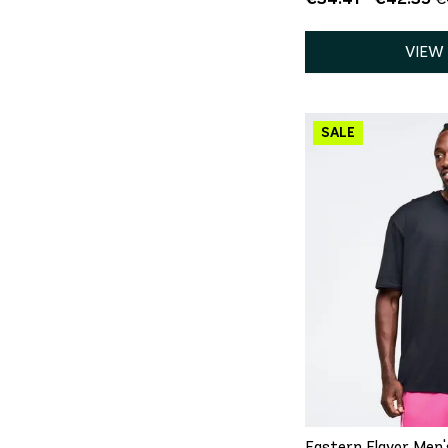
VIEW
QU
XS
S
Eastern Flavor Men'