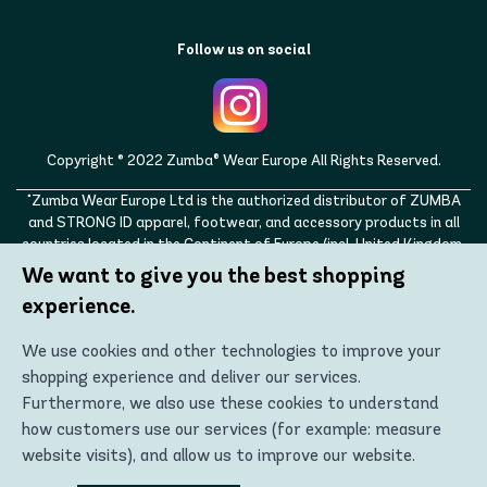
Follow us on social
Copyright © 2022 Zumba® Wear Europe All Rights Reserved.
"Zumba Wear Europe Ltd is the authorized distributor of ZUMBA
and STRONG ID apparel, footwear, and accessory products in all
countries located in the Continent of Europe (incl. United Kingdom,
Norway, Switzerland, Iceland, Ukraine, Moldova, Turkey)
We want to give you the best shopping
ZUMBA, STRONG ID, and the ZUMBA and STRONG ID logos are
experience.
trademarks of Zumba Fitness, LLC and are being used with
permission."
We use cookies and other technologies to improve your
shopping experience and deliver our services.
Furthermore, we also use these cookies to understand
how customers use our services (for example: measure
website visits), and allow us to improve our website.