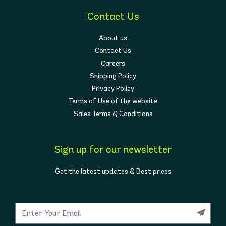
Contact Us
About us
Contact Us
Careers
Shipping Policy
Privacy Policy
Terms of Use of the website
Sales Terms & Conditions
Sign up for our newsletter
Get the latest updates & Best prices