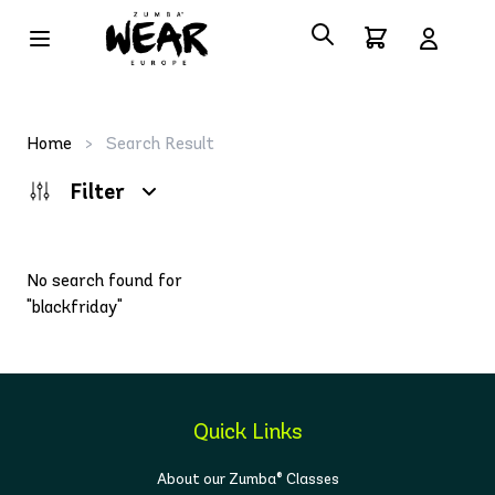
Home
>
Search Result
Filter
No search found for
"blackfriday"
Quick Links
About our Zumba® Classes