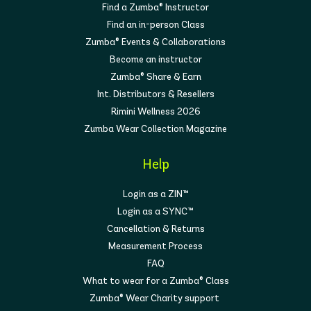
Find a Zumba® Instructor
Find an in-person Class
Zumba® Events & Collaborations
Become an instructor
Zumba® Share & Earn
Int. Distributors & Resellers
Rimini Wellness 2026
Zumba Wear Collection Magazine
Help
Login as a ZIN™
Login as a SYNC™
Cancellation & Returns
Measurement Process
FAQ
What to wear for a Zumba® Class
Zumba® Wear Charity support