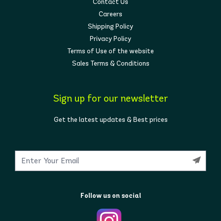
Contact Us
Careers
Shipping Policy
Privacy Policy
Terms of Use of the website
Sales Terms & Conditions
Sign up for our newsletter
Get the latest updates & Best prices
Follow us on social