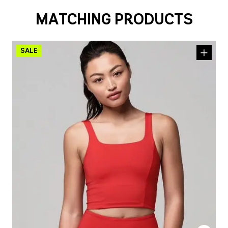
MATCHING PRODUCTS