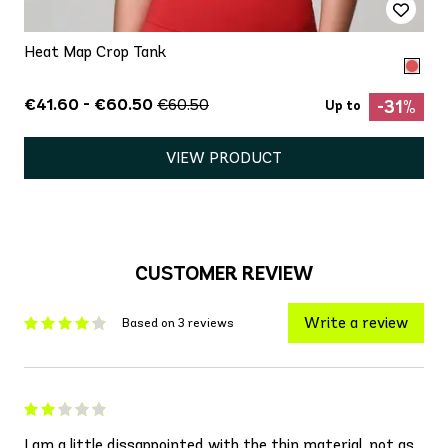
Heat Map Crop Tank
€41.60 - €60.50
€60.50
-31%
Up to
VIEW PRODUCT
CUSTOMER REVIEW
Write a review
Based on 3 reviews
I am a little dissappointed with the thin material, not as