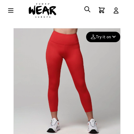
Try it on
Add your
photo
Deleted after 24 hours