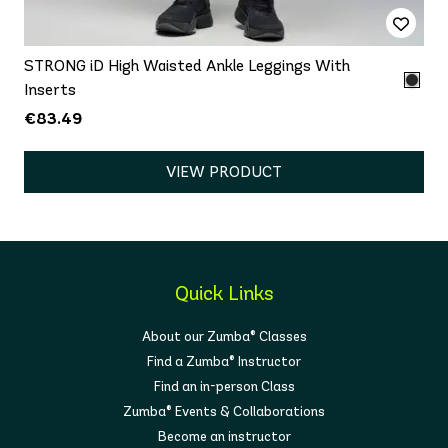
STRONG iD High Waisted Ankle Leggings With
Inserts
€83.49
VIEW PRODUCT
Quick Links
About our Zumba® Classes
Find a Zumba® Instructor
Find an in-person Class
Zumba® Events & Collaborations
Become an instructor