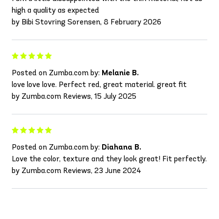
high a quality as expected
by Bibi Stovring Sorensen, 8 February 2026
Posted on Zumba.com by:
Melanie B.
love love love. Perfect red, great material. great fit
by Zumba.com Reviews, 15 July 2025
Posted on Zumba.com by:
Diahana B.
Love the color, texture and they look great! Fit perfectly.
by Zumba.com Reviews, 23 June 2024