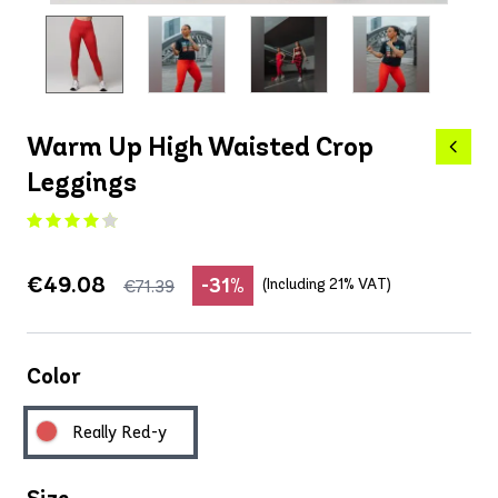
Warm Up High Waisted Crop
Leggings
€49.08
-31%
(Including 21% VAT)
€71.39
Color
Really Red-y