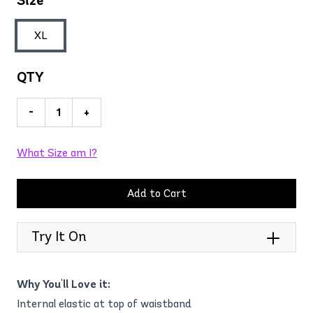
Size
XL
QTY
-
+
What Size am I?
Add to Cart
Try It On
Why You'll Love it:
Internal elastic at top of waistband