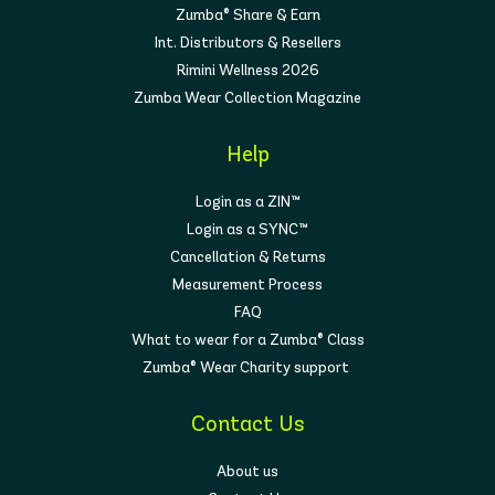
Zumba® Share & Earn
Int. Distributors & Resellers
Rimini Wellness 2026
Zumba Wear Collection Magazine
Help
Login as a ZIN™
Login as a SYNC™
Cancellation & Returns
Measurement Process
FAQ
What to wear for a Zumba® Class
Zumba® Wear Charity support
Contact Us
About us