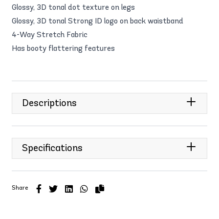
Glossy, 3D tonal dot texture on legs
Glossy, 3D tonal Strong ID logo on back waistband
4-Way Stretch Fabric
Has booty flattering features
Descriptions
Specifications
Share