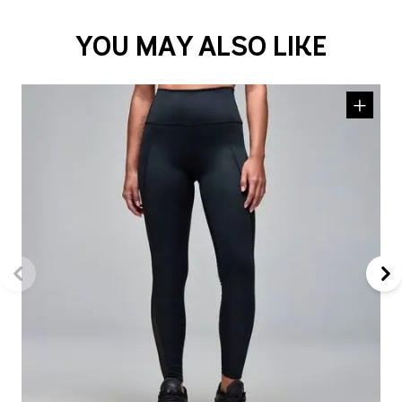
YOU MAY ALSO LIKE