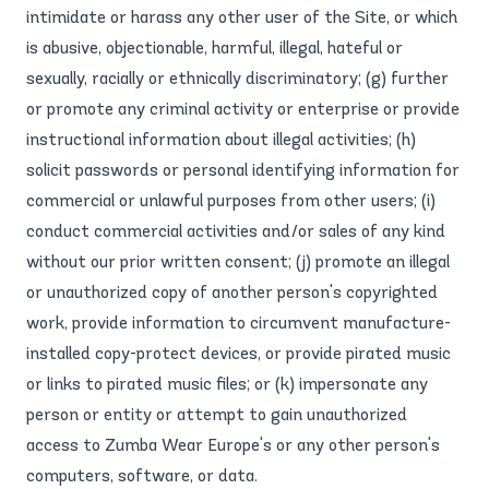
intimidate or harass any other user of the Site, or which
is abusive, objectionable, harmful, illegal, hateful or
sexually, racially or ethnically discriminatory; (g) further
or promote any criminal activity or enterprise or provide
instructional information about illegal activities; (h)
solicit passwords or personal identifying information for
commercial or unlawful purposes from other users; (i)
conduct commercial activities and/or sales of any kind
without our prior written consent; (j) promote an illegal
or unauthorized copy of another person's copyrighted
work, provide information to circumvent manufacture-
installed copy-protect devices, or provide pirated music
or links to pirated music files; or (k) impersonate any
person or entity or attempt to gain unauthorized
access to Zumba Wear Europe's or any other person's
computers, software, or data.