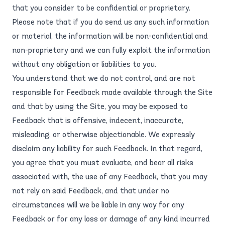
that you consider to be confidential or proprietary.
Please note that if you do send us any such information
or material, the information will be non-confidential and
non-proprietary and we can fully exploit the information
without any obligation or liabilities to you.
You understand that we do not control, and are not
responsible for Feedback made available through the Site
and that by using the Site, you may be exposed to
Feedback that is offensive, indecent, inaccurate,
misleading, or otherwise objectionable. We expressly
disclaim any liability for such Feedback. In that regard,
you agree that you must evaluate, and bear all risks
associated with, the use of any Feedback, that you may
not rely on said Feedback, and that under no
circumstances will we be liable in any way for any
Feedback or for any loss or damage of any kind incurred