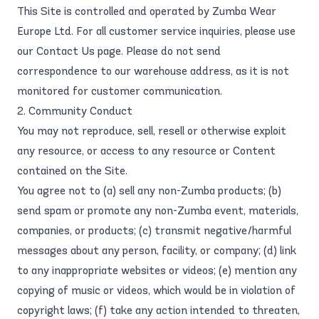
This Site is controlled and operated by Zumba Wear
Europe Ltd. For all customer service inquiries, please use
our
Contact Us
page. Please do not send
correspondence to our warehouse address, as it is not
monitored for customer communication.
2. Community Conduct
You may not reproduce, sell, resell or otherwise exploit
any resource, or access to any resource or Content
contained on the Site.
You agree not to (a) sell any non-Zumba products; (b)
send spam or promote any non-Zumba event, materials,
companies, or products; (c) transmit negative/harmful
messages about any person, facility, or company; (d) link
to any inappropriate websites or videos; (e) mention any
copying of music or videos, which would be in violation of
copyright laws; (f) take any action intended to threaten,