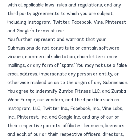
with all applicable laws, rules and regulations, and any
third party agreements to which you are subject,
including Instagram, Twitter, Facebook, Vine, Pinterest
and Google's terms of use.
You further represent and warrant that your
Submissions do not constitute or contain software
viruses, commercial solicitation, chain letters, mass
mailings, or any form of "spam." You may not use a false
email address, impersonate any person or entity, or
otherwise mislead us as to the origin of any Submission.
You agree to indemnify Zumba Fitness LLC, and Zumba
Wear Europe, our vendors, and third parties such as
Instagram, LLC, Twitter Inc., Facebook, Inc., Vine Labs,
Inc., Pinterest, Inc. and Google Inc. and any of our or
their respective parents, affiliates, licensees, licensors,
and each of our or their respective officers, directors,