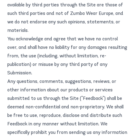
available by third parties through the Site are those of
such third parties and not of Zumba Wear Europe, and
we do not endorse any such opinions, statements, or
materials.
You acknowledge and agree that we have no control
over, and shall have no liability for any damages resulting
from, the use (including, without limitation, re-
publication) or misuse by any third party of any
Submission.
Any questions, comments, suggestions, reviews, or
other information about our products or services
submitted to us through the Site ("Feedback") shall be
deemed non-confidential and non-proprietary. We shall
be free to use, reproduce, disclose and distribute such
Feedback in any manner without limitation. We
specifically prohibit you from sending us any information