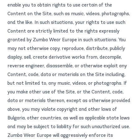
enable you to obtain rights to use certain of the
Content on the Site, such as music, videos, photographs,
and the like. In such situations, your rights to use such
Content are strictly limited to the rights expressly
granted by Zumba Wear Europe in such situations. You
may not otherwise copy, reproduce, distribute, publicly
display, sell, create derivative works from, decompile,
reverse engineer, disassemble, or otherwise exploit any
Content, code, data or materials on the Site including,
but not limited to, any music, videos, or photographs. If
you make other use of the Site, or the Content, code,
data or materials thereon, except as otherwise provided
above, you may violate copyright and other laws of
Bulgaria, other countries, as well as applicable state laws
and may be subject to liability for such unauthorized use.
Zumba Wear Europe will aggressively enforce its