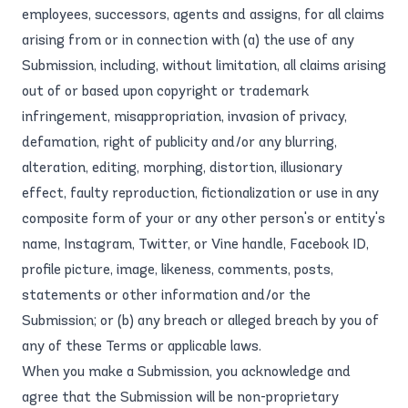
employees, successors, agents and assigns, for all claims
arising from or in connection with (a) the use of any
Submission, including, without limitation, all claims arising
out of or based upon copyright or trademark
infringement, misappropriation, invasion of privacy,
defamation, right of publicity and/or any blurring,
alteration, editing, morphing, distortion, illusionary
effect, faulty reproduction, fictionalization or use in any
composite form of your or any other person's or entity's
name, Instagram, Twitter, or Vine handle, Facebook ID,
profile picture, image, likeness, comments, posts,
statements or other information and/or the
Submission; or (b) any breach or alleged breach by you of
any of these Terms or applicable laws.
When you make a Submission, you acknowledge and
agree that the Submission will be non-proprietary