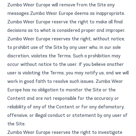
Zumba Wear Europe will remove from the Site any
messages Zumba Wear Europe deems as inappropriate.
Zumba Wear Europe reserve the right to make all final
decisions as to what is considered proper and improper.
Zumba Wear Europe reserves the right, without notice,
to prohibit use of the Site by any user who, in our sole
discretion, violates the Terms. Such a prohibition may
occur without notice to the user. If you believe another
user is violating the Terms, you may notify us, and we will
work in good faith to resolve such issues. Zumba Wear
Europe has no obligation to monitor the Site or the
Content and are not responsible for the accuracy or
reliability of any of the Content or for any defamatory,
offensive, or illegal conduct or statement by any user of
the Site.
Zumba Wear Europe reserves the right to investigate