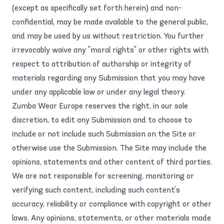
(except as specifically set forth herein) and non-
confidential, may be made available to the general public,
and may be used by us without restriction. You further
irrevocably waive any "moral rights" or other rights with
respect to attribution of authorship or integrity of
materials regarding any Submission that you may have
under any applicable law or under any legal theory.
Zumba Wear Europe reserves the right, in our sole
discretion, to edit any Submission and to choose to
include or not include such Submission on the Site or
otherwise use the Submission. The Site may include the
opinions, statements and other content of third parties.
We are not responsible for screening, monitoring or
verifying such content, including such content's
accuracy, reliability or compliance with copyright or other
laws. Any opinions, statements, or other materials made