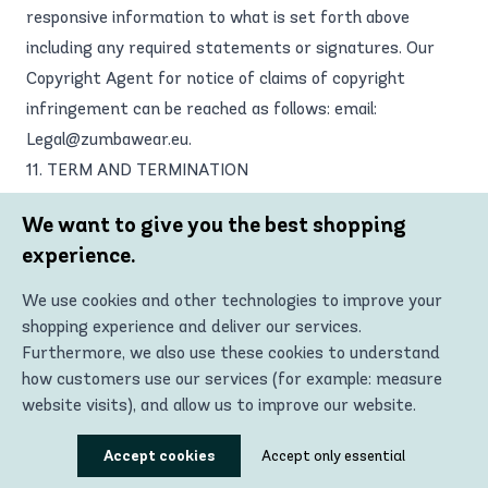
responsive information to what is set forth above
including any required statements or signatures. Our
Copyright Agent for notice of claims of copyright
infringement can be reached as follows: email:
Legal@zumbawear.eu
.
11. TERM AND TERMINATION
These Terms and your right to use the Site will take
We want to give you the best shopping
effect at the moment you install, download, access, or
experience.
use the Site or Materials and is effective until
terminated as set forth below. These Terms will
We use cookies and other technologies to improve your
terminate automatically if you fail to comply with any of
shopping experience and deliver our services.
the terms and conditions described herein. Zumba Wear
Furthermore, we also use these cookies to understand
how customers use our services (for example: measure
Europe also reserves the right to terminate these
website visits), and allow us to improve our website.
Terms (including any registered account) at any time
and on reasonable grounds, which shall include, without
Using these technologies, we can show you the most
Accept cookies
Accept only essential
relevant content, including personalized advertising. In
limitation, any reasonable belief of fraud, illegal activity,