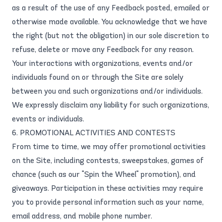
as a result of the use of any Feedback posted, emailed or
otherwise made available. You acknowledge that we have
the right (but not the obligation) in our sole discretion to
refuse, delete or move any Feedback for any reason.
Your interactions with organizations, events and/or
individuals found on or through the Site are solely
between you and such organizations and/or individuals.
We expressly disclaim any liability for such organizations,
events or individuals.
6. PROMOTIONAL ACTIVITIES AND CONTESTS
From time to time, we may offer promotional activities
on the Site, including contests, sweepstakes, games of
chance (such as our "Spin the Wheel" promotion), and
giveaways. Participation in these activities may require
you to provide personal information such as your name,
email address, and mobile phone number.