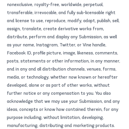
nonexclusive, royalty-free, worldwide, perpetual,
transferable, irrevocable, and fully sub-licensable right
and license to use, reproduce, modify, adapt, publish, sell,
assign, translate, create derivative works from,
distribute, perform and display any Submission, as well
as your name, Instagram, Twitter, or Vine handle,
Facebook ID, profile picture, image, likeness, comments,
posts, statements or other information, in any manner,
and in any and all distribution channels, venues, forms,
media, or technology, whether now known or hereafter
developed, alone or as part of other works, without
further notice or any compensation to you. You also
acknowledge that we may use your Submission, and any
ideas, concepts or know how contained therein, for any
purpose including, without limitation, developing,
manufacturing, distributing and marketing products.