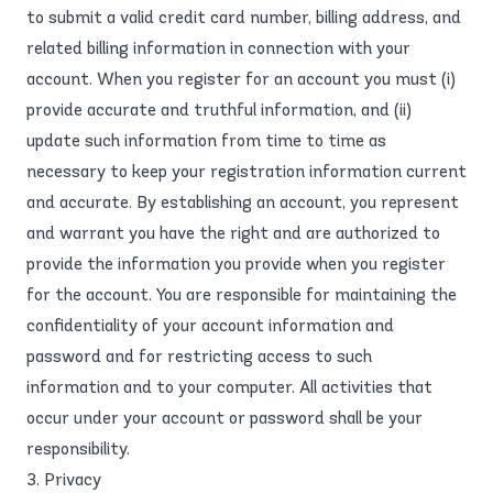
to submit a valid credit card number, billing address, and
related billing information in connection with your
account. When you register for an account you must (i)
provide accurate and truthful information, and (ii)
update such information from time to time as
necessary to keep your registration information current
and accurate. By establishing an account, you represent
and warrant you have the right and are authorized to
provide the information you provide when you register
for the account. You are responsible for maintaining the
confidentiality of your account information and
password and for restricting access to such
information and to your computer. All activities that
occur under your account or password shall be your
responsibility.
3. Privacy