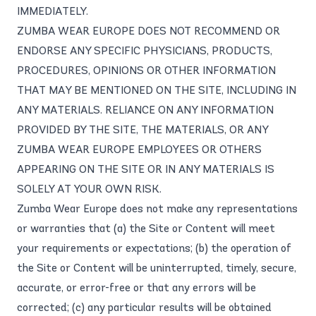
IMMEDIATELY.
ZUMBA WEAR EUROPE DOES NOT RECOMMEND OR
ENDORSE ANY SPECIFIC PHYSICIANS, PRODUCTS,
PROCEDURES, OPINIONS OR OTHER INFORMATION
THAT MAY BE MENTIONED ON THE SITE, INCLUDING IN
ANY MATERIALS. RELIANCE ON ANY INFORMATION
PROVIDED BY THE SITE, THE MATERIALS, OR ANY
ZUMBA WEAR EUROPE EMPLOYEES OR OTHERS
APPEARING ON THE SITE OR IN ANY MATERIALS IS
SOLELY AT YOUR OWN RISK.
Zumba Wear Europe does not make any representations
or warranties that (a) the Site or Content will meet
your requirements or expectations; (b) the operation of
the Site or Content will be uninterrupted, timely, secure,
accurate, or error-free or that any errors will be
corrected; (c) any particular results will be obtained