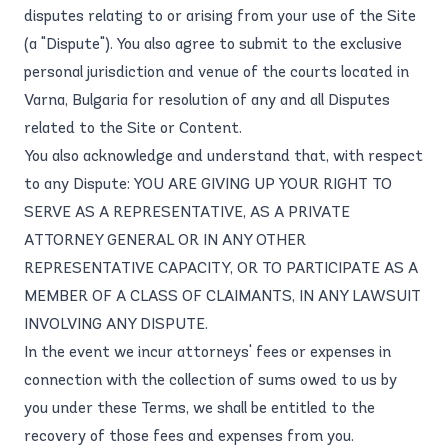
disputes relating to or arising from your use of the Site
(a "Dispute"). You also agree to submit to the exclusive
personal jurisdiction and venue of the courts located in
Varna, Bulgaria for resolution of any and all Disputes
related to the Site or Content.
You also acknowledge and understand that, with respect
to any Dispute: YOU ARE GIVING UP YOUR RIGHT TO
SERVE AS A REPRESENTATIVE, AS A PRIVATE
ATTORNEY GENERAL OR IN ANY OTHER
REPRESENTATIVE CAPACITY, OR TO PARTICIPATE AS A
MEMBER OF A CLASS OF CLAIMANTS, IN ANY LAWSUIT
INVOLVING ANY DISPUTE.
In the event we incur attorneys' fees or expenses in
connection with the collection of sums owed to us by
you under these Terms, we shall be entitled to the
recovery of those fees and expenses from you.