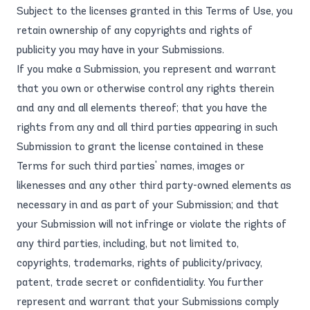
Subject to the licenses granted in this Terms of Use, you
retain ownership of any copyrights and rights of
publicity you may have in your Submissions.
If you make a Submission, you represent and warrant
that you own or otherwise control any rights therein
and any and all elements thereof; that you have the
rights from any and all third parties appearing in such
Submission to grant the license contained in these
Terms for such third parties' names, images or
likenesses and any other third party-owned elements as
necessary in and as part of your Submission; and that
your Submission will not infringe or violate the rights of
any third parties, including, but not limited to,
copyrights, trademarks, rights of publicity/privacy,
patent, trade secret or confidentiality. You further
represent and warrant that your Submissions comply