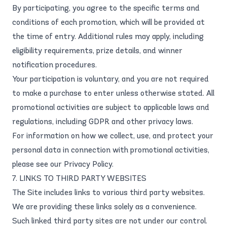
By participating, you agree to the specific terms and
conditions of each promotion, which will be provided at
the time of entry. Additional rules may apply, including
eligibility requirements, prize details, and winner
notification procedures.
Your participation is voluntary, and you are not required
to make a purchase to enter unless otherwise stated. All
promotional activities are subject to applicable laws and
regulations, including GDPR and other privacy laws.
For information on how we collect, use, and protect your
personal data in connection with promotional activities,
please see our
Privacy Policy
.
7. LINKS TO THIRD PARTY WEBSITES
The Site includes links to various third party websites.
We are providing these links solely as a convenience.
Such linked third party sites are not under our control.