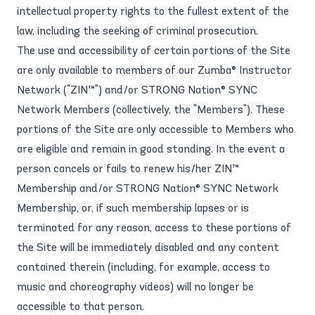
intellectual property rights to the fullest extent of the
law, including the seeking of criminal prosecution.
The use and accessibility of certain portions of the Site
are only available to members of our Zumba® Instructor
Network ("ZIN™") and/or STRONG Nation® SYNC
Network Members (collectively, the "Members"). These
portions of the Site are only accessible to Members who
are eligible and remain in good standing. In the event a
person cancels or fails to renew his/her ZIN™
Membership and/or STRONG Nation® SYNC Network
Membership, or, if such membership lapses or is
terminated for any reason, access to these portions of
the Site will be immediately disabled and any content
contained therein (including, for example, access to
music and choreography videos) will no longer be
accessible to that person.