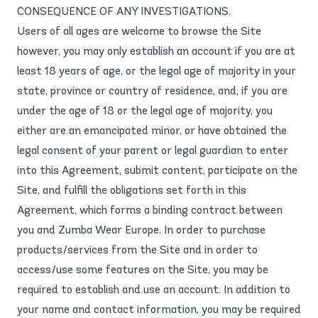
CONSEQUENCE OF ANY INVESTIGATIONS.
Users of all ages are welcome to browse the Site
however, you may only establish an account if you are at
least 18 years of age, or the legal age of majority in your
state, province or country of residence, and, if you are
under the age of 18 or the legal age of majority, you
either are an emancipated minor, or have obtained the
legal consent of your parent or legal guardian to enter
into this Agreement, submit content, participate on the
Site, and fulfill the obligations set forth in this
Agreement, which forms a binding contract between
you and Zumba Wear Europe. In order to purchase
products/services from the Site and in order to
access/use some features on the Site, you may be
required to establish and use an account. In addition to
your name and contact information, you may be required