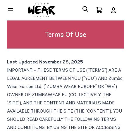
Terms Of Use
Last Updated November 28, 2025
IMPORTANT – THESE TERMS OF USE ("TERMS") ARE A
LEGAL AGREEMENT BETWEEN YOU ("YOU") AND Zumba
Wear Europe Ltd, ("ZUMBA WEAR EUROPE" OR "WE")
OWNER OF ZUMBAWEAR.EU (COLLECTIVELY, THE
"SITE"), AND THE CONTENT AND MATERIALS MADE
AVAILABLE THROUGH THE SITE (THE "CONTENT"). YOU
SHOULD READ CAREFULLY THE FOLLOWING TERMS
AND CONDITIONS. BY USING THE SITE OR ACCESSING