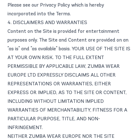
Please see our
Privacy Policy
which is hereby
incorporated into the Terms.
4. DISCLAIMERS AND WARRANTIES
Content on the Site is provided for entertainment
purposes only. The Site and Content are provided on an
"as is" and "as available" basis. YOUR USE OF THE SITE IS
AT YOUR OWN RISK. TO THE FULL EXTENT
PERMISSIBLE BY APPLICABLE LAW, ZUMBA WEAR
EUROPE LTD EXPRESSLY DISCLAIMS ALL OTHER
REPRESENTATIONS OR WARRANTIES, EITHER
EXPRESS OR IMPLIED, AS TO THE SITE OR CONTENT,
INCLUDING WITHOUT LIMITATION IMPLIED
WARRANTIES OF MERCHANTABILITY, FITNESS FOR A
PARTICULAR PURPOSE, TITLE, AND NON-
INFRINGEMENT.
NEITHER ZUMBA WEAR EUROPE NOR THE SITE