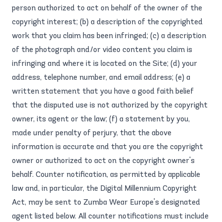
person authorized to act on behalf of the owner of the
copyright interest; (b) a description of the copyrighted
work that you claim has been infringed; (c) a description
of the photograph and/or video content you claim is
infringing and where it is located on the Site; (d) your
address, telephone number, and email address; (e) a
written statement that you have a good faith belief
that the disputed use is not authorized by the copyright
owner, its agent or the law; (f) a statement by you,
made under penalty of perjury, that the above
information is accurate and that you are the copyright
owner or authorized to act on the copyright owner's
behalf. Counter notification, as permitted by applicable
law and, in particular, the Digital Millennium Copyright
Act, may be sent to Zumba Wear Europe's designated
agent listed below. All counter notifications must include