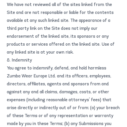
We have not reviewed all of the sites linked from the
Site and are not responsible or liable for the contents
available at any such linked site. The appearance of a
third party link on the Site does not imply our
endorsement of the linked site, its sponsors or any
products or services offered on the linked site. Use of
any linked site is at your own risk.
8. Indemnity
You agree to indemnify, defend, and hold harmless
Zumba Wear Europe Ltd. and its officers, employees,
directors, affiliates, agents and sponsors from and
against any and all claims, damages, costs, or other
expenses (including reasonable attorneys' fees) that
arise directly or indirectly out of or from: (a) your breach
of these Terms or of any representation or warranty
made by you in these Terms; (b) any Submissions you