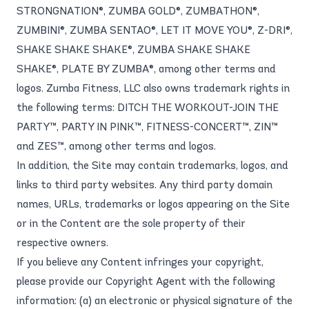
STRONGNATION®, ZUMBA GOLD®, ZUMBATHON®,
ZUMBINI®, ZUMBA SENTAO®, LET IT MOVE YOU®, Z-DRI®,
SHAKE SHAKE SHAKE®, ZUMBA SHAKE SHAKE
SHAKE®, PLATE BY ZUMBA®, among other terms and
logos. Zumba Fitness, LLC also owns trademark rights in
the following terms: DITCH THE WORKOUT-JOIN THE
PARTY™, PARTY IN PINK™, FITNESS-CONCERT™, ZIN™
and ZES™, among other terms and logos.
In addition, the Site may contain trademarks, logos, and
links to third party websites. Any third party domain
names, URLs, trademarks or logos appearing on the Site
or in the Content are the sole property of their
respective owners.
If you believe any Content infringes your copyright,
please provide our Copyright Agent with the following
information: (a) an electronic or physical signature of the