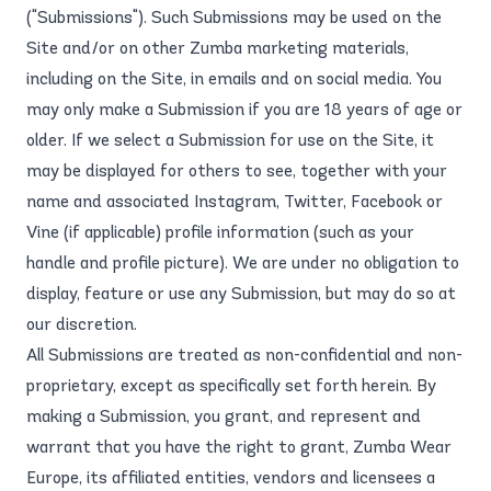
("Submissions"). Such Submissions may be used on the
Site and/or on other Zumba marketing materials,
including on the Site, in emails and on social media. You
may only make a Submission if you are 18 years of age or
older. If we select a Submission for use on the Site, it
may be displayed for others to see, together with your
name and associated Instagram, Twitter, Facebook or
Vine (if applicable) profile information (such as your
handle and profile picture). We are under no obligation to
display, feature or use any Submission, but may do so at
our discretion.
All Submissions are treated as non-confidential and non-
proprietary, except as specifically set forth herein. By
making a Submission, you grant, and represent and
warrant that you have the right to grant, Zumba Wear
Europe, its affiliated entities, vendors and licensees a