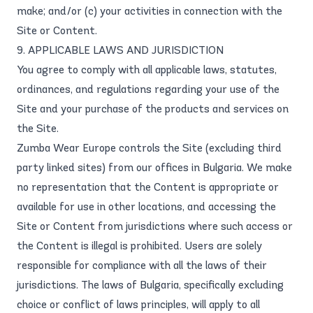
make; and/or (c) your activities in connection with the
Site or Content.
9. APPLICABLE LAWS AND JURISDICTION
You agree to comply with all applicable laws, statutes,
ordinances, and regulations regarding your use of the
Site and your purchase of the products and services on
the Site.
Zumba Wear Europe controls the Site (excluding third
party linked sites) from our offices in Bulgaria. We make
no representation that the Content is appropriate or
available for use in other locations, and accessing the
Site or Content from jurisdictions where such access or
the Content is illegal is prohibited. Users are solely
responsible for compliance with all the laws of their
jurisdictions. The laws of Bulgaria, specifically excluding
choice or conflict of laws principles, will apply to all