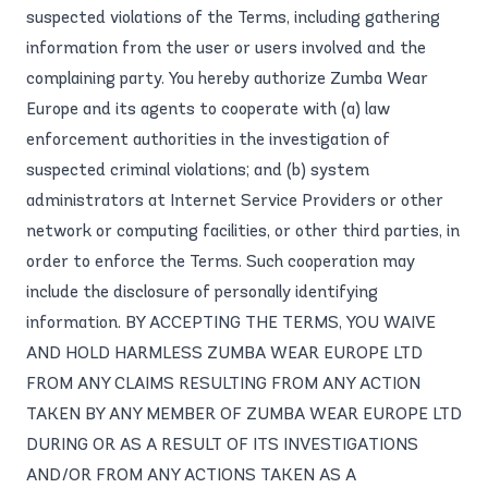
suspected violations of the Terms, including gathering
information from the user or users involved and the
complaining party. You hereby authorize Zumba Wear
Europe and its agents to cooperate with (a) law
enforcement authorities in the investigation of
suspected criminal violations; and (b) system
administrators at Internet Service Providers or other
network or computing facilities, or other third parties, in
order to enforce the Terms. Such cooperation may
include the disclosure of personally identifying
information. BY ACCEPTING THE TERMS, YOU WAIVE
AND HOLD HARMLESS ZUMBA WEAR EUROPE LTD
FROM ANY CLAIMS RESULTING FROM ANY ACTION
TAKEN BY ANY MEMBER OF ZUMBA WEAR EUROPE LTD
DURING OR AS A RESULT OF ITS INVESTIGATIONS
AND/OR FROM ANY ACTIONS TAKEN AS A