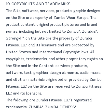
10. COPYRIGHTS AND TRADEMARKS
The Site, software, services, products, graphic designs
on the Site are property of Zumba Wear Europe. The
product content, original product pictures and brand
names, including but not limited to Zumba®, Zumbini®,
Strongid™, on the Site are the property of Zumba
Fitness, LLC, and its licensors and are protected by
United States and International Copyright laws. All
copyrights, trademarks, and other proprietary rights on
the Site and in the Content, services, products,
software, text, graphics, design elements, audio, music,
and all other materials originated or provided by Zumba
Fitness, LLC on the Site are reserved to Zumba Fitness,
LLC and its licensors.
The following are Zumba Fitness, LLC's registered
trademarks: ZUMBA®, ZUMBA FITNESS®,