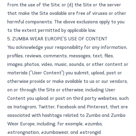
from the use of the Site; or (d) the Site or the server
that make the Site available are free of viruses or other
harmful components. The above exclusions apply to you
to the extent permitted by applicable law.
5. ZUMBA WEAR EUROPE'S USE OF CONTENT
You acknowledge your responsibility for any information,
profiles, reviews, comments, messages, text, files,
images, photos, video, music, sounds, or other content or
materials ("User Content") you submit, upload, post or
otherwise provide or make available to us or our vendors,
on or through the Site or otherwise, including User
Content you upload or post on third party websites, such
as Instagram, Twitter, Facebook and Pinterest, that are
associated with hashtags related to Zumba and Zumba
Wear Europe, including, for example, #zumba,
#strongnation, #zumbawear, and #strongid