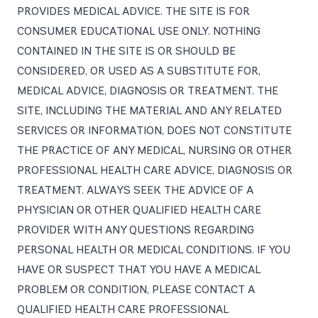
PROVIDES MEDICAL ADVICE. THE SITE IS FOR
CONSUMER EDUCATIONAL USE ONLY. NOTHING
CONTAINED IN THE SITE IS OR SHOULD BE
CONSIDERED, OR USED AS A SUBSTITUTE FOR,
MEDICAL ADVICE, DIAGNOSIS OR TREATMENT. THE
SITE, INCLUDING THE MATERIAL AND ANY RELATED
SERVICES OR INFORMATION, DOES NOT CONSTITUTE
THE PRACTICE OF ANY MEDICAL, NURSING OR OTHER
PROFESSIONAL HEALTH CARE ADVICE, DIAGNOSIS OR
TREATMENT. ALWAYS SEEK THE ADVICE OF A
PHYSICIAN OR OTHER QUALIFIED HEALTH CARE
PROVIDER WITH ANY QUESTIONS REGARDING
PERSONAL HEALTH OR MEDICAL CONDITIONS. IF YOU
HAVE OR SUSPECT THAT YOU HAVE A MEDICAL
PROBLEM OR CONDITION, PLEASE CONTACT A
QUALIFIED HEALTH CARE PROFESSIONAL