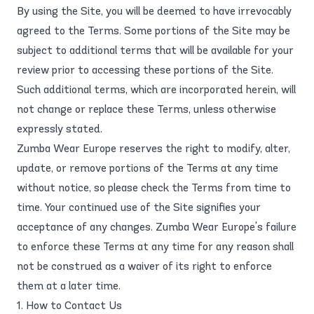
By using the Site, you will be deemed to have irrevocably
agreed to the Terms. Some portions of the Site may be
subject to additional terms that will be available for your
review prior to accessing these portions of the Site.
Such additional terms, which are incorporated herein, will
not change or replace these Terms, unless otherwise
expressly stated.
Zumba Wear Europe reserves the right to modify, alter,
update, or remove portions of the Terms at any time
without notice, so please check the Terms from time to
time. Your continued use of the Site signifies your
acceptance of any changes. Zumba Wear Europe's failure
to enforce these Terms at any time for any reason shall
not be construed as a waiver of its right to enforce
them at a later time.
1. How to Contact Us