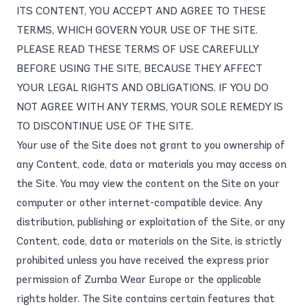
ITS CONTENT, YOU ACCEPT AND AGREE TO THESE
TERMS, WHICH GOVERN YOUR USE OF THE SITE.
PLEASE READ THESE TERMS OF USE CAREFULLY
BEFORE USING THE SITE, BECAUSE THEY AFFECT
YOUR LEGAL RIGHTS AND OBLIGATIONS. IF YOU DO
NOT AGREE WITH ANY TERMS, YOUR SOLE REMEDY IS
TO DISCONTINUE USE OF THE SITE.
Your use of the Site does not grant to you ownership of
any Content, code, data or materials you may access on
the Site. You may view the content on the Site on your
computer or other internet-compatible device. Any
distribution, publishing or exploitation of the Site, or any
Content, code, data or materials on the Site, is strictly
prohibited unless you have received the express prior
permission of Zumba Wear Europe or the applicable
rights holder. The Site contains certain features that