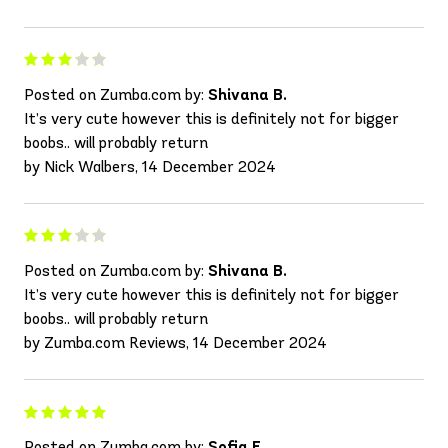
Posted on Zumba.com by:
Shivana B.
It’s very cute however this is definitely not for bigger
boobs.. will probably return
by Nick Walbers, 14 December 2024
Posted on Zumba.com by:
Shivana B.
It’s very cute however this is definitely not for bigger
boobs.. will probably return
by Zumba.com Reviews, 14 December 2024
Posted on Zumba.com by:
Sofia F.