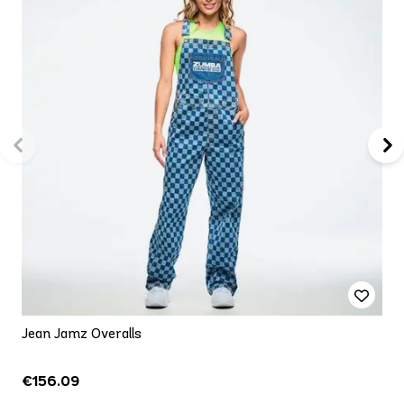
Jean Jamz Overalls
€156.09