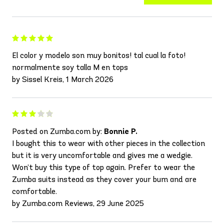
El color y modelo son muy bonitos! tal cual la foto!
normalmente soy talla M en tops
by Sissel Kreis, 1 March 2026
Posted on Zumba.com by:
Bonnie P.
I bought this to wear with other pieces in the collection
but it is very uncomfortable and gives me a wedgie.
Won’t buy this type of top again. Prefer to wear the
Zumba suits instead as they cover your bum and are
comfortable.
by Zumba.com Reviews, 29 June 2025