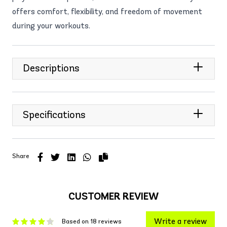
offers comfort, flexibility, and freedom of movement
during your workouts.
Descriptions
Specifications
Share
CUSTOMER REVIEW
Write a review
Based on 18 reviews