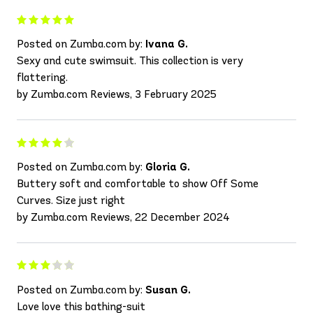
Posted on Zumba.com by:
Ivana G.
Sexy and cute swimsuit. This collection is very
flattering.
by Zumba.com Reviews, 3 February 2025
Posted on Zumba.com by:
Gloria G.
Buttery soft and comfortable to show Off Some
Curves. Size just right
by Zumba.com Reviews, 22 December 2024
Posted on Zumba.com by:
Susan G.
Love love this bathing-suit