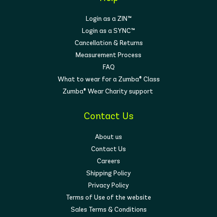
Login as a ZIN™
Login as a SYNC™
Cancellation & Returns
Measurement Process
FAQ
What to wear for a Zumba® Class
Zumba® Wear Charity support
Contact Us
About us
Contact Us
Careers
Shipping Policy
Privacy Policy
Terms of Use of the website
Sales Terms & Conditions