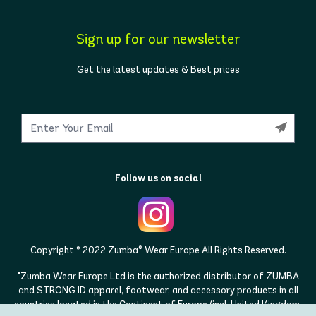
Sign up for our newsletter
Get the latest updates & Best prices
Follow us on social
Copyright © 2022 Zumba® Wear Europe All Rights Reserved.
"Zumba Wear Europe Ltd is the authorized distributor of ZUMBA
and STRONG ID apparel, footwear, and accessory products in all
countries located in the Continent of Europe (incl. United Kingdom,