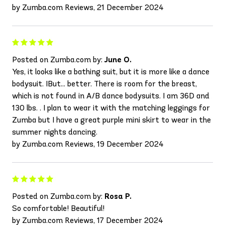
by Zumba.com Reviews, 21 December 2024
Posted on Zumba.com by:
June O.
Yes, it looks like a bathing suit, but it is more like a dance
bodysuit. IBut... better. There is room for the breast,
which is not found in A/B dance bodysuits. I am 36D and
130 lbs. . I plan to wear it with the matching leggings for
Zumba but I have a great purple mini skirt to wear in the
summer nights dancing.
by Zumba.com Reviews, 19 December 2024
Posted on Zumba.com by:
Rosa P.
So comfortable! Beautiful!
by Zumba.com Reviews, 17 December 2024