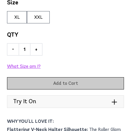
Size
XL
XXL
QTY
-
+
What Size am I?
Add to Cart
Try It On
WHY YOU'LL LOVE IT:
Flattering V-Neck Halter Silhouette:
The Roller Glam