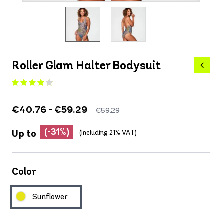
Roller Glam Halter Bodysuit
€40.76 - €59.29
€59.29
(-31%)
Up to
(Including 21% VAT)
Color
Sunflower