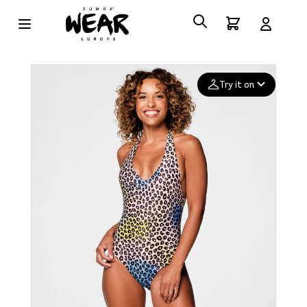
Try it on
Add your
photo
Deleted after 24 hours