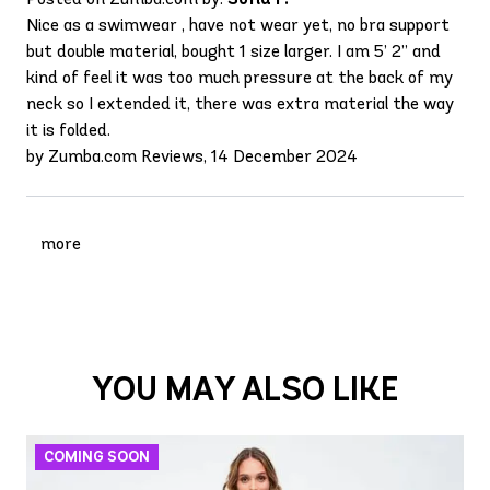
Nice as a swimwear , have not wear yet, no bra support
but double material, bought 1 size larger. I am 5’ 2” and
kind of feel it was too much pressure at the back of my
neck so I extended it, there was extra material the way
it is folded.
by Zumba.com Reviews, 14 December 2024
more
YOU MAY ALSO LIKE