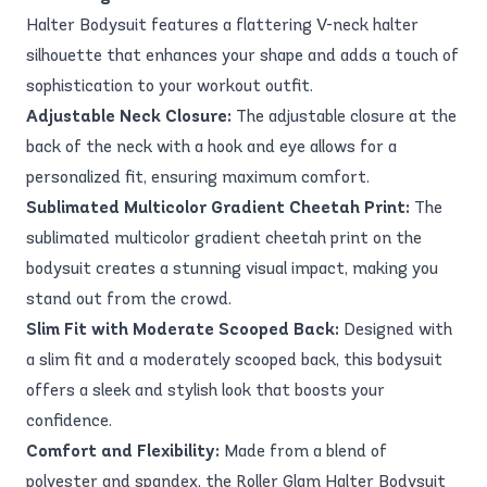
Halter Bodysuit features a flattering V-neck halter
silhouette that enhances your shape and adds a touch of
sophistication to your workout outfit.
Adjustable Neck Closure:
The adjustable closure at the
back of the neck with a hook and eye allows for a
personalized fit, ensuring maximum comfort.
Sublimated Multicolor Gradient Cheetah Print:
The
sublimated multicolor gradient cheetah print on the
bodysuit creates a stunning visual impact, making you
stand out from the crowd.
Slim Fit with Moderate Scooped Back:
Designed with
a slim fit and a moderately scooped back, this bodysuit
offers a sleek and stylish look that boosts your
confidence.
Comfort and Flexibility:
Made from a blend of
polyester and spandex, the Roller Glam Halter Bodysuit