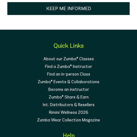
KEEP ME INFORMED
Quick Links
About our Zumba® Classes
Find a Zumba® Instructor
Find an in-person Class
Zumba® Events & Collaborations
Become an instructor
Zumba® Share & Earn
Int. Distributors & Resellers
Rimini Wellness 2026
Zumba Wear Collection Magazine
Help